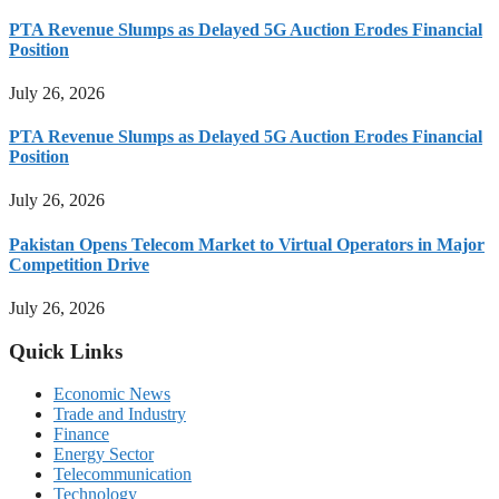
PTA Revenue Slumps as Delayed 5G Auction Erodes Financial
Position
July 26, 2026
PTA Revenue Slumps as Delayed 5G Auction Erodes Financial
Position
July 26, 2026
Pakistan Opens Telecom Market to Virtual Operators in Major
Competition Drive
July 26, 2026
Quick Links
Economic News
Trade and Industry
Finance
Energy Sector
Telecommunication
Technology