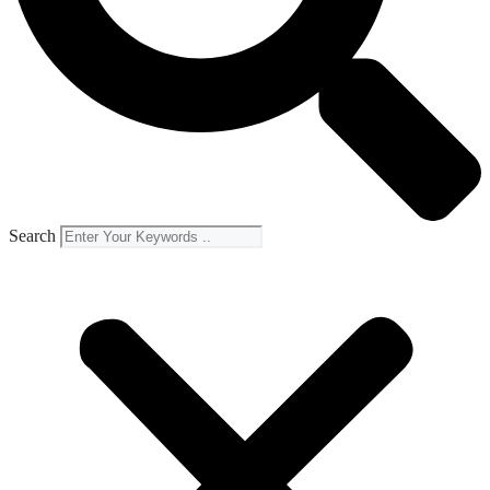
Search