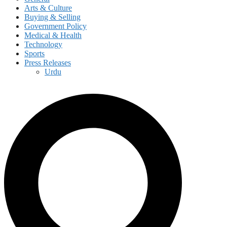
Arts & Culture
Buying & Selling
Government Policy
Medical & Health
Technology
Sports
Press Releases
Urdu