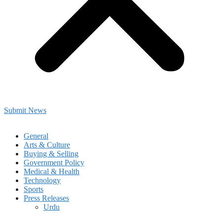
Submit News
General
Arts & Culture
Buying & Selling
Government Policy
Medical & Health
Technology
Sports
Press Releases
Urdu