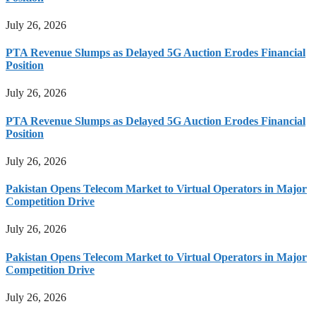
July 26, 2026
PTA Revenue Slumps as Delayed 5G Auction Erodes Financial
Position
July 26, 2026
PTA Revenue Slumps as Delayed 5G Auction Erodes Financial
Position
July 26, 2026
Pakistan Opens Telecom Market to Virtual Operators in Major
Competition Drive
July 26, 2026
Pakistan Opens Telecom Market to Virtual Operators in Major
Competition Drive
July 26, 2026