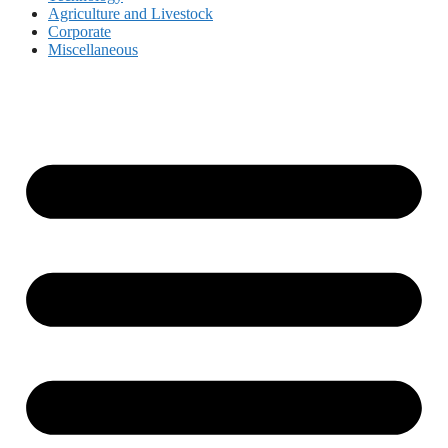
Agriculture and Livestock
Corporate
Miscellaneous