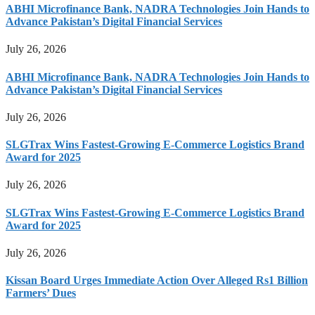
ABHI Microfinance Bank, NADRA Technologies Join Hands to
Advance Pakistan’s Digital Financial Services
July 26, 2026
ABHI Microfinance Bank, NADRA Technologies Join Hands to
Advance Pakistan’s Digital Financial Services
July 26, 2026
SLGTrax Wins Fastest-Growing E-Commerce Logistics Brand
Award for 2025
July 26, 2026
SLGTrax Wins Fastest-Growing E-Commerce Logistics Brand
Award for 2025
July 26, 2026
Kissan Board Urges Immediate Action Over Alleged Rs1 Billion
Farmers’ Dues