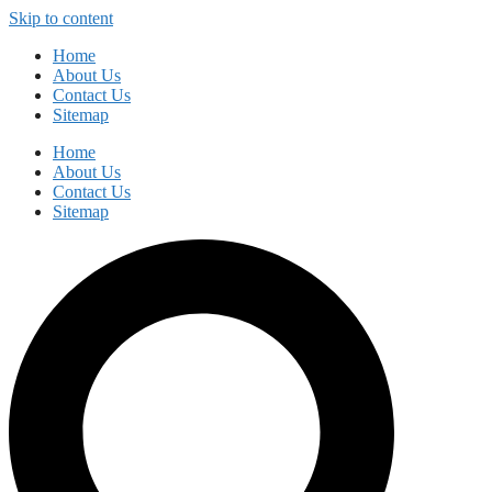
Skip to content
Home
About Us
Contact Us
Sitemap
Home
About Us
Contact Us
Sitemap