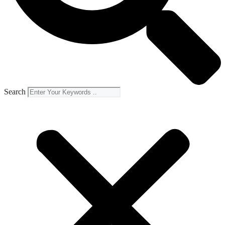
Search