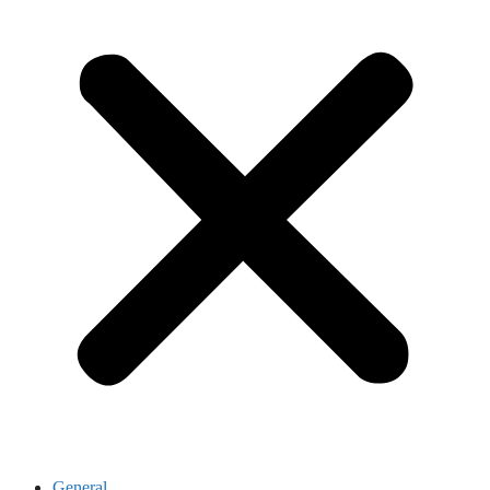
General