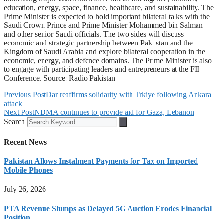
education, energy, space, finance, healthcare, and sustainability. The
Prime Minister is expected to hold important bilateral talks with the
Saudi Crown Prince and Prime Minister Mohammed bin Salman
and other senior Saudi officials. The two sides will discuss
economic and strategic partnership between Paki stan and the
Kingdom of Saudi Arabia and explore bilateral cooperation in the
economic, energy, and defence domains. The Prime Minister is also
to engage with participating leaders and entrepreneurs at the FII
Conference. Source: Radio Pakistan
Previous Post
Dar reaffirms solidarity with Trkiye following Ankara
attack
Next Post
NDMA continues to provide aid for Gaza, Lebanon
Search
Recent News
Pakistan Allows Instalment Payments for Tax on Imported
Mobile Phones
July 26, 2026
PTA Revenue Slumps as Delayed 5G Auction Erodes Financial
Position