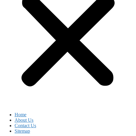
Home
About Us
Contact Us
Sitemap