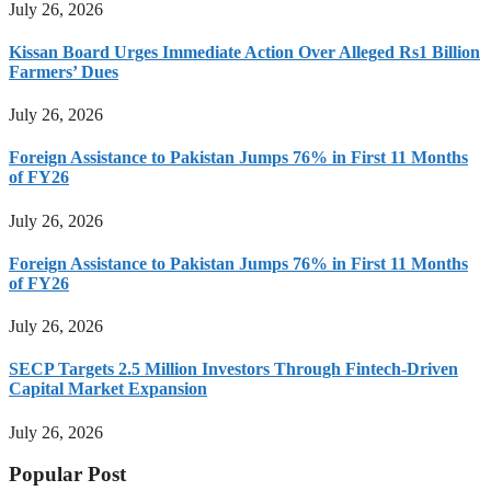
July 26, 2026
Kissan Board Urges Immediate Action Over Alleged Rs1 Billion
Farmers’ Dues
July 26, 2026
Foreign Assistance to Pakistan Jumps 76% in First 11 Months
of FY26
July 26, 2026
Foreign Assistance to Pakistan Jumps 76% in First 11 Months
of FY26
July 26, 2026
SECP Targets 2.5 Million Investors Through Fintech-Driven
Capital Market Expansion
July 26, 2026
Popular Post