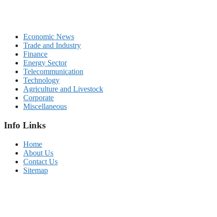
Economic News
Trade and Industry
Finance
Energy Sector
Telecommunication
Technology
Agriculture and Livestock
Corporate
Miscellaneous
Info Links
Home
About Us
Contact Us
Sitemap