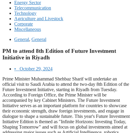
Energy Sector
Telecommunication
Technology
Agriculture and Livestock
Corporate
Miscellaneous
General
,
General
PM to attend 8th Edition of Future Investment
Initiative in Riyadh
•
October 29, 2024
Prime Minister Muhammad Shehbaz Sharif will undertake an
official visit to Saudi Arabia to attend the two-day 8th Edition of the
Future Investment Initiative, starting in Riyadh from Tuesday.
According to Foreign Office, the Prime Minister will be
accompanied by key Cabinet Ministers. The Future Investment
Initiative serves as an important platform for countries to showcase
their economic strength, draw foreign investments, and engage in
dialogue to shape a sustainable future. This year's Future Investment
Initiative Edition is themed as "Infinite Horizons: Investing Today,
Shaping Tomorrow" and will focus on global investments aimed at
addressing major issues such as Artificial Intelligence, robotics,