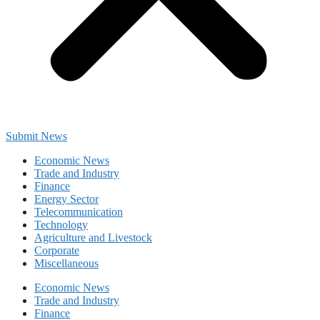
Submit News
Economic News
Trade and Industry
Finance
Energy Sector
Telecommunication
Technology
Agriculture and Livestock
Corporate
Miscellaneous
Economic News
Trade and Industry
Finance