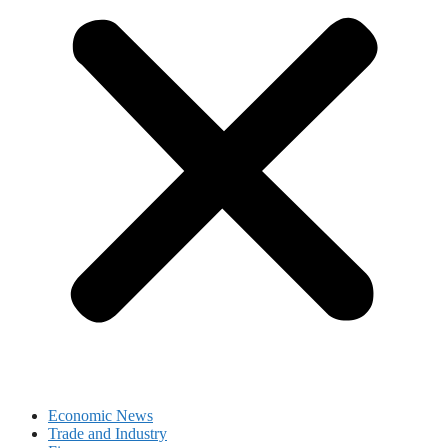
Economic News
Trade and Industry