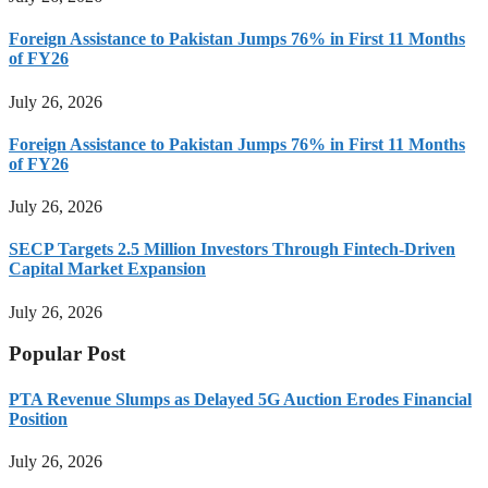
Foreign Assistance to Pakistan Jumps 76% in First 11 Months
of FY26
July 26, 2026
Foreign Assistance to Pakistan Jumps 76% in First 11 Months
of FY26
July 26, 2026
SECP Targets 2.5 Million Investors Through Fintech-Driven
Capital Market Expansion
July 26, 2026
Popular Post
PTA Revenue Slumps as Delayed 5G Auction Erodes Financial
Position
July 26, 2026