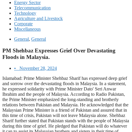
Energy Sector
Telecommunication
Technology
Agriculture and Livestock
Corporate
Miscellaneous
General
,
General
PM Shehbaz Expresses Grief Over Devastating
Floods in Malaysia.
•
November 28, 2024
Islamabad: Prime Minister Shehbaz Sharif has expressed deep grief
and sorrow over the devastating floods in Malaysia. In a statement,
he expressed solidarity with Prime Minister Dato' Seri Anwar
Ibrahim and the people of Malaysia. According to Radio Pakistan,
the Prime Minister emphasized the long-standing and brotherly
relations between Pakistan and Malaysia. He acknowledged that the
Malaysian Prime Minister is a friend of Pakistan and assured that in
this time of crisis, Pakistan will not leave Malaysia alone. Shehbaz
Sharif further stated that Pakistan stands with the people of Malaysia
during this time of grief. He pledged that Pakistan will do whatever
it can to assist its Malaysian brothers and sisters in their time of