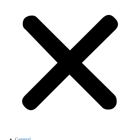
General