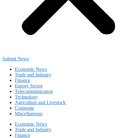
Submit News
Economic News
Trade and Industry
Finance
Energy Sector
Telecommunication
Technology
Agriculture and Livestock
Corporate
Miscellaneous
Economic News
Trade and Industry
Finance