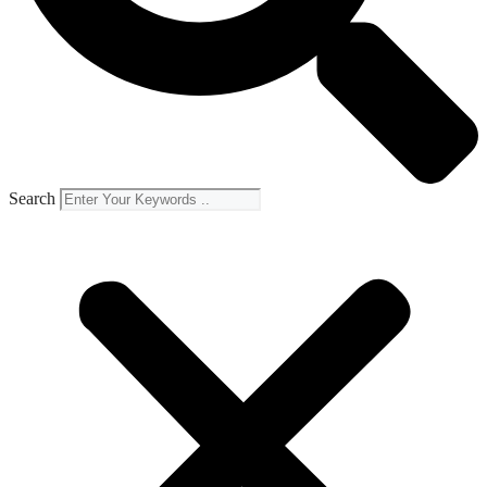
Search