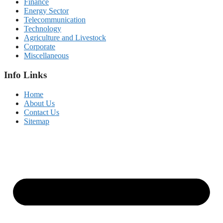
Finance
Energy Sector
Telecommunication
Technology
Agriculture and Livestock
Corporate
Miscellaneous
Info Links
Home
About Us
Contact Us
Sitemap