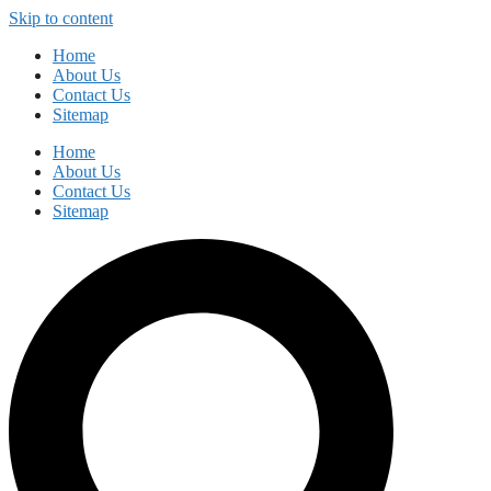
Skip to content
Home
About Us
Contact Us
Sitemap
Home
About Us
Contact Us
Sitemap