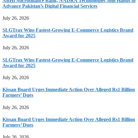
ABHI Microfinance Bank, NADRA Technologies Join Hands to
Advance Pakistan’s Digital Financial Services
July 26, 2026
SLGTrax Wins Fastest-Growing E-Commerce Logistics Brand
Award for 2025
July 26, 2026
SLGTrax Wins Fastest-Growing E-Commerce Logistics Brand
Award for 2025
July 26, 2026
Kissan Board Urges Immediate Action Over Alleged Rs1 Billion
Farmers’ Dues
July 26, 2026
Kissan Board Urges Immediate Action Over Alleged Rs1 Billion
Farmers’ Dues
July 26, 2026