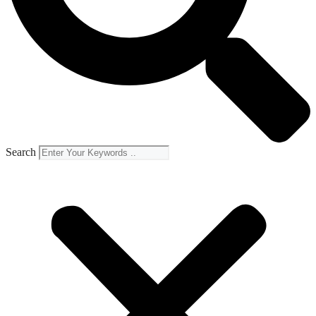
Search