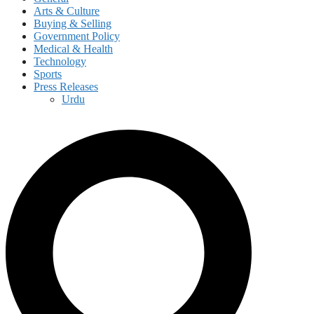
Arts & Culture
Buying & Selling
Government Policy
Medical & Health
Technology
Sports
Press Releases
Urdu