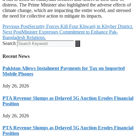
distress. The Prime Minister also highlighted the adverse effects of
climate change, which are impacting the entire world, and stressed
the need for collective action to mitigate its impacts.
Previous Post
Security Forces Kill Four Khwarij in Khyber District.
Next Post
Minister Expresses Commitment to Enhance Pak-
Bangladesh Relations.
Search
Recent News
Pakistan Allows Instalment Payments for Tax on Imported
Mobile Phones
July 26, 2026
PTA Revenue Slumps as Delayed 5G Auction Erodes Financial
Position
July 26, 2026
PTA Revenue Slumps as Delayed 5G Auction Erodes Financial
Position