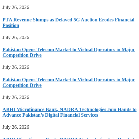
July 26, 2026
PTA Revenue Slumps as Delayed 5G Auction Erodes Financial
Position
July 26, 2026
Pakistan Opens Telecom Market to Virtual Operators in Major
Competition Drive
July 26, 2026
Pakistan Opens Telecom Market to Virtual Operators in Major
Competition Drive
July 26, 2026
ABHI Microfinance Bank, NADRA Technologies Join Hands to
Advance Pakistan’s Digital Financial Services
July 26, 2026