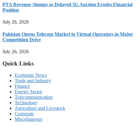
PTA Revenue Slumps as Delayed 5G Auction Erodes Financial
Position
July 26, 2026
Pakistan Opens Telecom Market to Virtual Operators in Major
Competition Drive
July 26, 2026
Quick Links
Economic News
Trade and Industry
Finance
Energy Sector
Telecommunication
Technology
Agriculture and Livestock
Corporate
Miscellaneous