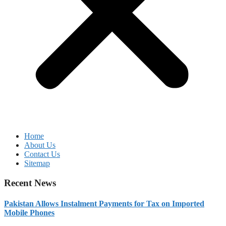
Home
About Us
Contact Us
Sitemap
Recent News
Pakistan Allows Instalment Payments for Tax on Imported
Mobile Phones