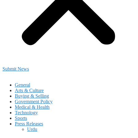
Submit News
General
Arts & Culture
Buying & Selling
Government Policy
Medical & Health
Technology
Sports
Press Releases
Urdu