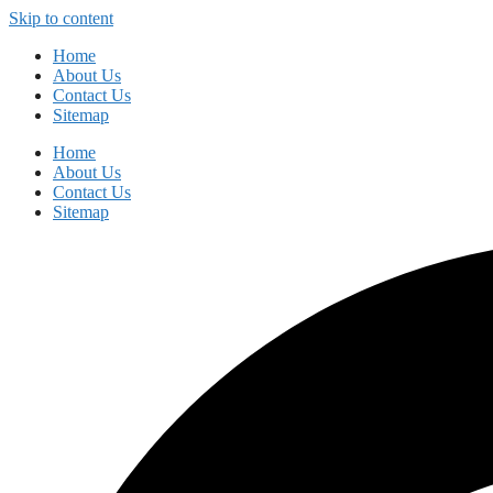
Skip to content
Home
About Us
Contact Us
Sitemap
Home
About Us
Contact Us
Sitemap