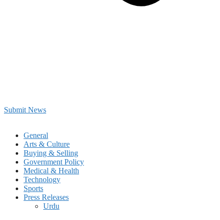
Submit News
General
Arts & Culture
Buying & Selling
Government Policy
Medical & Health
Technology
Sports
Press Releases
Urdu