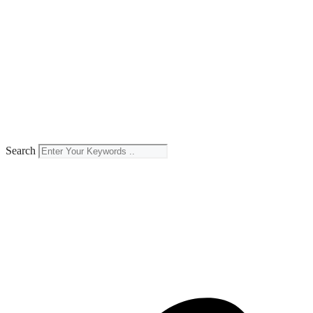
Search