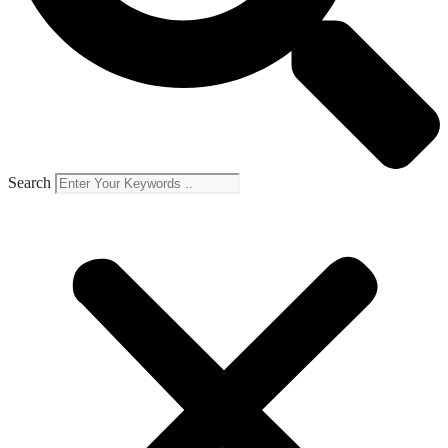
Search