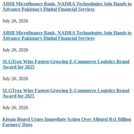
ABHI Microfinance Bank, NADRA Technologies Join Hands to
Advance Pakistan’s Digital Financial Services
July 26, 2026
ABHI Microfinance Bank, NADRA Technologies Join Hands to
Advance Pakistan’s Digital Financial Services
July 26, 2026
SLGTrax Wins Fastest-Growing E-Commerce Logistics Brand
Award for 2025
July 26, 2026
SLGTrax Wins Fastest-Growing E-Commerce Logistics Brand
Award for 2025
July 26, 2026
Kissan Board Urges Immediate Action Over Alleged Rs1 Billion
Farmers’ Dues