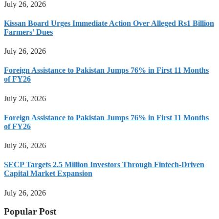
July 26, 2026
Kissan Board Urges Immediate Action Over Alleged Rs1 Billion
Farmers’ Dues
July 26, 2026
Foreign Assistance to Pakistan Jumps 76% in First 11 Months
of FY26
July 26, 2026
Foreign Assistance to Pakistan Jumps 76% in First 11 Months
of FY26
July 26, 2026
SECP Targets 2.5 Million Investors Through Fintech-Driven
Capital Market Expansion
July 26, 2026
Popular Post