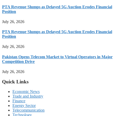
PTA Revenue Slumps as Delayed 5G Auction Erodes Financial
Position
July 26, 2026
PTA Revenue Slumps as Delayed 5G Auction Erodes Financial
Position
July 26, 2026
Pakistan Opens Telecom Market to Virtual Operators in Major
Competition Drive
July 26, 2026
Quick Links
Economic News
Trade and Industry
Finance
Energy Sector
Telecommunication
Technology