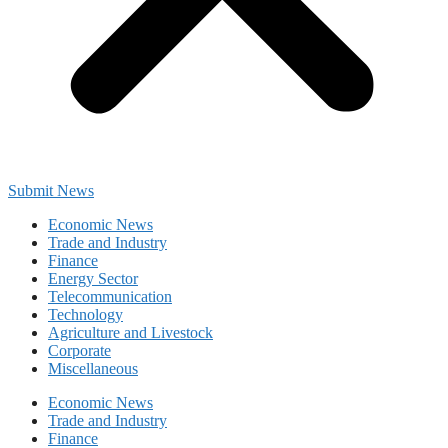
Submit News
Economic News
Trade and Industry
Finance
Energy Sector
Telecommunication
Technology
Agriculture and Livestock
Corporate
Miscellaneous
Economic News
Trade and Industry
Finance