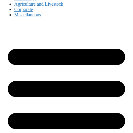
Agriculture and Livestock
Corporate
Miscellaneous