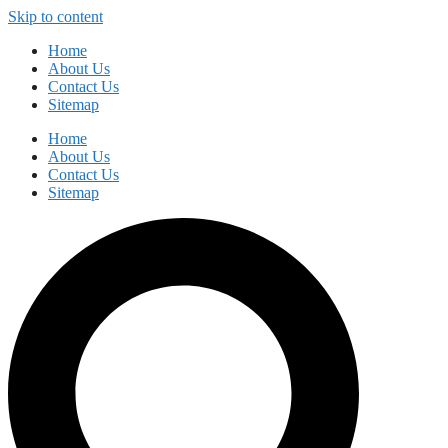
Skip to content
Home
About Us
Contact Us
Sitemap
Home
About Us
Contact Us
Sitemap