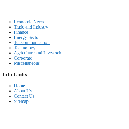
Economic News
Trade and Industry
Finance
Energy Sector
Telecommunication
Technology
Agriculture and Livestock
Corporate
Miscellaneous
Info Links
Home
About Us
Contact Us
Sitemap