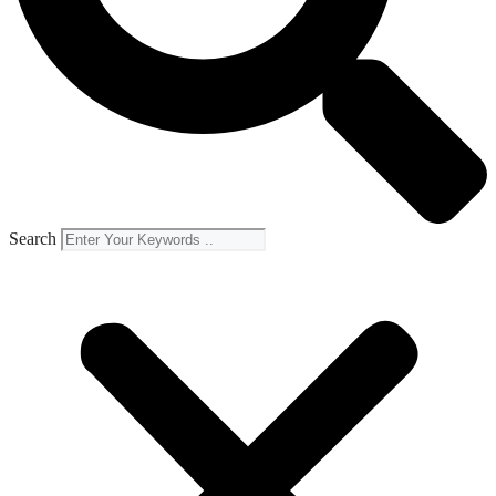
Search