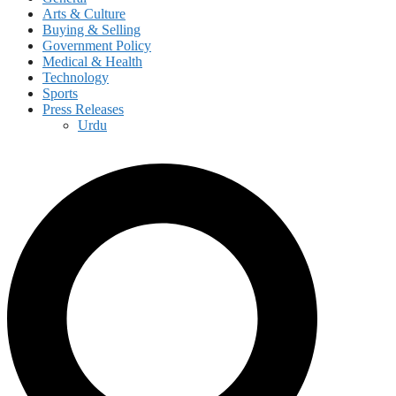
Arts & Culture
Buying & Selling
Government Policy
Medical & Health
Technology
Sports
Press Releases
Urdu