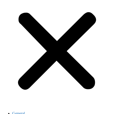
General