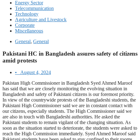
Energy Sector
Telecommunication
Technology
Agriculture and Livestock
Corporate
Miscellaneous
General
,
General
Pakistani HC in Bangladesh assures safety of citizens
amid protests
•
August 4, 2024
Pakistan High Commissioner in Bangladesh Syed Ahmed Maroof
has said that we are closely monitoring the evolving situation in
Bangladesh and safety of Pakistani citizens is our foremost priority.
In view of the countrywide protests of the Bangladeshi students, the
Pakistani High Commissioner said we are in constant contact with
our citizens, especially students. The High Commissioner said we
are also in touch with Bangladeshi authorities. He asked the
Pakistani students to remain vigilant of the changing situation. As
soon as the situation started to deteriorate, the students were asked to
reach the High Commission immediately. Syed Ahmed Maroof said
Pakistani students have been asked to stay confined to their rooms