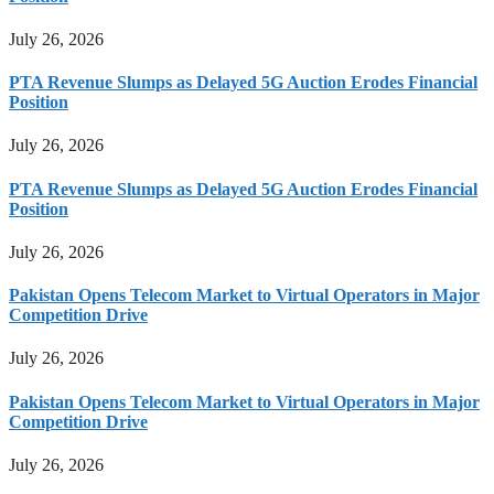
July 26, 2026
PTA Revenue Slumps as Delayed 5G Auction Erodes Financial
Position
July 26, 2026
PTA Revenue Slumps as Delayed 5G Auction Erodes Financial
Position
July 26, 2026
Pakistan Opens Telecom Market to Virtual Operators in Major
Competition Drive
July 26, 2026
Pakistan Opens Telecom Market to Virtual Operators in Major
Competition Drive
July 26, 2026