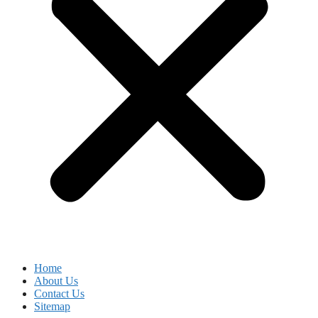
Home
About Us
Contact Us
Sitemap