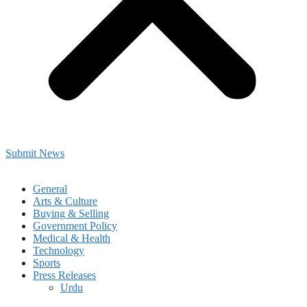
Submit News
General
Arts & Culture
Buying & Selling
Government Policy
Medical & Health
Technology
Sports
Press Releases
Urdu