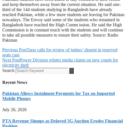
and keep themselves away from the current situation. He said one-
third of the 144 students studying in Bangladesh have already
reached Pakistan, while a few more students are leaving for Pakistan
nowadays. The Envoy said some of the students who remained in
Bangladesh have reached the High Comm ission. He said the High
Commission is in constant touch with the students and will continue
to take all possible measures to ensure their safety. Source: Radio
Pakistan
Previous Post
Tarar calls for review of judges’ dissent in reserved
seats case
Next Post
Power Division refutes media claims on new courts for
electricity theft
Search
Recent News
Pakistan Allows Instalment Payments for Tax on Imported
Mobile Phones
July 26, 2026
PTA Revenue Slumps as Delayed 5G Auction Erodes Financial
Position