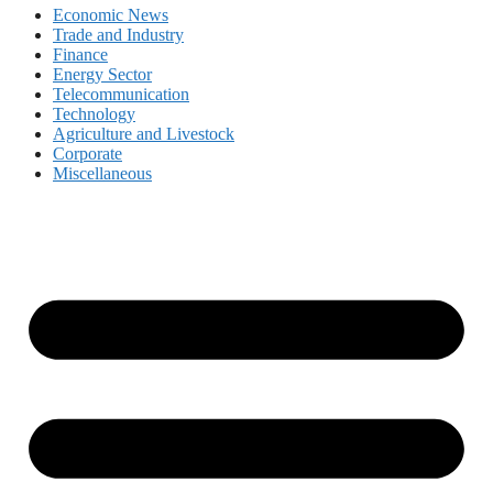
Economic News
Trade and Industry
Finance
Energy Sector
Telecommunication
Technology
Agriculture and Livestock
Corporate
Miscellaneous