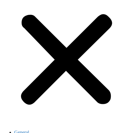
General