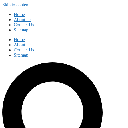
Skip to content
Home
About Us
Contact Us
Sitemap
Home
About Us
Contact Us
Sitemap