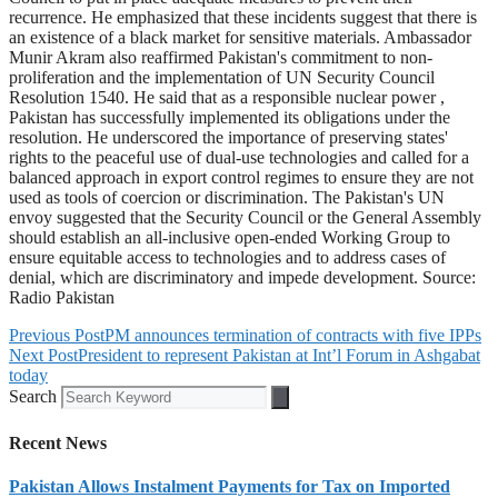
recurrence. He emphasized that these incidents suggest that there is
an existence of a black market for sensitive materials. Ambassador
Munir Akram also reaffirmed Pakistan's commitment to non-
proliferation and the implementation of UN Security Council
Resolution 1540. He said that as a responsible nuclear power ,
Pakistan has successfully implemented its obligations under the
resolution. He underscored the importance of preserving states'
rights to the peaceful use of dual-use technologies and called for a
balanced approach in export control regimes to ensure they are not
used as tools of coercion or discrimination. The Pakistan's UN
envoy suggested that the Security Council or the General Assembly
should establish an all-inclusive open-ended Working Group to
ensure equitable access to technologies and to address cases of
denial, which are discriminatory and impede development. Source:
Radio Pakistan
Previous Post
PM announces termination of contracts with five IPPs
Next Post
President to represent Pakistan at Int’l Forum in Ashgabat
today
Search
Recent News
Pakistan Allows Instalment Payments for Tax on Imported