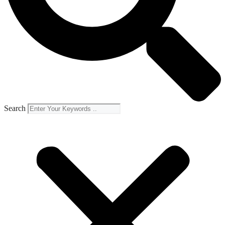
Search