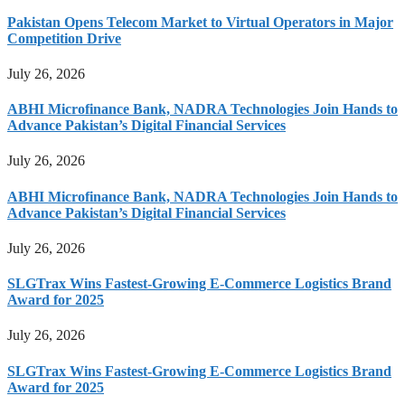
Pakistan Opens Telecom Market to Virtual Operators in Major
Competition Drive
July 26, 2026
ABHI Microfinance Bank, NADRA Technologies Join Hands to
Advance Pakistan’s Digital Financial Services
July 26, 2026
ABHI Microfinance Bank, NADRA Technologies Join Hands to
Advance Pakistan’s Digital Financial Services
July 26, 2026
SLGTrax Wins Fastest-Growing E-Commerce Logistics Brand
Award for 2025
July 26, 2026
SLGTrax Wins Fastest-Growing E-Commerce Logistics Brand
Award for 2025