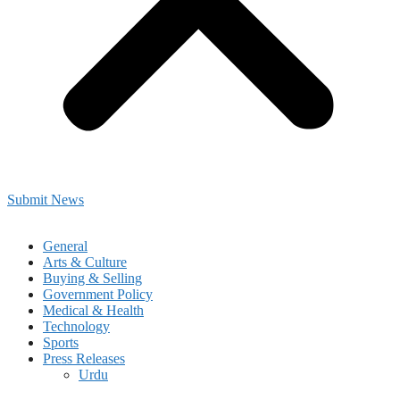
Submit News
General
Arts & Culture
Buying & Selling
Government Policy
Medical & Health
Technology
Sports
Press Releases
Urdu