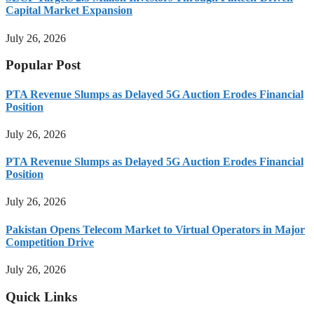
Capital Market Expansion
July 26, 2026
Popular Post
PTA Revenue Slumps as Delayed 5G Auction Erodes Financial
Position
July 26, 2026
PTA Revenue Slumps as Delayed 5G Auction Erodes Financial
Position
July 26, 2026
Pakistan Opens Telecom Market to Virtual Operators in Major
Competition Drive
July 26, 2026
Quick Links