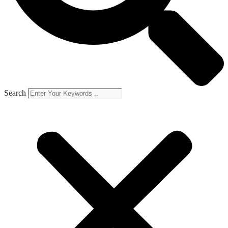
Search