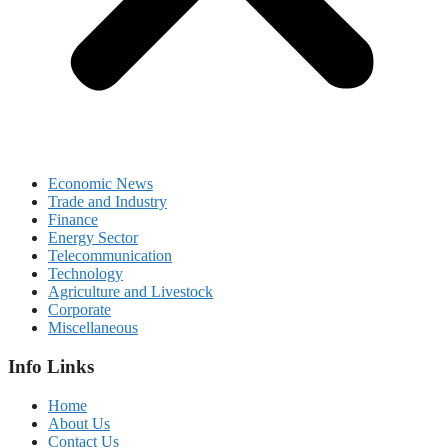
Economic News
Trade and Industry
Finance
Energy Sector
Telecommunication
Technology
Agriculture and Livestock
Corporate
Miscellaneous
Info Links
Home
About Us
Contact Us