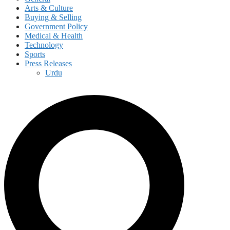
Arts & Culture
Buying & Selling
Government Policy
Medical & Health
Technology
Sports
Press Releases
Urdu