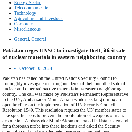
Energy Sector
Telecommunication
Technology
Agriculture and Livestock
Corporate
Miscellaneous
General
,
General
Pakistan urges UNSC to investigate theft, illicit sale
of nuclear materials in eastern neighboring country
•
October 10, 2024
Pakistan has called on the United Nations Security Council to
thoroughly investigate recurring incidents of theft and illicit sale of
nuclear and other radioactive materials in its eastern neighboring
country. The call was made by Pakistan's Permanent Representative
to the UN, Ambassador Munir Akram while speaking during an
open briefing on the implementation of UN Security Council
Resolution 1540. This resolution requires the UN member states to
take specific steps to prevent the proliferation of weapons of mass
destruction. Ambassador Munir Akram reiterated Pakistan's demand
for a thorough probe into these incidents and asked the Security
Council to put in place adequate measures to prevent their