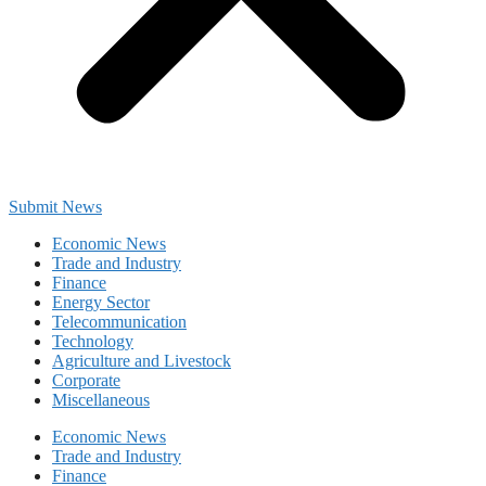
Submit News
Economic News
Trade and Industry
Finance
Energy Sector
Telecommunication
Technology
Agriculture and Livestock
Corporate
Miscellaneous
Economic News
Trade and Industry
Finance