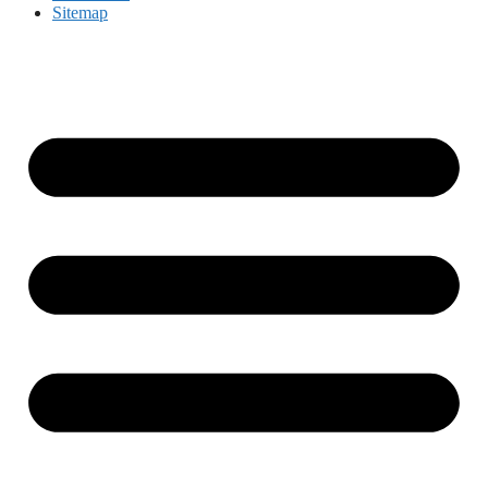
Sitemap