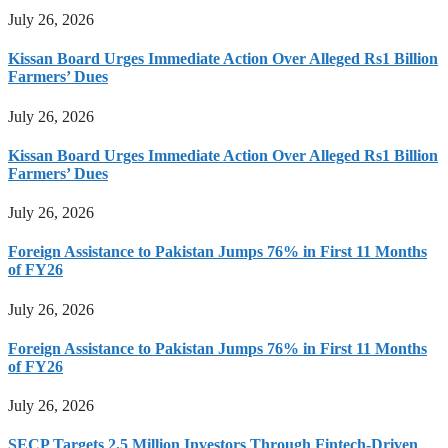
July 26, 2026
Kissan Board Urges Immediate Action Over Alleged Rs1 Billion
Farmers’ Dues
July 26, 2026
Kissan Board Urges Immediate Action Over Alleged Rs1 Billion
Farmers’ Dues
July 26, 2026
Foreign Assistance to Pakistan Jumps 76% in First 11 Months
of FY26
July 26, 2026
Foreign Assistance to Pakistan Jumps 76% in First 11 Months
of FY26
July 26, 2026
SECP Targets 2.5 Million Investors Through Fintech-Driven