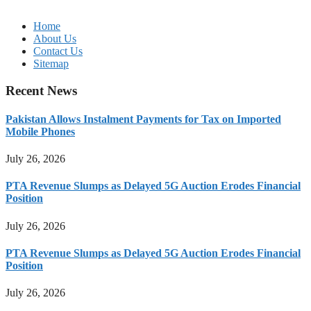
Home
About Us
Contact Us
Sitemap
Recent News
Pakistan Allows Instalment Payments for Tax on Imported
Mobile Phones
July 26, 2026
PTA Revenue Slumps as Delayed 5G Auction Erodes Financial
Position
July 26, 2026
PTA Revenue Slumps as Delayed 5G Auction Erodes Financial
Position
July 26, 2026