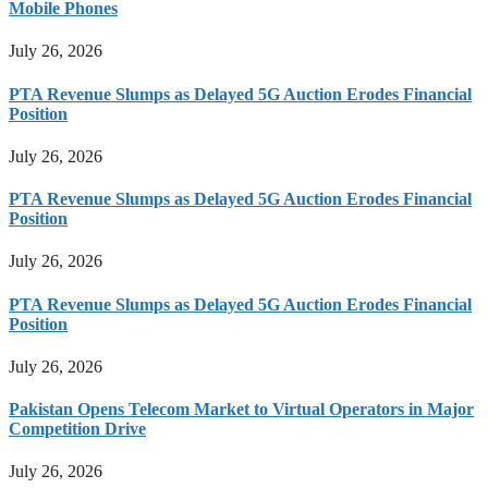
Mobile Phones
July 26, 2026
PTA Revenue Slumps as Delayed 5G Auction Erodes Financial
Position
July 26, 2026
PTA Revenue Slumps as Delayed 5G Auction Erodes Financial
Position
July 26, 2026
PTA Revenue Slumps as Delayed 5G Auction Erodes Financial
Position
July 26, 2026
Pakistan Opens Telecom Market to Virtual Operators in Major
Competition Drive
July 26, 2026