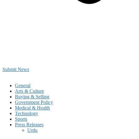
Submit News
General
Arts & Culture
Buying & Selling
Government Policy
Medical & Health
Technology
Sports
Press Releases
Urdu