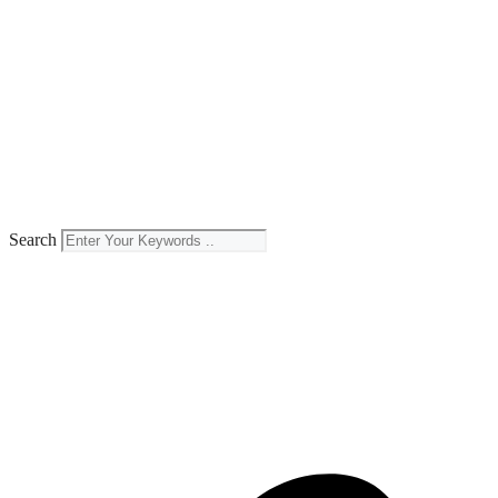
Search