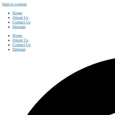
Skip to content
Home
About Us
Contact Us
Sitemap
Home
About Us
Contact Us
Sitemap