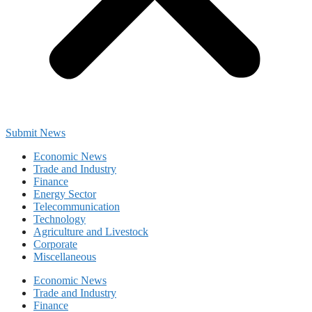
Submit News
Economic News
Trade and Industry
Finance
Energy Sector
Telecommunication
Technology
Agriculture and Livestock
Corporate
Miscellaneous
Economic News
Trade and Industry
Finance