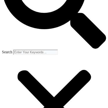
Search