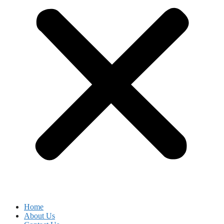
Home
About Us