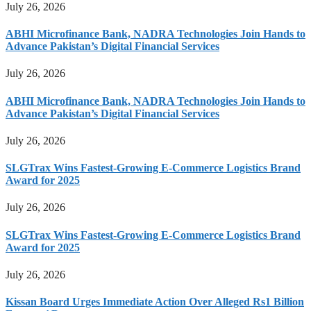
July 26, 2026
ABHI Microfinance Bank, NADRA Technologies Join Hands to
Advance Pakistan’s Digital Financial Services
July 26, 2026
ABHI Microfinance Bank, NADRA Technologies Join Hands to
Advance Pakistan’s Digital Financial Services
July 26, 2026
SLGTrax Wins Fastest-Growing E-Commerce Logistics Brand
Award for 2025
July 26, 2026
SLGTrax Wins Fastest-Growing E-Commerce Logistics Brand
Award for 2025
July 26, 2026
Kissan Board Urges Immediate Action Over Alleged Rs1 Billion