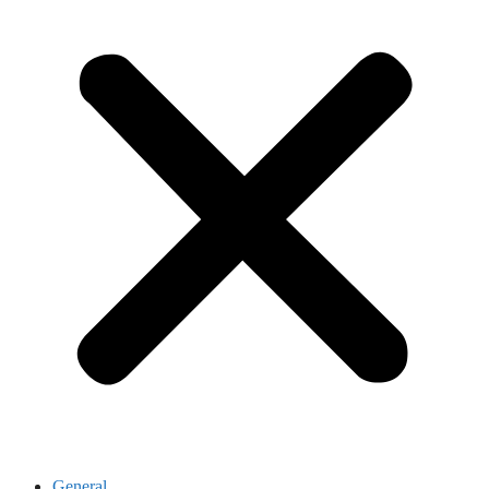
General