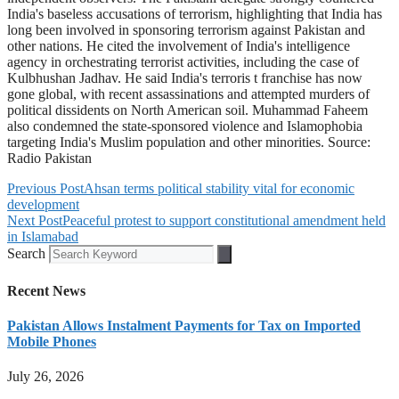
India's baseless accusations of terrorism, highlighting that India has
long been involved in sponsoring terrorism against Pakistan and
other nations. He cited the involvement of India's intelligence
agency in orchestrating terrorist activities, including the case of
Kulbhushan Jadhav. He said India's terroris t franchise has now
gone global, with recent assassinations and attempted murders of
political dissidents on North American soil. Muhammad Faheem
also condemned the state-sponsored violence and Islamophobia
targeting India's Muslim population and other minorities. Source:
Radio Pakistan
Previous Post
Ahsan terms political stability vital for economic
development
Next Post
Peaceful protest to support constitutional amendment held
in Islamabad
Search
Recent News
Pakistan Allows Instalment Payments for Tax on Imported
Mobile Phones
July 26, 2026