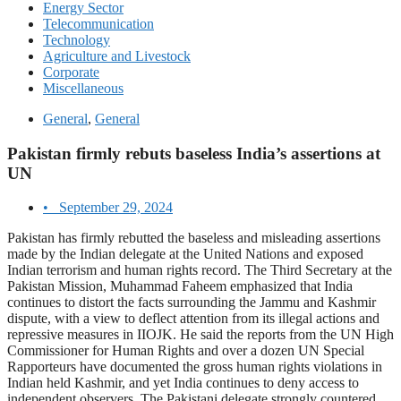
Energy Sector
Telecommunication
Technology
Agriculture and Livestock
Corporate
Miscellaneous
General
,
General
Pakistan firmly rebuts baseless India’s assertions at
UN
•
September 29, 2024
Pakistan has firmly rebutted the baseless and misleading assertions
made by the Indian delegate at the United Nations and exposed
Indian terrorism and human rights record. The Third Secretary at the
Pakistan Mission, Muhammad Faheem emphasized that India
continues to distort the facts surrounding the Jammu and Kashmir
dispute, with a view to deflect attention from its illegal actions and
repressive measures in IIOJK. He said the reports from the UN High
Commissioner for Human Rights and over a dozen UN Special
Rapporteurs have documented the gross human rights violations in
Indian held Kashmir, and yet India continues to deny access to
independent observers. The Pakistani delegate strongly countered