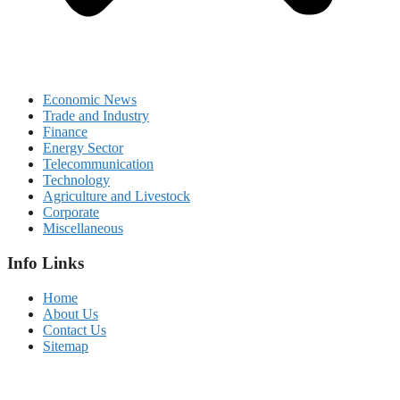
Economic News
Trade and Industry
Finance
Energy Sector
Telecommunication
Technology
Agriculture and Livestock
Corporate
Miscellaneous
Info Links
Home
About Us
Contact Us
Sitemap