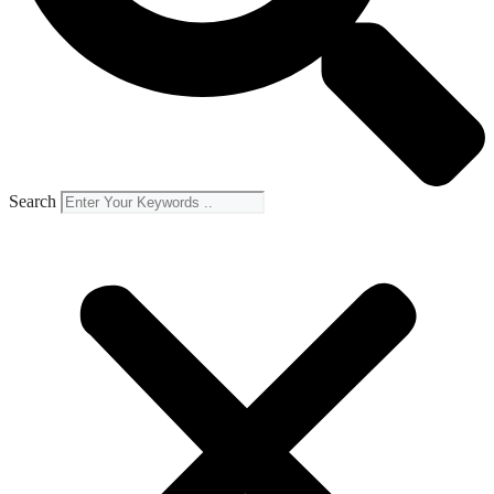
Search