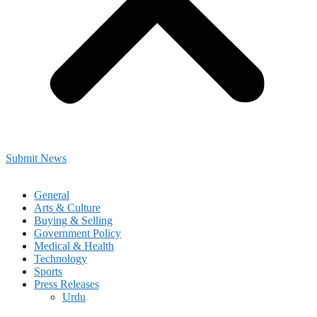
Submit News
General
Arts & Culture
Buying & Selling
Government Policy
Medical & Health
Technology
Sports
Press Releases
Urdu