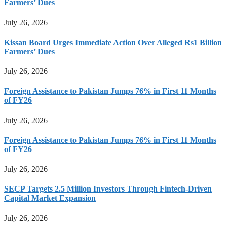
Farmers’ Dues
July 26, 2026
Kissan Board Urges Immediate Action Over Alleged Rs1 Billion
Farmers’ Dues
July 26, 2026
Foreign Assistance to Pakistan Jumps 76% in First 11 Months
of FY26
July 26, 2026
Foreign Assistance to Pakistan Jumps 76% in First 11 Months
of FY26
July 26, 2026
SECP Targets 2.5 Million Investors Through Fintech-Driven
Capital Market Expansion
July 26, 2026