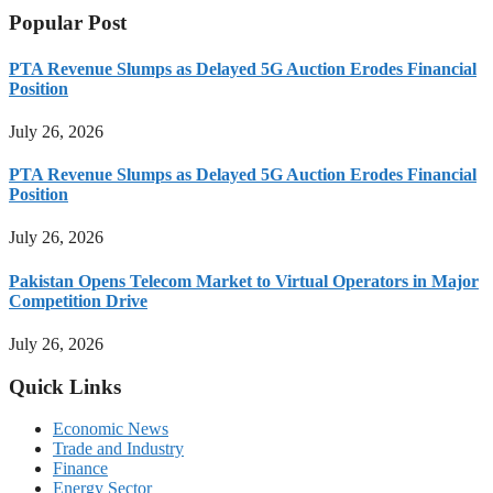
Popular Post
PTA Revenue Slumps as Delayed 5G Auction Erodes Financial
Position
July 26, 2026
PTA Revenue Slumps as Delayed 5G Auction Erodes Financial
Position
July 26, 2026
Pakistan Opens Telecom Market to Virtual Operators in Major
Competition Drive
July 26, 2026
Quick Links
Economic News
Trade and Industry
Finance
Energy Sector