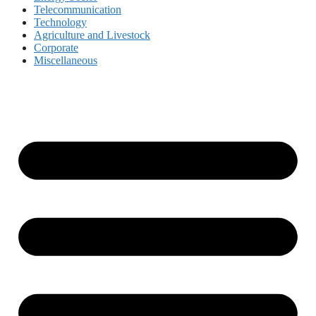
Telecommunication
Technology
Agriculture and Livestock
Corporate
Miscellaneous