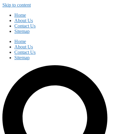
Skip to content
Home
About Us
Contact Us
Sitemap
Home
About Us
Contact Us
Sitemap