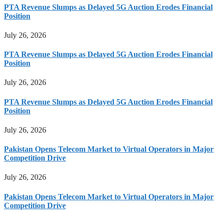
PTA Revenue Slumps as Delayed 5G Auction Erodes Financial
Position
July 26, 2026
PTA Revenue Slumps as Delayed 5G Auction Erodes Financial
Position
July 26, 2026
PTA Revenue Slumps as Delayed 5G Auction Erodes Financial
Position
July 26, 2026
Pakistan Opens Telecom Market to Virtual Operators in Major
Competition Drive
July 26, 2026
Pakistan Opens Telecom Market to Virtual Operators in Major
Competition Drive