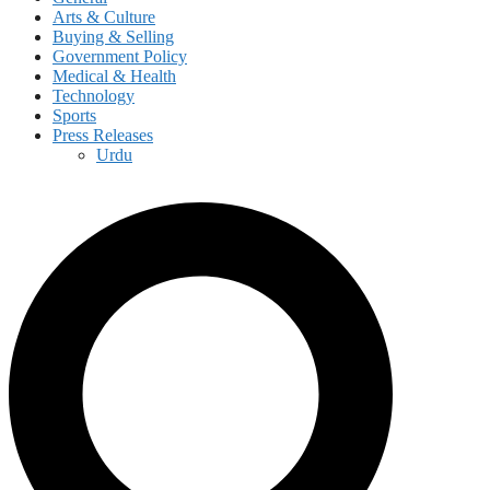
Arts & Culture
Buying & Selling
Government Policy
Medical & Health
Technology
Sports
Press Releases
Urdu