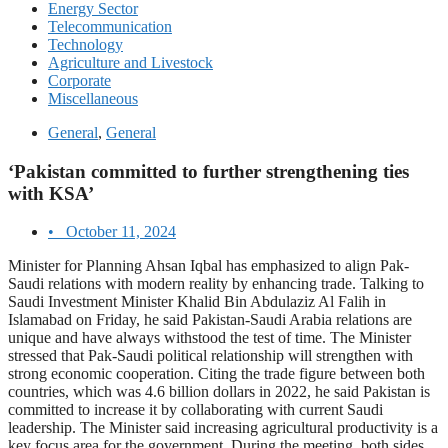
Energy Sector
Telecommunication
Technology
Agriculture and Livestock
Corporate
Miscellaneous
General
,
General
‘Pakistan committed to further strengthening ties
with KSA’
•
October 11, 2024
Minister for Planning Ahsan Iqbal has emphasized to align Pak-
Saudi relations with modern reality by enhancing trade. Talking to
Saudi Investment Minister Khalid Bin Abdulaziz Al Falih in
Islamabad on Friday, he said Pakistan-Saudi Arabia relations are
unique and have always withstood the test of time. The Minister
stressed that Pak-Saudi political relationship will strengthen with
strong economic cooperation. Citing the trade figure between both
countries, which was 4.6 billion dollars in 2022, he said Pakistan is
committed to increase it by collaborating with current Saudi
leadership. The Minister said increasing agricultural productivity is a
key focus area for the government. During the meeting, both sides