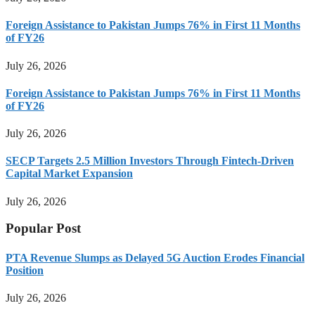
Foreign Assistance to Pakistan Jumps 76% in First 11 Months
of FY26
July 26, 2026
Foreign Assistance to Pakistan Jumps 76% in First 11 Months
of FY26
July 26, 2026
SECP Targets 2.5 Million Investors Through Fintech-Driven
Capital Market Expansion
July 26, 2026
Popular Post
PTA Revenue Slumps as Delayed 5G Auction Erodes Financial
Position
July 26, 2026