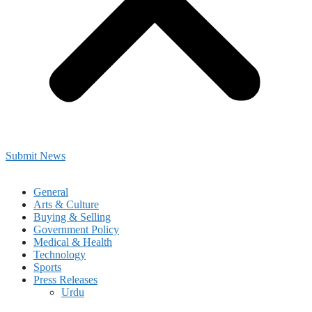
Submit News
General
Arts & Culture
Buying & Selling
Government Policy
Medical & Health
Technology
Sports
Press Releases
Urdu