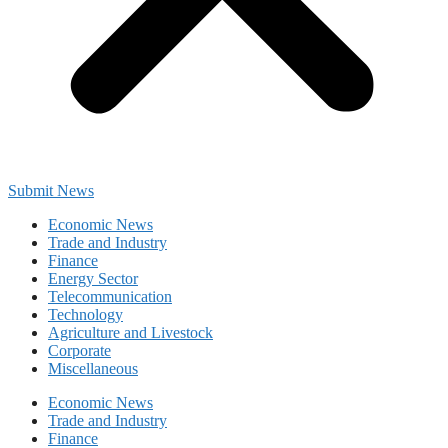
Submit News
Economic News
Trade and Industry
Finance
Energy Sector
Telecommunication
Technology
Agriculture and Livestock
Corporate
Miscellaneous
Economic News
Trade and Industry
Finance