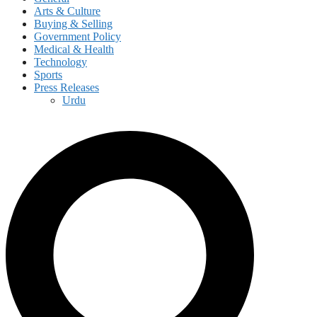
Arts & Culture
Buying & Selling
Government Policy
Medical & Health
Technology
Sports
Press Releases
Urdu