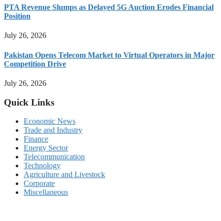
PTA Revenue Slumps as Delayed 5G Auction Erodes Financial
Position
July 26, 2026
Pakistan Opens Telecom Market to Virtual Operators in Major
Competition Drive
July 26, 2026
Quick Links
Economic News
Trade and Industry
Finance
Energy Sector
Telecommunication
Technology
Agriculture and Livestock
Corporate
Miscellaneous