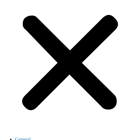
General