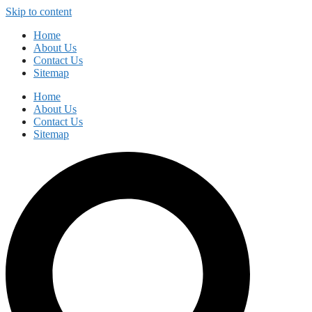
Skip to content
Home
About Us
Contact Us
Sitemap
Home
About Us
Contact Us
Sitemap