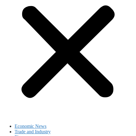
Economic News
Trade and Industry