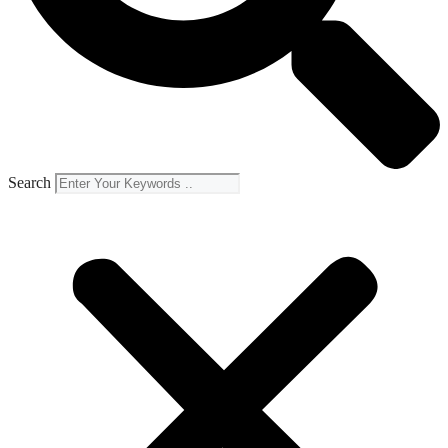
Search