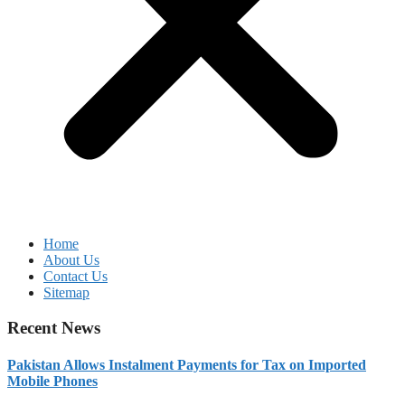
Home
About Us
Contact Us
Sitemap
Recent News
Pakistan Allows Instalment Payments for Tax on Imported
Mobile Phones