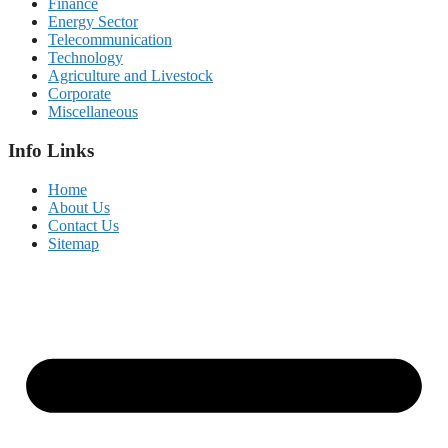
Finance
Energy Sector
Telecommunication
Technology
Agriculture and Livestock
Corporate
Miscellaneous
Info Links
Home
About Us
Contact Us
Sitemap