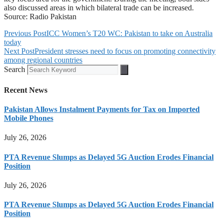
also discussed areas in which bilateral trade can be increased.
Source: Radio Pakistan
Previous Post
ICC Women’s T20 WC: Pakistan to take on Australia
today
Next Post
President stresses need to focus on promoting connectivity
among regional countries
Search
Recent News
Pakistan Allows Instalment Payments for Tax on Imported
Mobile Phones
July 26, 2026
PTA Revenue Slumps as Delayed 5G Auction Erodes Financial
Position
July 26, 2026
PTA Revenue Slumps as Delayed 5G Auction Erodes Financial
Position