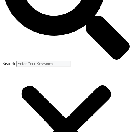
Search