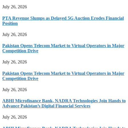
July 26, 2026
PTA Revenue Slumps as Delayed 5G Auction Erodes Financial
Position
July 26, 2026
Pakistan Opens Telecom Market to Virtual Operators in Major
Competition Drive
July 26, 2026
Pakistan Opens Telecom Market to Virtual Operators in Major
Competition Drive
July 26, 2026
ABHI Microfinance Bank, NADRA Technologies Join Hands to
Advance Pakistan’s Digital Financial Services
July 26, 2026