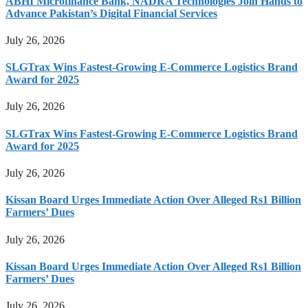
ABHI Microfinance Bank, NADRA Technologies Join Hands to
Advance Pakistan’s Digital Financial Services
July 26, 2026
SLGTrax Wins Fastest-Growing E-Commerce Logistics Brand
Award for 2025
July 26, 2026
SLGTrax Wins Fastest-Growing E-Commerce Logistics Brand
Award for 2025
July 26, 2026
Kissan Board Urges Immediate Action Over Alleged Rs1 Billion
Farmers’ Dues
July 26, 2026
Kissan Board Urges Immediate Action Over Alleged Rs1 Billion
Farmers’ Dues
July 26, 2026