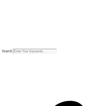
Search