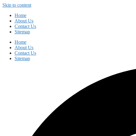
Skip to content
Home
About Us
Contact Us
Sitemap
Home
About Us
Contact Us
Sitemap