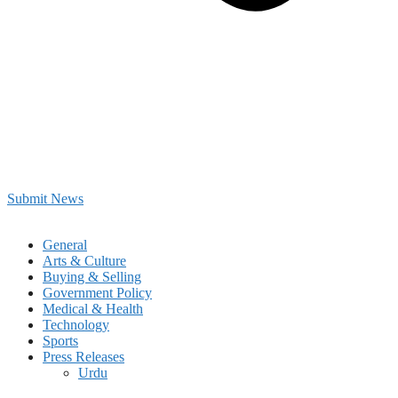
Submit News
General
Arts & Culture
Buying & Selling
Government Policy
Medical & Health
Technology
Sports
Press Releases
Urdu