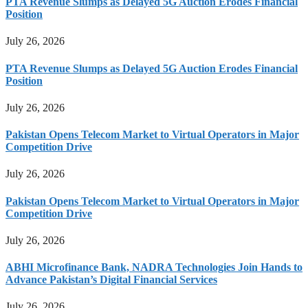
PTA Revenue Slumps as Delayed 5G Auction Erodes Financial
Position
July 26, 2026
PTA Revenue Slumps as Delayed 5G Auction Erodes Financial
Position
July 26, 2026
Pakistan Opens Telecom Market to Virtual Operators in Major
Competition Drive
July 26, 2026
Pakistan Opens Telecom Market to Virtual Operators in Major
Competition Drive
July 26, 2026
ABHI Microfinance Bank, NADRA Technologies Join Hands to
Advance Pakistan’s Digital Financial Services
July 26, 2026