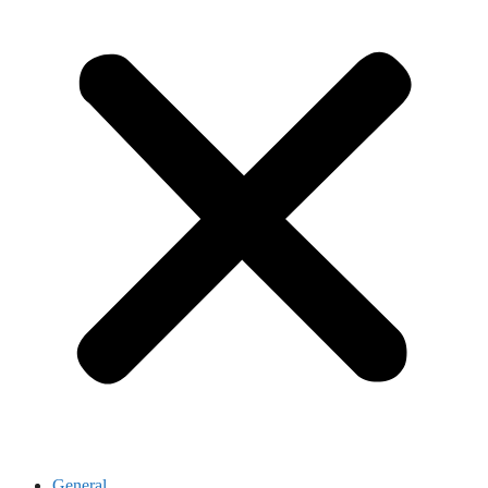
General