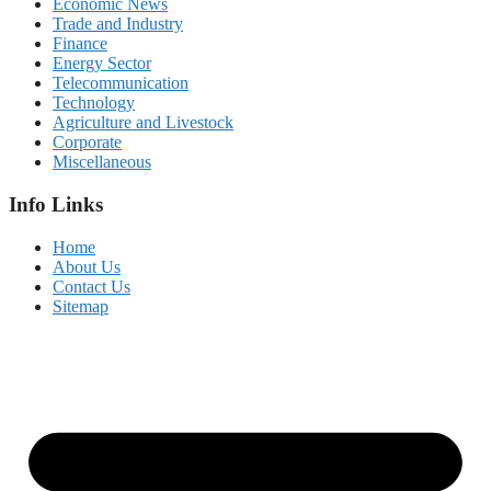
Economic News
Trade and Industry
Finance
Energy Sector
Telecommunication
Technology
Agriculture and Livestock
Corporate
Miscellaneous
Info Links
Home
About Us
Contact Us
Sitemap