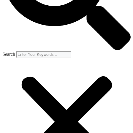
Search