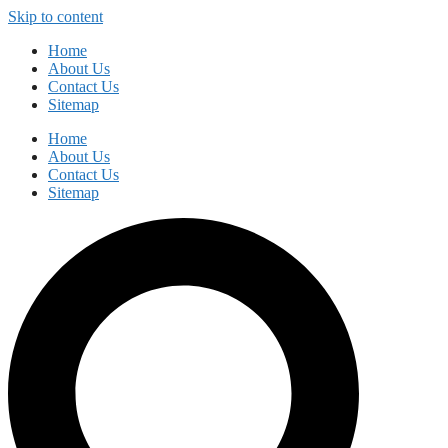
Skip to content
Home
About Us
Contact Us
Sitemap
Home
About Us
Contact Us
Sitemap