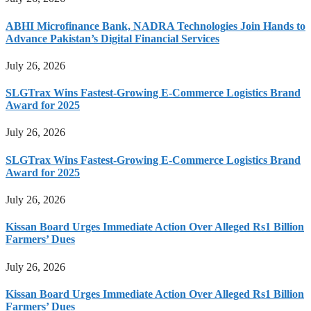
ABHI Microfinance Bank, NADRA Technologies Join Hands to
Advance Pakistan’s Digital Financial Services
July 26, 2026
SLGTrax Wins Fastest-Growing E-Commerce Logistics Brand
Award for 2025
July 26, 2026
SLGTrax Wins Fastest-Growing E-Commerce Logistics Brand
Award for 2025
July 26, 2026
Kissan Board Urges Immediate Action Over Alleged Rs1 Billion
Farmers’ Dues
July 26, 2026
Kissan Board Urges Immediate Action Over Alleged Rs1 Billion
Farmers’ Dues