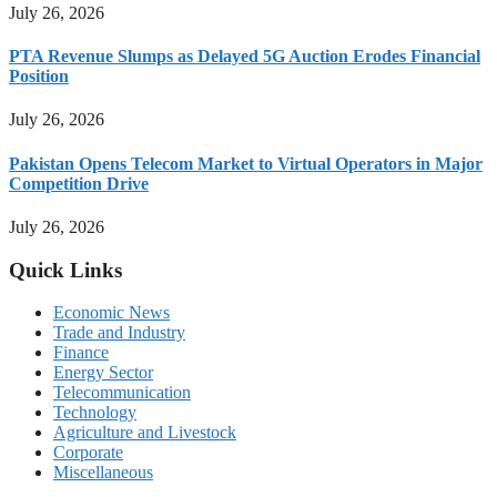
July 26, 2026
PTA Revenue Slumps as Delayed 5G Auction Erodes Financial
Position
July 26, 2026
Pakistan Opens Telecom Market to Virtual Operators in Major
Competition Drive
July 26, 2026
Quick Links
Economic News
Trade and Industry
Finance
Energy Sector
Telecommunication
Technology
Agriculture and Livestock
Corporate
Miscellaneous