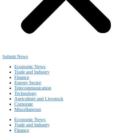
Submit News
Economic News
Trade and Industry
Finance
Energy Sector
Telecommunication
Technology
Agriculture and Livestock
Corporate
Miscellaneous
Economic News
Trade and Industry
Finance