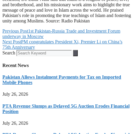
and brotherhood, and his missionary work aims to highlight the true
message of peace and love in Islam across the world. He praised
Pakistan's role in promoting the true teachings of Islam and fostering
unity among Muslims. Source: Radio Pakistan
Previous Post
1st Pakistan-Russia Trade and Investment Forum
underway in Moscow
Next Post
PM congratulates President Xi, Premier Li on China’s
75th Anniversary
Search
Recent News
Pakistan Allows Instalment Payments for Tax on Imported
Mobile Phones
July 26, 2026
PTA Revenue Slumps as Delayed 5G Auction Erodes Financial
Position
July 26, 2026