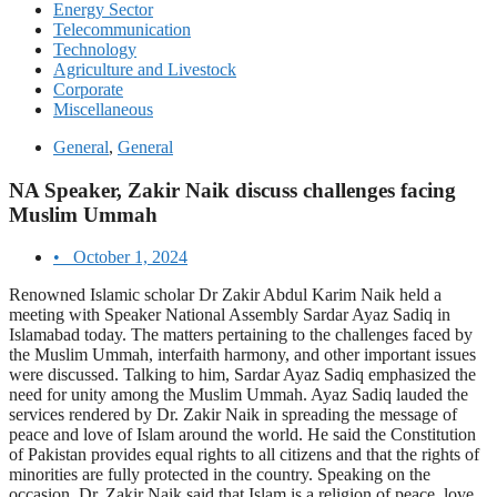
Energy Sector
Telecommunication
Technology
Agriculture and Livestock
Corporate
Miscellaneous
General
,
General
NA Speaker, Zakir Naik discuss challenges facing
Muslim Ummah
•
October 1, 2024
Renowned Islamic scholar Dr Zakir Abdul Karim Naik held a
meeting with Speaker National Assembly Sardar Ayaz Sadiq in
Islamabad today. The matters pertaining to the challenges faced by
the Muslim Ummah, interfaith harmony, and other important issues
were discussed. Talking to him, Sardar Ayaz Sadiq emphasized the
need for unity among the Muslim Ummah. Ayaz Sadiq lauded the
services rendered by Dr. Zakir Naik in spreading the message of
peace and love of Islam around the world. He said the Constitution
of Pakistan provides equal rights to all citizens and that the rights of
minorities are fully protected in the country. Speaking on the
occasion, Dr. Zakir Naik said that Islam is a religion of peace, love,