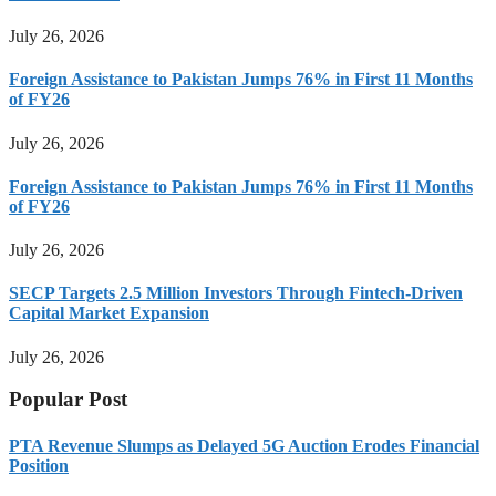
July 26, 2026
Foreign Assistance to Pakistan Jumps 76% in First 11 Months
of FY26
July 26, 2026
Foreign Assistance to Pakistan Jumps 76% in First 11 Months
of FY26
July 26, 2026
SECP Targets 2.5 Million Investors Through Fintech-Driven
Capital Market Expansion
July 26, 2026
Popular Post
PTA Revenue Slumps as Delayed 5G Auction Erodes Financial
Position