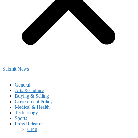
Submit News
General
Arts & Culture
Buying & Selling
Government Policy
Medical & Health
Technology
Sports
Press Releases
Urdu