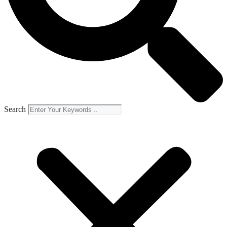
Search