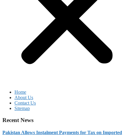
Home
About Us
Contact Us
Sitemap
Recent News
Pakistan Allows Instalment Payments for Tax on Imported