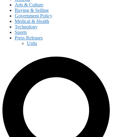
Arts & Culture
Buying & Selling
Government Policy
Medical & Health
Technology
Sports
Press Releases
Urdu