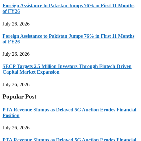
Foreign Assistance to Pakistan Jumps 76% in First 11 Months
of FY26
July 26, 2026
Foreign Assistance to Pakistan Jumps 76% in First 11 Months
of FY26
July 26, 2026
SECP Targets 2.5 Million Investors Through Fintech-Driven
Capital Market Expansion
July 26, 2026
Popular Post
PTA Revenue Slumps as Delayed 5G Auction Erodes Financial
Position
July 26, 2026
PTA Revenue Slumps as Delayed 5G Auction Erodes Financial