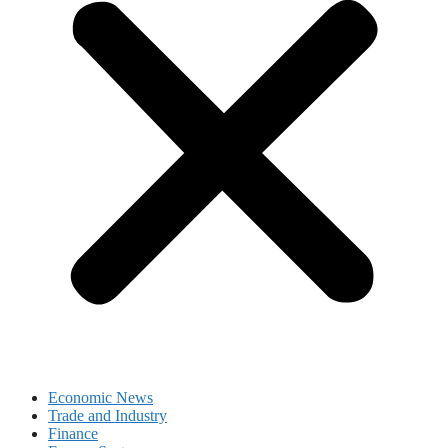
Economic News
Trade and Industry
Finance