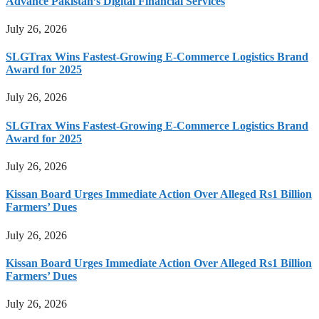
Advance Pakistan’s Digital Financial Services
July 26, 2026
SLGTrax Wins Fastest-Growing E-Commerce Logistics Brand
Award for 2025
July 26, 2026
SLGTrax Wins Fastest-Growing E-Commerce Logistics Brand
Award for 2025
July 26, 2026
Kissan Board Urges Immediate Action Over Alleged Rs1 Billion
Farmers’ Dues
July 26, 2026
Kissan Board Urges Immediate Action Over Alleged Rs1 Billion
Farmers’ Dues
July 26, 2026