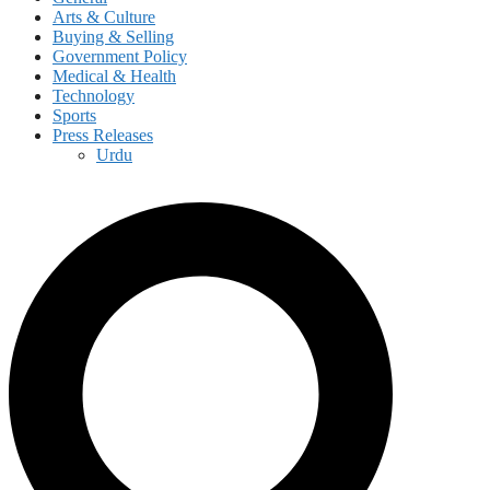
Arts & Culture
Buying & Selling
Government Policy
Medical & Health
Technology
Sports
Press Releases
Urdu