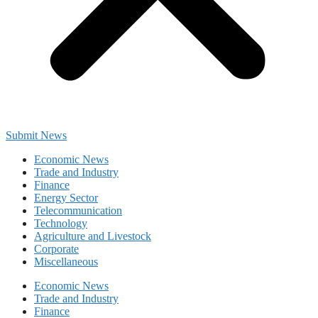
Submit News
Economic News
Trade and Industry
Finance
Energy Sector
Telecommunication
Technology
Agriculture and Livestock
Corporate
Miscellaneous
Economic News
Trade and Industry
Finance