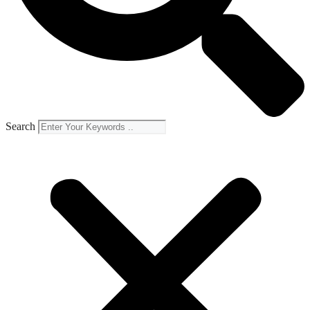
Search