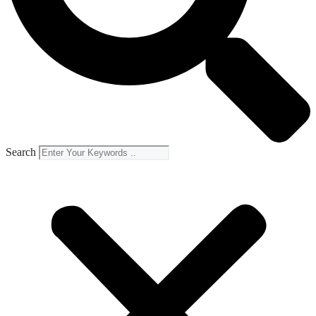
Search