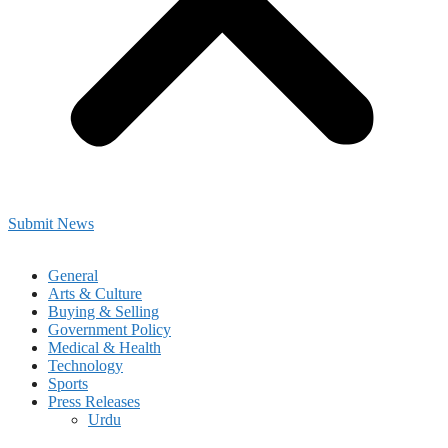
Submit News
General
Arts & Culture
Buying & Selling
Government Policy
Medical & Health
Technology
Sports
Press Releases
Urdu