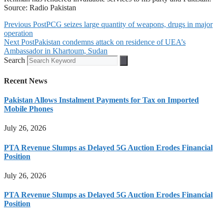
Source: Radio Pakistan
Previous Post
PCG seizes large quantity of weapons, drugs in major
operation
Next Post
Pakistan condemns attack on residence of UEA’s
Ambassador in Khartoum, Sudan
Search
Recent News
Pakistan Allows Instalment Payments for Tax on Imported
Mobile Phones
July 26, 2026
PTA Revenue Slumps as Delayed 5G Auction Erodes Financial
Position
July 26, 2026
PTA Revenue Slumps as Delayed 5G Auction Erodes Financial
Position