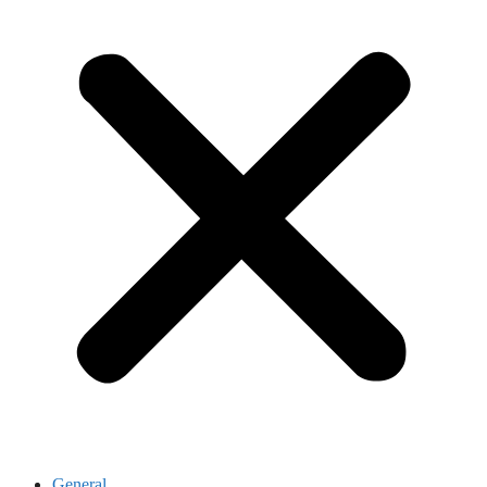
General