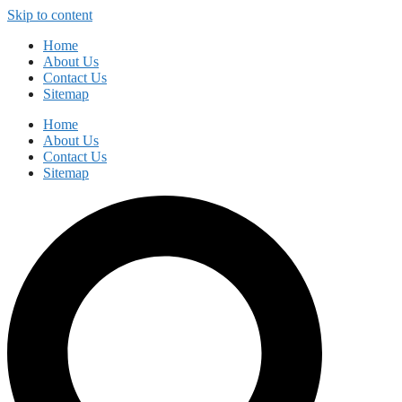
Skip to content
Home
About Us
Contact Us
Sitemap
Home
About Us
Contact Us
Sitemap