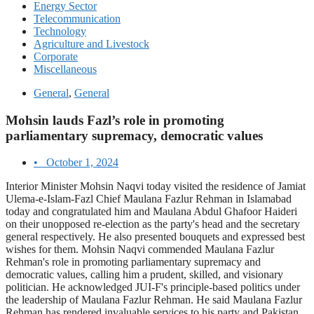
Energy Sector
Telecommunication
Technology
Agriculture and Livestock
Corporate
Miscellaneous
General
,
General
Mohsin lauds Fazl’s role in promoting
parliamentary supremacy, democratic values
•
October 1, 2024
Interior Minister Mohsin Naqvi today visited the residence of Jamiat
Ulema-e-Islam-Fazl Chief Maulana Fazlur Rehman in Islamabad
today and congratulated him and Maulana Abdul Ghafoor Haideri
on their unopposed re-election as the party's head and the secretary
general respectively. He also presented bouquets and expressed best
wishes for them. Mohsin Naqvi commended Maulana Fazlur
Rehman's role in promoting parliamentary supremacy and
democratic values, calling him a prudent, skilled, and visionary
politician. He acknowledged JUI-F's principle-based politics under
the leadership of Maulana Fazlur Rehman. He said Maulana Fazlur
Rehman has rendered invaluable services to his party and Pakistan.