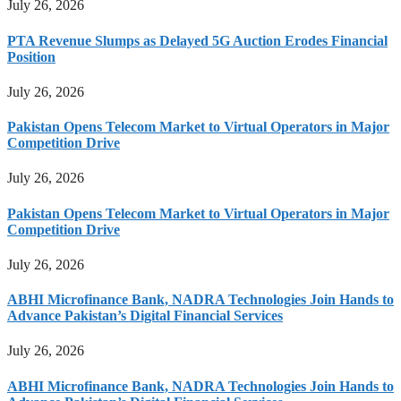
July 26, 2026
PTA Revenue Slumps as Delayed 5G Auction Erodes Financial
Position
July 26, 2026
Pakistan Opens Telecom Market to Virtual Operators in Major
Competition Drive
July 26, 2026
Pakistan Opens Telecom Market to Virtual Operators in Major
Competition Drive
July 26, 2026
ABHI Microfinance Bank, NADRA Technologies Join Hands to
Advance Pakistan’s Digital Financial Services
July 26, 2026
ABHI Microfinance Bank, NADRA Technologies Join Hands to