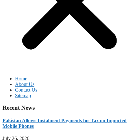
Home
About Us
Contact Us
Sitemap
Recent News
Pakistan Allows Instalment Payments for Tax on Imported
Mobile Phones
July 26, 2026