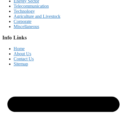
Energy Sector
Telecommunication
Technology
Agriculture and Livestock
Corporate
Miscellaneous
Info Links
Home
About Us
Contact Us
Sitemap