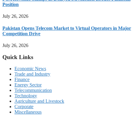
Position
July 26, 2026
Pakistan Opens Telecom Market to Virtual Operators in Major
Competition Drive
July 26, 2026
Quick Links
Economic News
Trade and Industry
Finance
Energy Sector
Telecommunication
Technology
Agriculture and Livestock
Corporate
Miscellaneous