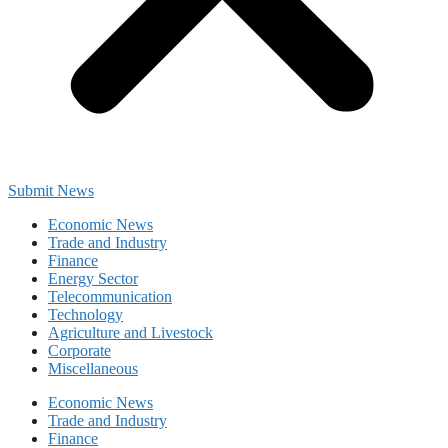
Submit News
Economic News
Trade and Industry
Finance
Energy Sector
Telecommunication
Technology
Agriculture and Livestock
Corporate
Miscellaneous
Economic News
Trade and Industry
Finance