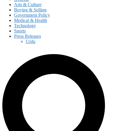
Arts & Culture
Buying & Selling
Government Policy
Medical & Health
Technology
Sports
Press Releases
Urdu