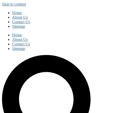
Skip to content
Home
About Us
Contact Us
Sitemap
Home
About Us
Contact Us
Sitemap