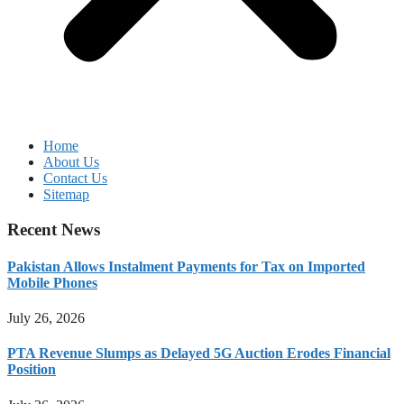
Home
About Us
Contact Us
Sitemap
Recent News
Pakistan Allows Instalment Payments for Tax on Imported
Mobile Phones
July 26, 2026
PTA Revenue Slumps as Delayed 5G Auction Erodes Financial
Position