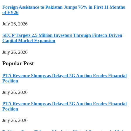
Foreign Assistance to Pakistan Jumps 76% in First 11 Months
of FY26
July 26, 2026
SECP Targets 2.5 Million Investors Through Fintech-Driven
Capital Market Expansion
July 26, 2026
Popular Post
PTA Revenue Slumps as Delayed 5G Auction Erodes Financial
Position
July 26, 2026
PTA Revenue Slumps as Delayed 5G Auction Erodes Financial
Position
July 26, 2026