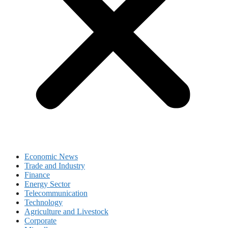
Economic News
Trade and Industry
Finance
Energy Sector
Telecommunication
Technology
Agriculture and Livestock
Corporate