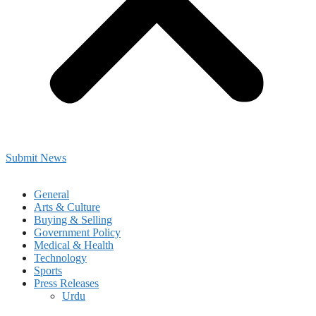
Submit News
General
Arts & Culture
Buying & Selling
Government Policy
Medical & Health
Technology
Sports
Press Releases
Urdu