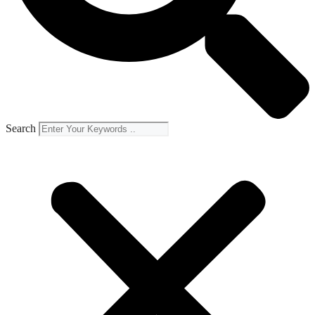
Search