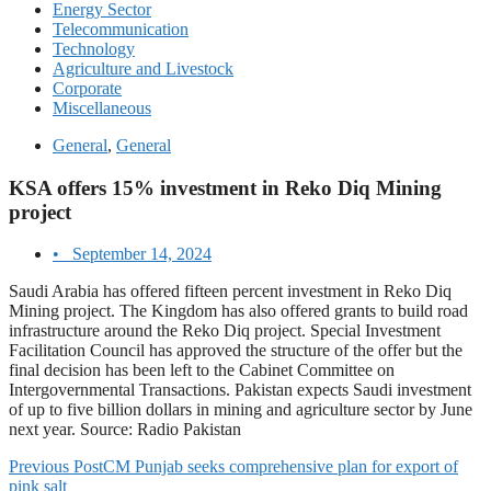
Energy Sector
Telecommunication
Technology
Agriculture and Livestock
Corporate
Miscellaneous
General
,
General
KSA offers 15% investment in Reko Diq Mining
project
•
September 14, 2024
Saudi Arabia has offered fifteen percent investment in Reko Diq
Mining project. The Kingdom has also offered grants to build road
infrastructure around the Reko Diq project. Special Investment
Facilitation Council has approved the structure of the offer but the
final decision has been left to the Cabinet Committee on
Intergovernmental Transactions. Pakistan expects Saudi investment
of up to five billion dollars in mining and agriculture sector by June
next year. Source: Radio Pakistan
Previous Post
CM Punjab seeks comprehensive plan for export of
pink salt