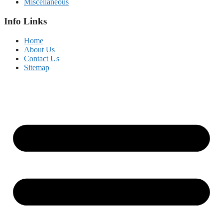
Miscellaneous
Info Links
Home
About Us
Contact Us
Sitemap