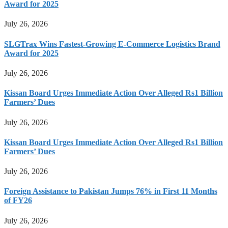
Award for 2025
July 26, 2026
SLGTrax Wins Fastest-Growing E-Commerce Logistics Brand
Award for 2025
July 26, 2026
Kissan Board Urges Immediate Action Over Alleged Rs1 Billion
Farmers’ Dues
July 26, 2026
Kissan Board Urges Immediate Action Over Alleged Rs1 Billion
Farmers’ Dues
July 26, 2026
Foreign Assistance to Pakistan Jumps 76% in First 11 Months
of FY26
July 26, 2026