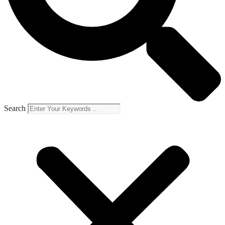
Search