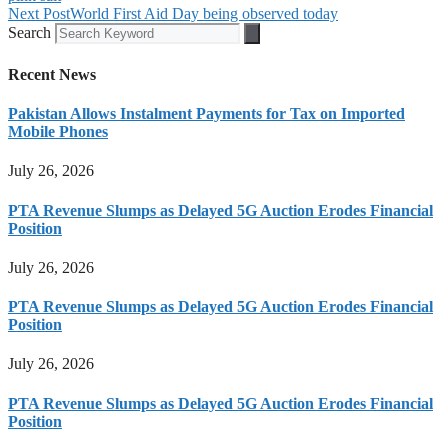
Next Post
World First Aid Day being observed today
Search
Recent News
Pakistan Allows Instalment Payments for Tax on Imported
Mobile Phones
July 26, 2026
PTA Revenue Slumps as Delayed 5G Auction Erodes Financial
Position
July 26, 2026
PTA Revenue Slumps as Delayed 5G Auction Erodes Financial
Position
July 26, 2026
PTA Revenue Slumps as Delayed 5G Auction Erodes Financial
Position