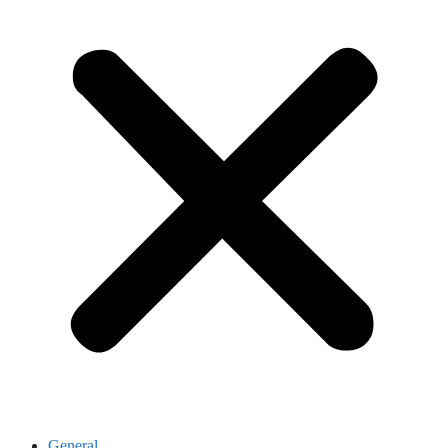
General