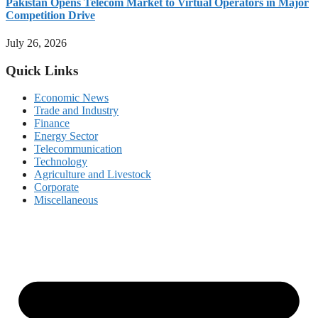
Pakistan Opens Telecom Market to Virtual Operators in Major
Competition Drive
July 26, 2026
Quick Links
Economic News
Trade and Industry
Finance
Energy Sector
Telecommunication
Technology
Agriculture and Livestock
Corporate
Miscellaneous