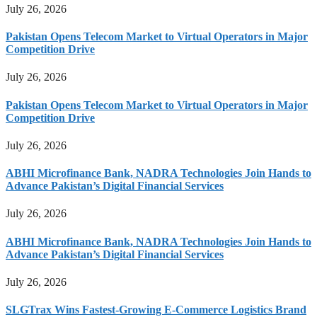
July 26, 2026
Pakistan Opens Telecom Market to Virtual Operators in Major
Competition Drive
July 26, 2026
Pakistan Opens Telecom Market to Virtual Operators in Major
Competition Drive
July 26, 2026
ABHI Microfinance Bank, NADRA Technologies Join Hands to
Advance Pakistan’s Digital Financial Services
July 26, 2026
ABHI Microfinance Bank, NADRA Technologies Join Hands to
Advance Pakistan’s Digital Financial Services
July 26, 2026
SLGTrax Wins Fastest-Growing E-Commerce Logistics Brand