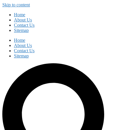
Skip to content
Home
About Us
Contact Us
Sitemap
Home
About Us
Contact Us
Sitemap