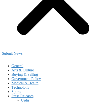
Submit News
General
Arts & Culture
Buying & Selling
Government Policy
Medical & Health
Technology
Sports
Press Releases
Urdu