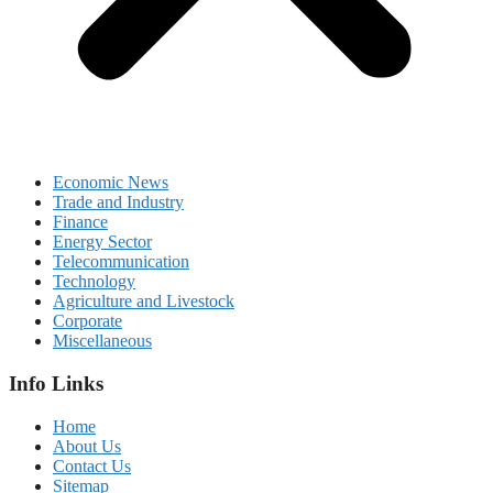
Economic News
Trade and Industry
Finance
Energy Sector
Telecommunication
Technology
Agriculture and Livestock
Corporate
Miscellaneous
Info Links
Home
About Us
Contact Us
Sitemap