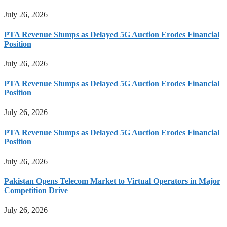
July 26, 2026
PTA Revenue Slumps as Delayed 5G Auction Erodes Financial
Position
July 26, 2026
PTA Revenue Slumps as Delayed 5G Auction Erodes Financial
Position
July 26, 2026
PTA Revenue Slumps as Delayed 5G Auction Erodes Financial
Position
July 26, 2026
Pakistan Opens Telecom Market to Virtual Operators in Major
Competition Drive
July 26, 2026