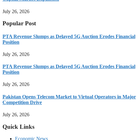
July 26, 2026
Popular Post
PTA Revenue Slumps as Delayed 5G Auction Erodes Financial
Position
July 26, 2026
PTA Revenue Slumps as Delayed 5G Auction Erodes Financial
Position
July 26, 2026
Pakistan Opens Telecom Market to Virtual Operators in Major
Competition Drive
July 26, 2026
Quick Links
Economic News