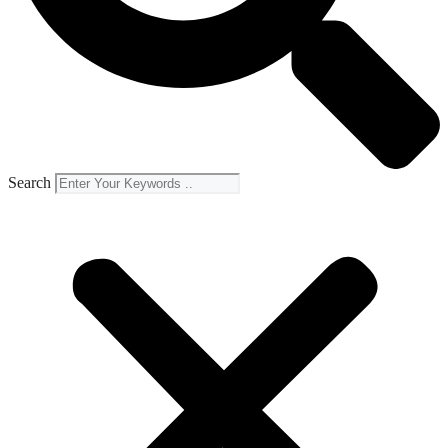
Search