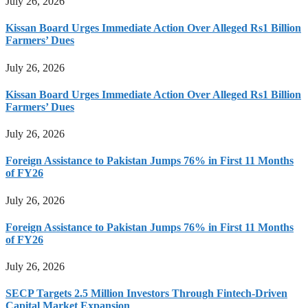
July 26, 2026
Kissan Board Urges Immediate Action Over Alleged Rs1 Billion
Farmers’ Dues
July 26, 2026
Kissan Board Urges Immediate Action Over Alleged Rs1 Billion
Farmers’ Dues
July 26, 2026
Foreign Assistance to Pakistan Jumps 76% in First 11 Months
of FY26
July 26, 2026
Foreign Assistance to Pakistan Jumps 76% in First 11 Months
of FY26
July 26, 2026
SECP Targets 2.5 Million Investors Through Fintech-Driven
Capital Market Expansion