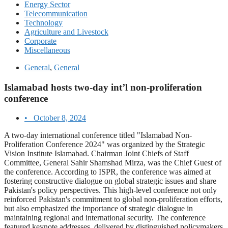
Energy Sector
Telecommunication
Technology
Agriculture and Livestock
Corporate
Miscellaneous
General
,
General
Islamabad hosts two-day int’l non-proliferation
conference
•
October 8, 2024
A two-day international conference titled "Islamabad Non-
Proliferation Conference 2024" was organized by the Strategic
Vision Institute Islamabad. Chairman Joint Chiefs of Staff
Committee, General Sahir Shamshad Mirza, was the Chief Guest of
the conference. According to ISPR, the conference was aimed at
fostering constructive dialogue on global strategic issues and share
Pakistan's policy perspectives. This high-level conference not only
reinforced Pakistan's commitment to global non-proliferation efforts,
but also emphasized the importance of strategic dialogue in
maintaining regional and international security. The conference
featured keynote addresses, delivered by distinguished policymakers