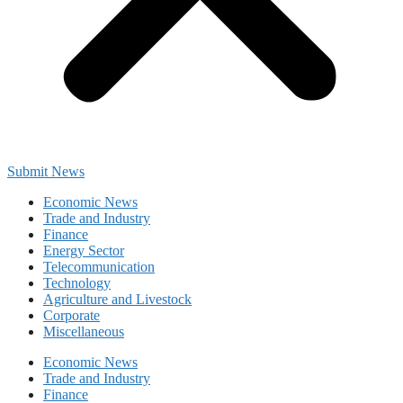
Submit News
Economic News
Trade and Industry
Finance
Energy Sector
Telecommunication
Technology
Agriculture and Livestock
Corporate
Miscellaneous
Economic News
Trade and Industry
Finance