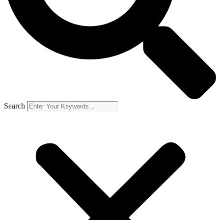
Search