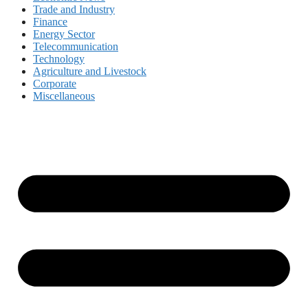
Trade and Industry
Finance
Energy Sector
Telecommunication
Technology
Agriculture and Livestock
Corporate
Miscellaneous