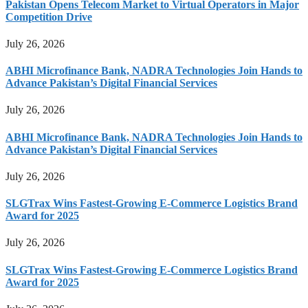
Pakistan Opens Telecom Market to Virtual Operators in Major
Competition Drive
July 26, 2026
ABHI Microfinance Bank, NADRA Technologies Join Hands to
Advance Pakistan’s Digital Financial Services
July 26, 2026
ABHI Microfinance Bank, NADRA Technologies Join Hands to
Advance Pakistan’s Digital Financial Services
July 26, 2026
SLGTrax Wins Fastest-Growing E-Commerce Logistics Brand
Award for 2025
July 26, 2026
SLGTrax Wins Fastest-Growing E-Commerce Logistics Brand
Award for 2025