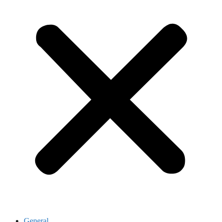
General