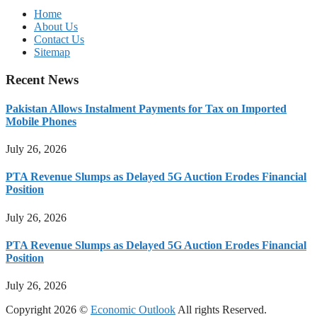
Home
About Us
Contact Us
Sitemap
Recent News
Pakistan Allows Instalment Payments for Tax on Imported
Mobile Phones
July 26, 2026
PTA Revenue Slumps as Delayed 5G Auction Erodes Financial
Position
July 26, 2026
PTA Revenue Slumps as Delayed 5G Auction Erodes Financial
Position
July 26, 2026
Copyright 2026 ©
Economic Outlook
All rights Reserved.