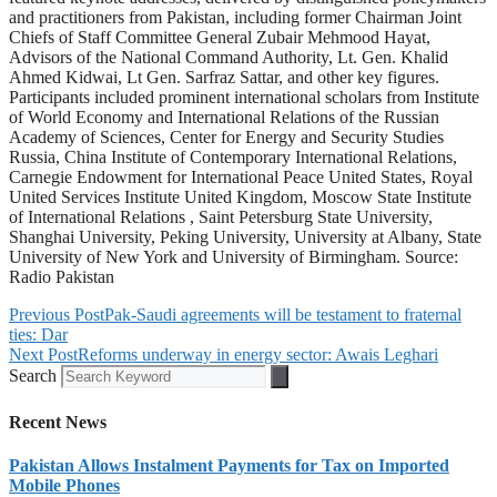
and practitioners from Pakistan, including former Chairman Joint
Chiefs of Staff Committee General Zubair Mehmood Hayat,
Advisors of the National Command Authority, Lt. Gen. Khalid
Ahmed Kidwai, Lt Gen. Sarfraz Sattar, and other key figures.
Participants included prominent international scholars from Institute
of World Economy and International Relations of the Russian
Academy of Sciences, Center for Energy and Security Studies
Russia, China Institute of Contemporary International Relations,
Carnegie Endowment for International Peace United States, Royal
United Services Institute United Kingdom, Moscow State Institute
of International Relations , Saint Petersburg State University,
Shanghai University, Peking University, University at Albany, State
University of New York and University of Birmingham. Source:
Radio Pakistan
Previous Post
Pak-Saudi agreements will be testament to fraternal
ties: Dar
Next Post
Reforms underway in energy sector: Awais Leghari
Search
Recent News
Pakistan Allows Instalment Payments for Tax on Imported
Mobile Phones