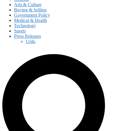
Arts & Culture
Buying & Selling
Government Policy
Medical & Health
Technology
Sports
Press Releases
Urdu