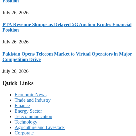
Position
July 26, 2026
PTA Revenue Slumps as Delayed 5G Auction Erodes Financial
Position
July 26, 2026
Pakistan Opens Telecom Market to Virtual Operators in Major
Competition Drive
July 26, 2026
Quick Links
Economic News
Trade and Industry
Finance
Energy Sector
Telecommunication
Technology
Agriculture and Livestock
Corporate