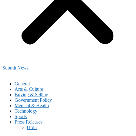
Submit News
General
Arts & Culture
Buying & Selling
Government Policy
Medical & Health
Technology
Sports
Press Releases
Urdu