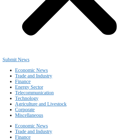
Submit News
Economic News
Trade and Industry
Finance
Energy Sector
Telecommunication
Technology
Agriculture and Livestock
Corporate
Miscellaneous
Economic News
Trade and Industry
Finance