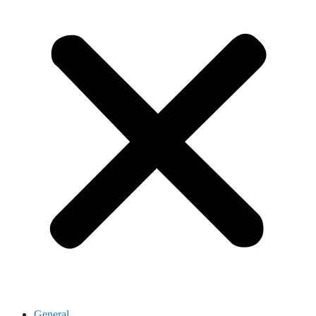
General