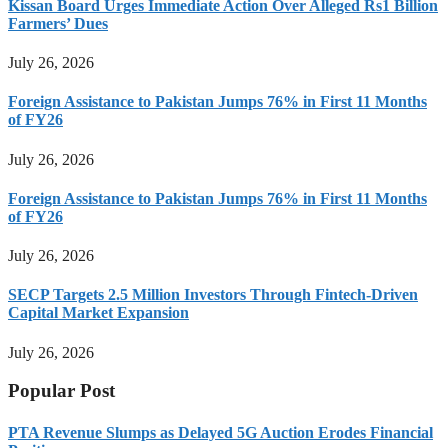
Kissan Board Urges Immediate Action Over Alleged Rs1 Billion
Farmers’ Dues
July 26, 2026
Foreign Assistance to Pakistan Jumps 76% in First 11 Months
of FY26
July 26, 2026
Foreign Assistance to Pakistan Jumps 76% in First 11 Months
of FY26
July 26, 2026
SECP Targets 2.5 Million Investors Through Fintech-Driven
Capital Market Expansion
July 26, 2026
Popular Post
PTA Revenue Slumps as Delayed 5G Auction Erodes Financial