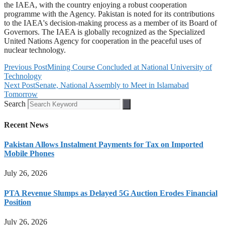
the IAEA, with the country enjoying a robust cooperation
programme with the Agency. Pakistan is noted for its contributions
to the IAEA's decision-making process as a member of its Board of
Governors. The IAEA is globally recognized as the Specialized
United Nations Agency for cooperation in the peaceful uses of
nuclear technology.
Previous Post
Mining Course Concluded at National University of
Technology
Next Post
Senate, National Assembly to Meet in Islamabad
Tomorrow
Search
Recent News
Pakistan Allows Instalment Payments for Tax on Imported
Mobile Phones
July 26, 2026
PTA Revenue Slumps as Delayed 5G Auction Erodes Financial
Position
July 26, 2026