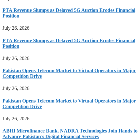
PTA Revenue Slumps as Delayed 5G Auction Erodes Financial
Position
July 26, 2026
PTA Revenue Slumps as Delayed 5G Auction Erodes Financial
Position
July 26, 2026
Pakistan Opens Telecom Market to Virtual Operators in Major
Competition Drive
July 26, 2026
Pakistan Opens Telecom Market to Virtual Operators in Major
Competition Drive
July 26, 2026
ABHI Microfinance Bank, NADRA Technologies Join Hands to
Advance Pakistan’s Digital Financial Services