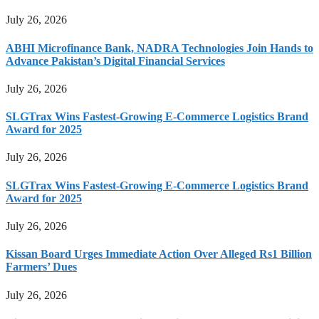
July 26, 2026
ABHI Microfinance Bank, NADRA Technologies Join Hands to
Advance Pakistan’s Digital Financial Services
July 26, 2026
SLGTrax Wins Fastest-Growing E-Commerce Logistics Brand
Award for 2025
July 26, 2026
SLGTrax Wins Fastest-Growing E-Commerce Logistics Brand
Award for 2025
July 26, 2026
Kissan Board Urges Immediate Action Over Alleged Rs1 Billion
Farmers’ Dues
July 26, 2026