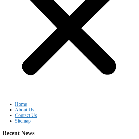
Home
About Us
Contact Us
Sitemap
Recent News