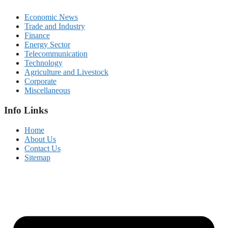
Economic News
Trade and Industry
Finance
Energy Sector
Telecommunication
Technology
Agriculture and Livestock
Corporate
Miscellaneous
Info Links
Home
About Us
Contact Us
Sitemap