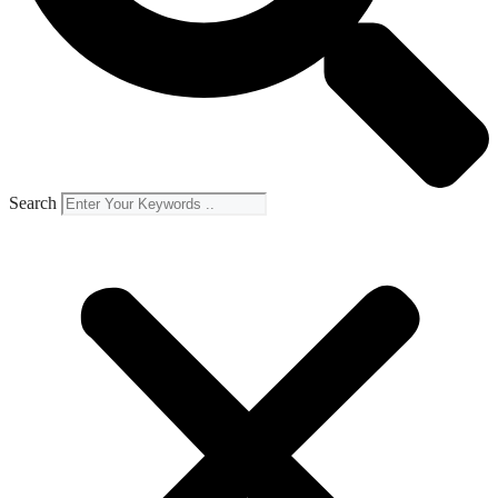
Search