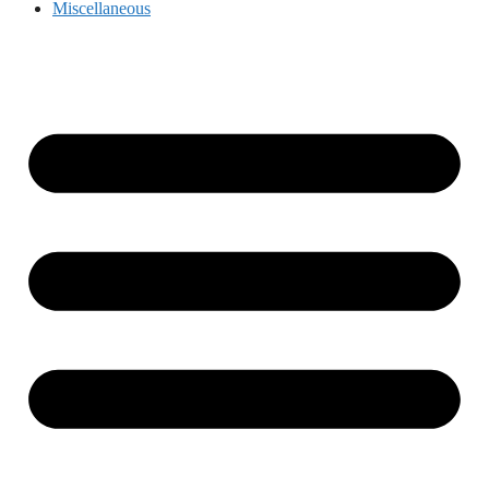
Miscellaneous