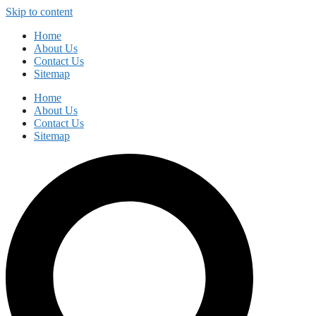
Skip to content
Home
About Us
Contact Us
Sitemap
Home
About Us
Contact Us
Sitemap