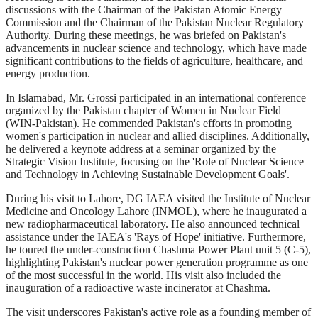
discussions with the Chairman of the Pakistan Atomic Energy
Commission and the Chairman of the Pakistan Nuclear Regulatory
Authority. During these meetings, he was briefed on Pakistan's
advancements in nuclear science and technology, which have made
significant contributions to the fields of agriculture, healthcare, and
energy production.
In Islamabad, Mr. Grossi participated in an international conference
organized by the Pakistan chapter of Women in Nuclear Field
(WIN-Pakistan). He commended Pakistan's efforts in promoting
women's participation in nuclear and allied disciplines. Additionally,
he delivered a keynote address at a seminar organized by the
Strategic Vision Institute, focusing on the 'Role of Nuclear Science
and Technology in Achieving Sustainable Development Goals'.
During his visit to Lahore, DG IAEA visited the Institute of Nuclear
Medicine and Oncology Lahore (INMOL), where he inaugurated a
new radiopharmaceutical laboratory. He also announced technical
assistance under the IAEA's 'Rays of Hope' initiative. Furthermore,
he toured the under-construction Chashma Power Plant unit 5 (C-5),
highlighting Pakistan's nuclear power generation programme as one
of the most successful in the world. His visit also included the
inauguration of a radioactive waste incinerator at Chashma.
The visit underscores Pakistan's active role as a founding member of