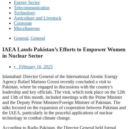
Energy Sector
Telecommunication
Technology
Agriculture and Livestock
Corporate
Miscellaneous
General
,
General
IAEA Lauds Pakistan’s Efforts to Empower Women
in Nuclear Sector
•
February 16, 2025
Islamabad: Director General of the International Atomic Energy
Agency Rafael Mariano Grossi recently concluded a visit to
Pakistan, where he engaged in discussions with the country's
leadership and key officials. The visit, which took place on the 12th
and 13th of this month, included meetings with the Prime Minister
and the Deputy Prime Minister/Foreign Minister of Pakistan. The
talks focused on the expansion of cooperation between Pakistan and
the IAEA, particularly in the peaceful applications of nuclear
technology to combat climate change.
According to Radio Pakistan, the Director General held formal