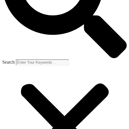
Search