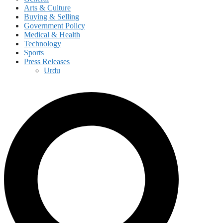
Arts & Culture
Buying & Selling
Government Policy
Medical & Health
Technology
Sports
Press Releases
Urdu