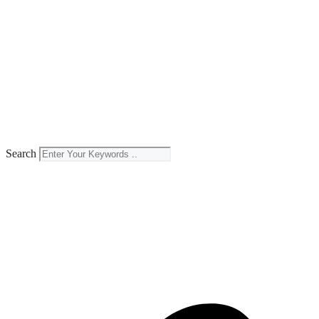
Search