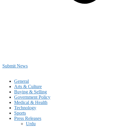
Submit News
General
Arts & Culture
Buying & Selling
Government Policy
Medical & Health
Technology
Sports
Press Releases
Urdu