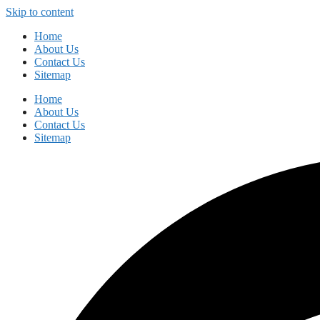
Skip to content
Home
About Us
Contact Us
Sitemap
Home
About Us
Contact Us
Sitemap