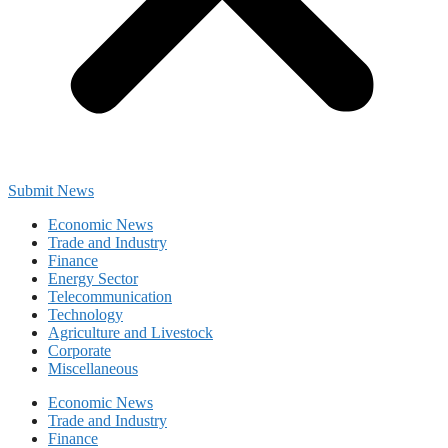
Submit News
Economic News
Trade and Industry
Finance
Energy Sector
Telecommunication
Technology
Agriculture and Livestock
Corporate
Miscellaneous
Economic News
Trade and Industry
Finance