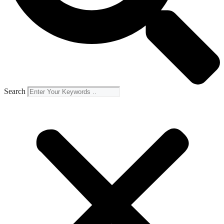
Search