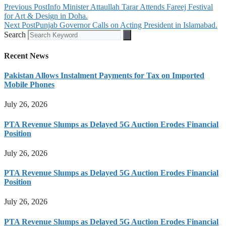
Previous Post
Info Minister Attaullah Tarar Attends Fareej Festival
for Art & Design in Doha.
Next Post
Punjab Governor Calls on Acting President in Islamabad.
Search
Recent News
Pakistan Allows Instalment Payments for Tax on Imported
Mobile Phones
July 26, 2026
PTA Revenue Slumps as Delayed 5G Auction Erodes Financial
Position
July 26, 2026
PTA Revenue Slumps as Delayed 5G Auction Erodes Financial
Position
July 26, 2026
PTA Revenue Slumps as Delayed 5G Auction Erodes Financial