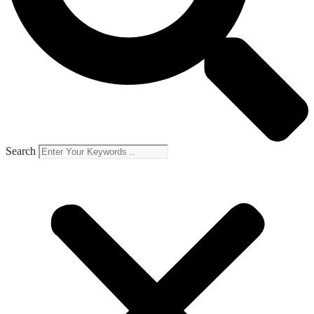
Search