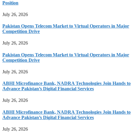
Position
July 26, 2026
Pakistan Opens Telecom Market to Virtual Operators in Major
Competition Drive
July 26, 2026
Pakistan Opens Telecom Market to Virtual Operators in Major
Competition Drive
July 26, 2026
ABHI Microfinance Bank, NADRA Technologies Join Hands to
Advance Pakistan’s Digital Financial Services
July 26, 2026
ABHI Microfinance Bank, NADRA Technologies Join Hands to
Advance Pakistan’s Digital Financial Services
July 26, 2026