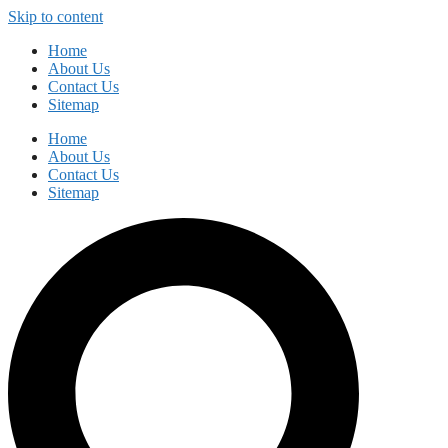
Skip to content
Home
About Us
Contact Us
Sitemap
Home
About Us
Contact Us
Sitemap