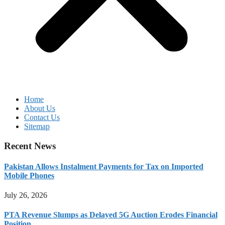
Home
About Us
Contact Us
Sitemap
Recent News
Pakistan Allows Instalment Payments for Tax on Imported
Mobile Phones
July 26, 2026
PTA Revenue Slumps as Delayed 5G Auction Erodes Financial
Position