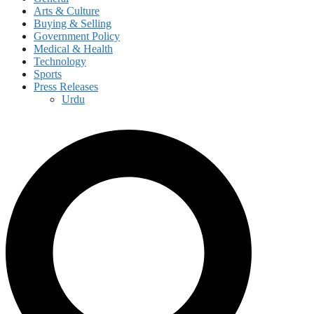
Arts & Culture
Buying & Selling
Government Policy
Medical & Health
Technology
Sports
Press Releases
Urdu