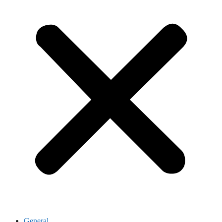
General