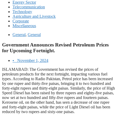
Energy Sector
Telecommunication
Technology
Agriculture and Livestock
Corporate
Miscellaneous
General
,
General
Government Announces Revised Petroleum Prices
for Upcoming Fortnight.
•
November 1, 2024
ISLAMABAD: The Government has revised the prices of
petroleum products for the next fortnight, impacting various fuel
types. According to Radio Pakistan, Petrol price has been increased
by one rupee and thirty-five paisas, bringing it to two hundred and
forty-eight rupees and thirty-eight paisas. Similarly, the price of High
Speed Diesel has been raised by three rupees and eighty-five paisas,
now set at two hundred and fifty-five rupees and fourteen paisas.
Kerosene oil, on the other hand, has seen a decrease of one rupee
and forty-eight paisas, while the price of Light Diesel oil has been
reduced by two rupees and sixty-one paisas.