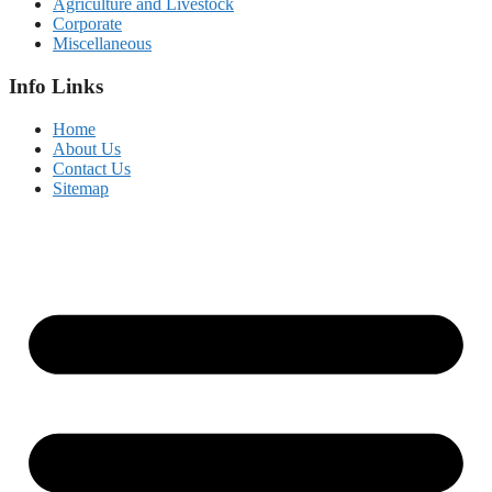
Agriculture and Livestock
Corporate
Miscellaneous
Info Links
Home
About Us
Contact Us
Sitemap