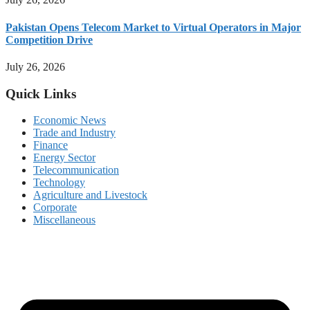
Pakistan Opens Telecom Market to Virtual Operators in Major
Competition Drive
July 26, 2026
Quick Links
Economic News
Trade and Industry
Finance
Energy Sector
Telecommunication
Technology
Agriculture and Livestock
Corporate
Miscellaneous