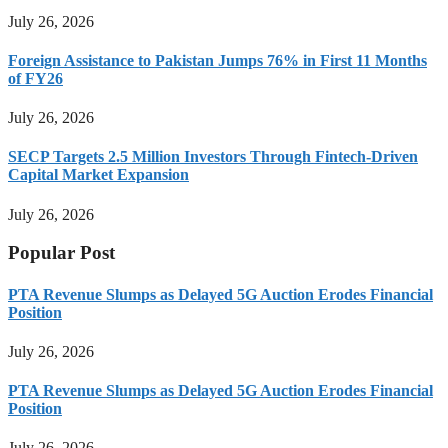
July 26, 2026
Foreign Assistance to Pakistan Jumps 76% in First 11 Months
of FY26
July 26, 2026
SECP Targets 2.5 Million Investors Through Fintech-Driven
Capital Market Expansion
July 26, 2026
Popular Post
PTA Revenue Slumps as Delayed 5G Auction Erodes Financial
Position
July 26, 2026
PTA Revenue Slumps as Delayed 5G Auction Erodes Financial
Position
July 26, 2026