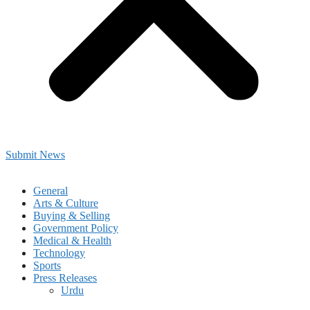
Submit News
General
Arts & Culture
Buying & Selling
Government Policy
Medical & Health
Technology
Sports
Press Releases
Urdu