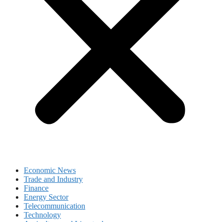
Economic News
Trade and Industry
Finance
Energy Sector
Telecommunication
Technology