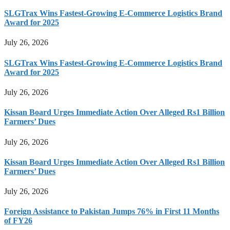
SLGTrax Wins Fastest-Growing E-Commerce Logistics Brand
Award for 2025
July 26, 2026
SLGTrax Wins Fastest-Growing E-Commerce Logistics Brand
Award for 2025
July 26, 2026
Kissan Board Urges Immediate Action Over Alleged Rs1 Billion
Farmers’ Dues
July 26, 2026
Kissan Board Urges Immediate Action Over Alleged Rs1 Billion
Farmers’ Dues
July 26, 2026
Foreign Assistance to Pakistan Jumps 76% in First 11 Months
of FY26