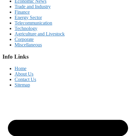
Economic News
Trade and Industry
Finance
Energy Sector
Telecommunication
Technology
Agriculture and Livestock
Corporate
Miscellaneous
Info Links
Home
About Us
Contact Us
Sitemap