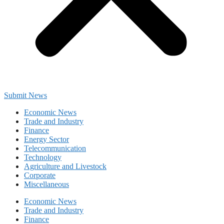
Submit News
Economic News
Trade and Industry
Finance
Energy Sector
Telecommunication
Technology
Agriculture and Livestock
Corporate
Miscellaneous
Economic News
Trade and Industry
Finance