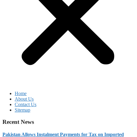
Home
About Us
Contact Us
Sitemap
Recent News
Pakistan Allows Instalment Payments for Tax on Imported