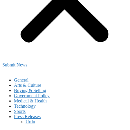
Submit News
General
Arts & Culture
Buying & Selling
Government Policy
Medical & Health
Technology
Sports
Press Releases
Urdu