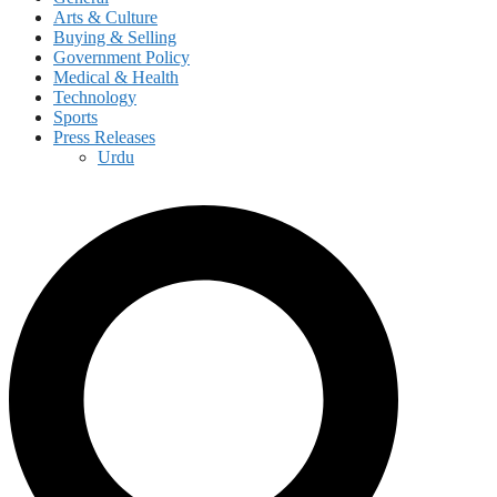
Arts & Culture
Buying & Selling
Government Policy
Medical & Health
Technology
Sports
Press Releases
Urdu