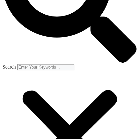
Search