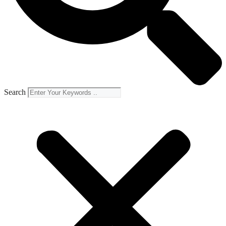
Search