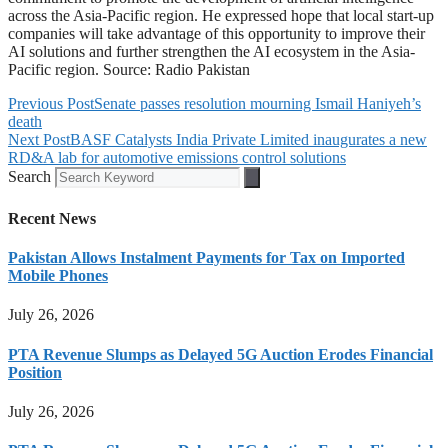
across the Asia-Pacific region. He expressed hope that local start-up
companies will take advantage of this opportunity to improve their
AI solutions and further strengthen the AI ecosystem in the Asia-
Pacific region. Source: Radio Pakistan
Previous Post
Senate passes resolution mourning Ismail Haniyeh’s
death
Next Post
BASF Catalysts India Private Limited inaugurates a new
RD&A lab for automotive emissions control solutions
Search
Recent News
Pakistan Allows Instalment Payments for Tax on Imported
Mobile Phones
July 26, 2026
PTA Revenue Slumps as Delayed 5G Auction Erodes Financial
Position
July 26, 2026