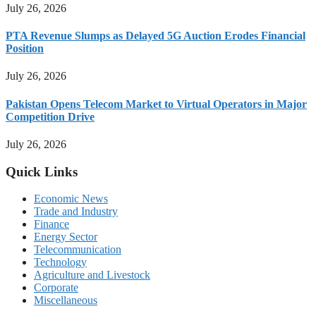
July 26, 2026
PTA Revenue Slumps as Delayed 5G Auction Erodes Financial
Position
July 26, 2026
Pakistan Opens Telecom Market to Virtual Operators in Major
Competition Drive
July 26, 2026
Quick Links
Economic News
Trade and Industry
Finance
Energy Sector
Telecommunication
Technology
Agriculture and Livestock
Corporate
Miscellaneous