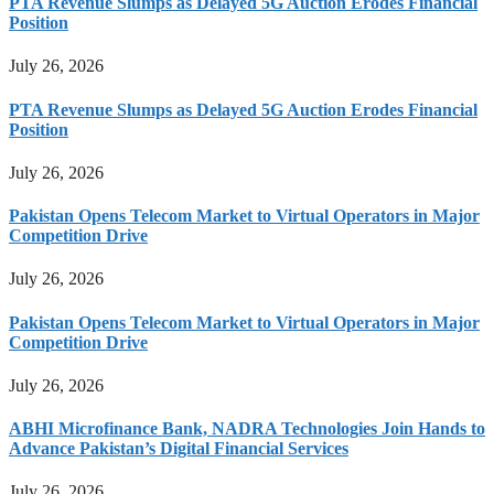
PTA Revenue Slumps as Delayed 5G Auction Erodes Financial
Position
July 26, 2026
PTA Revenue Slumps as Delayed 5G Auction Erodes Financial
Position
July 26, 2026
Pakistan Opens Telecom Market to Virtual Operators in Major
Competition Drive
July 26, 2026
Pakistan Opens Telecom Market to Virtual Operators in Major
Competition Drive
July 26, 2026
ABHI Microfinance Bank, NADRA Technologies Join Hands to
Advance Pakistan’s Digital Financial Services
July 26, 2026