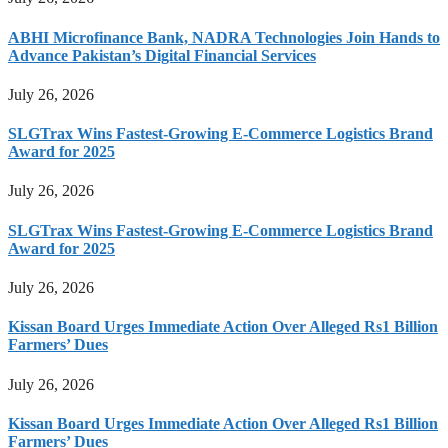
ABHI Microfinance Bank, NADRA Technologies Join Hands to
Advance Pakistan’s Digital Financial Services
July 26, 2026
SLGTrax Wins Fastest-Growing E-Commerce Logistics Brand
Award for 2025
July 26, 2026
SLGTrax Wins Fastest-Growing E-Commerce Logistics Brand
Award for 2025
July 26, 2026
Kissan Board Urges Immediate Action Over Alleged Rs1 Billion
Farmers’ Dues
July 26, 2026
Kissan Board Urges Immediate Action Over Alleged Rs1 Billion
Farmers’ Dues