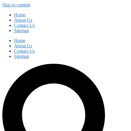
Skip to content
Home
About Us
Contact Us
Sitemap
Home
About Us
Contact Us
Sitemap