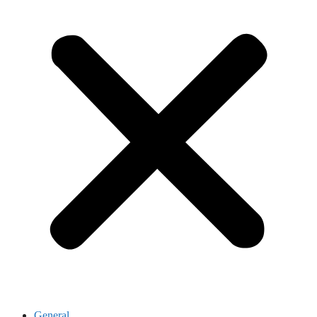
General