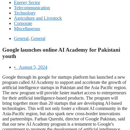
Energy Sector
Telecommunication
Technology
Agriculture and Livestock
Corporate
Miscellaneous
General
,
General
Google launches online AI Academy for Pakistani
youth
•
August 5, 2024
Google through its google for startups platform has launched a new
program called AI Academy to support and accelerate the growth of
artificial intelligence startups in Pakistan and the Asia Pacific region.
The new program will provide faster market access to entrepreneurs
for their artificial intelligence-based products. The program will
bring together more than 20 startups that are developing AI-based
technologies. This will not only foster a vibrant AI community in the
Asia-Pacific region, but also spark new cross-border innovations
and partnerships. Farhan Qureshi, director of Google Pakistan, said
that our new AI Academy program is a testament to Google's
commitment to promote the development of artificial intelligence