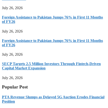
July 26, 2026
Foreign Assistance to Pakistan Jumps 76% in First 11 Months
of FY26
July 26, 2026
Foreign Assistance to Pakistan Jumps 76% in First 11 Months
of FY26
July 26, 2026
SECP Targets 2.5 Million Investors Through Fintech-Driven
Capital Market Expansion
July 26, 2026
Popular Post
PTA Revenue Slumps as Delayed 5G Auction Erodes Financial
Position