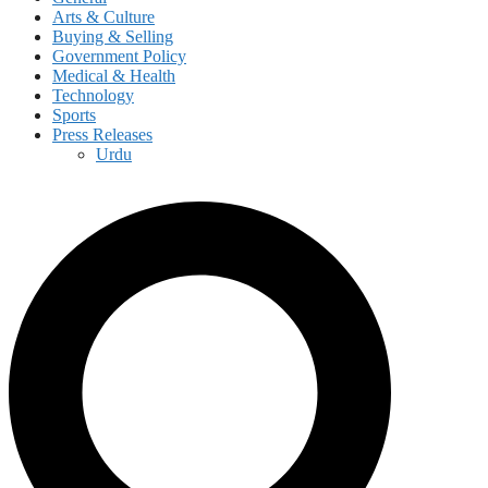
Arts & Culture
Buying & Selling
Government Policy
Medical & Health
Technology
Sports
Press Releases
Urdu