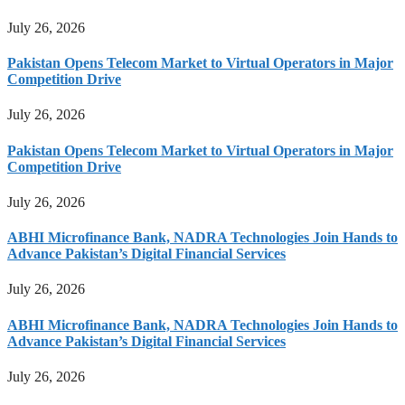
July 26, 2026
Pakistan Opens Telecom Market to Virtual Operators in Major
Competition Drive
July 26, 2026
Pakistan Opens Telecom Market to Virtual Operators in Major
Competition Drive
July 26, 2026
ABHI Microfinance Bank, NADRA Technologies Join Hands to
Advance Pakistan’s Digital Financial Services
July 26, 2026
ABHI Microfinance Bank, NADRA Technologies Join Hands to
Advance Pakistan’s Digital Financial Services
July 26, 2026