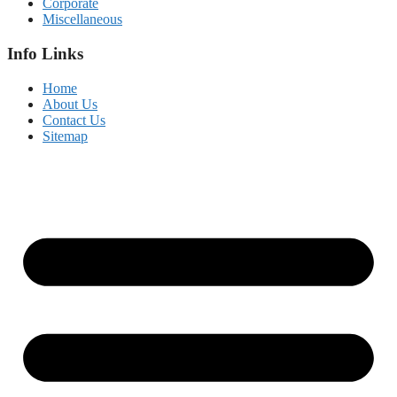
Corporate
Miscellaneous
Info Links
Home
About Us
Contact Us
Sitemap