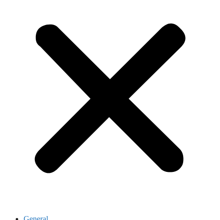
General