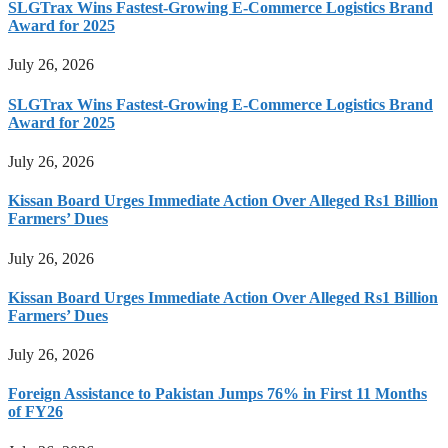
SLGTrax Wins Fastest-Growing E-Commerce Logistics Brand
Award for 2025
July 26, 2026
SLGTrax Wins Fastest-Growing E-Commerce Logistics Brand
Award for 2025
July 26, 2026
Kissan Board Urges Immediate Action Over Alleged Rs1 Billion
Farmers’ Dues
July 26, 2026
Kissan Board Urges Immediate Action Over Alleged Rs1 Billion
Farmers’ Dues
July 26, 2026
Foreign Assistance to Pakistan Jumps 76% in First 11 Months
of FY26