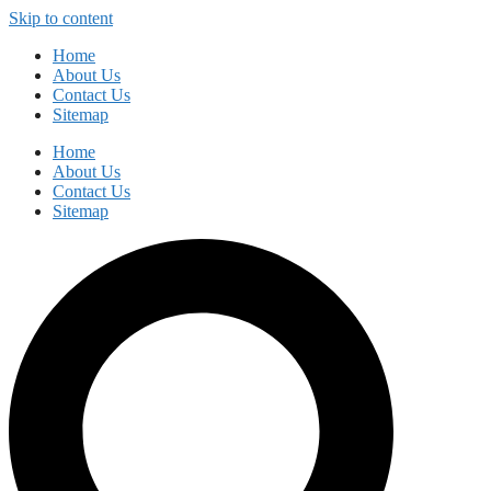
Skip to content
Home
About Us
Contact Us
Sitemap
Home
About Us
Contact Us
Sitemap