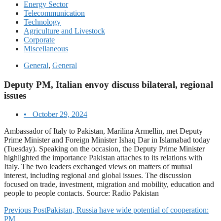
Energy Sector
Telecommunication
Technology
Agriculture and Livestock
Corporate
Miscellaneous
General
,
General
Deputy PM, Italian envoy discuss bilateral, regional
issues
•
October 29, 2024
Ambassador of Italy to Pakistan, Marilina Armellin, met Deputy
Prime Minister and Foreign Minister Ishaq Dar in Islamabad today
(Tuesday). Speaking on the occasion, the Deputy Prime Minister
highlighted the importance Pakistan attaches to its relations with
Italy. The two leaders exchanged views on matters of mutual
interest, including regional and global issues. The discussion
focused on trade, investment, migration and mobility, education and
people to people contacts. Source: Radio Pakistan
Previous Post
Pakistan, Russia have wide potential of cooperation:
PM