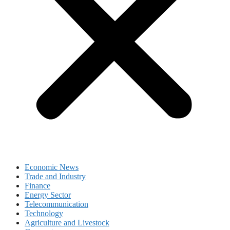
Economic News
Trade and Industry
Finance
Energy Sector
Telecommunication
Technology
Agriculture and Livestock