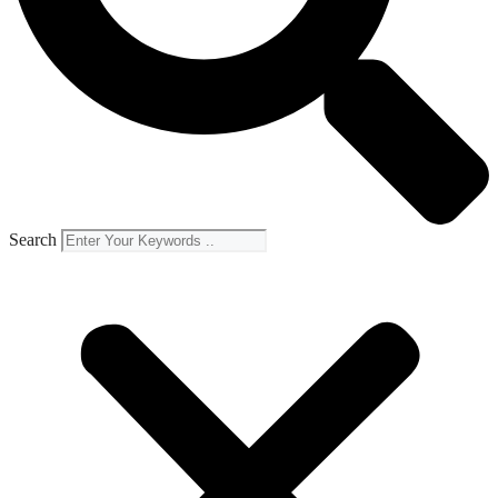
Search