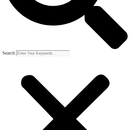
Search