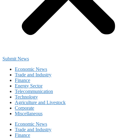
Submit News
Economic News
Trade and Industry
Finance
Energy Sector
Telecommunication
Technology
Agriculture and Livestock
Corporate
Miscellaneous
Economic News
Trade and Industry
Finance