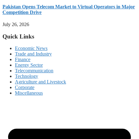
Pakistan Opens Telecom Market to Virtual Operators in Major
Competition Drive
July 26, 2026
Quick Links
Economic News
Trade and Industry
Finance
Energy Sector
Telecommunication
Technology
Agriculture and Livestock
Corporate
Miscellaneous