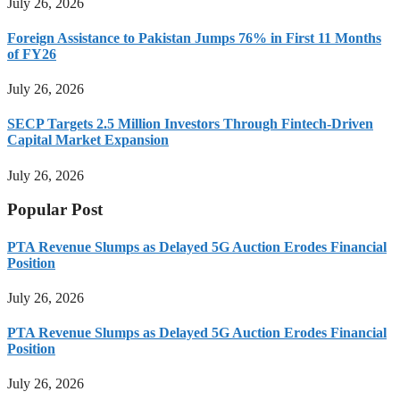
July 26, 2026
Foreign Assistance to Pakistan Jumps 76% in First 11 Months
of FY26
July 26, 2026
SECP Targets 2.5 Million Investors Through Fintech-Driven
Capital Market Expansion
July 26, 2026
Popular Post
PTA Revenue Slumps as Delayed 5G Auction Erodes Financial
Position
July 26, 2026
PTA Revenue Slumps as Delayed 5G Auction Erodes Financial
Position
July 26, 2026