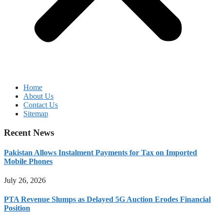
Home
About Us
Contact Us
Sitemap
Recent News
Pakistan Allows Instalment Payments for Tax on Imported
Mobile Phones
July 26, 2026
PTA Revenue Slumps as Delayed 5G Auction Erodes Financial
Position