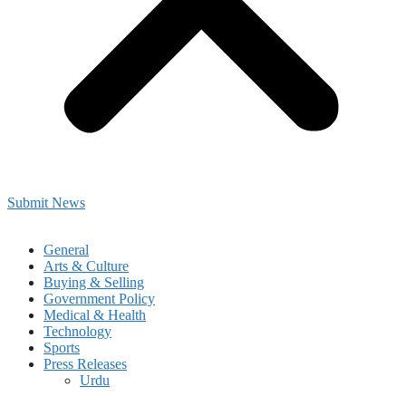
Submit News
General
Arts & Culture
Buying & Selling
Government Policy
Medical & Health
Technology
Sports
Press Releases
Urdu