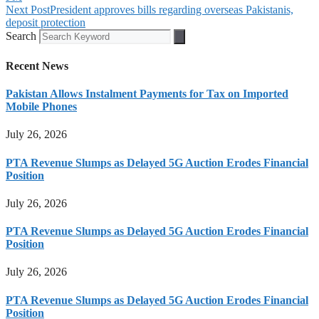
Next Post
President approves bills regarding overseas Pakistanis,
deposit protection
Search
Recent News
Pakistan Allows Instalment Payments for Tax on Imported
Mobile Phones
July 26, 2026
PTA Revenue Slumps as Delayed 5G Auction Erodes Financial
Position
July 26, 2026
PTA Revenue Slumps as Delayed 5G Auction Erodes Financial
Position
July 26, 2026
PTA Revenue Slumps as Delayed 5G Auction Erodes Financial
Position