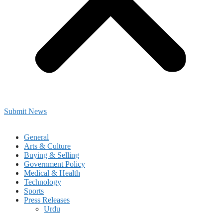
Submit News
General
Arts & Culture
Buying & Selling
Government Policy
Medical & Health
Technology
Sports
Press Releases
Urdu