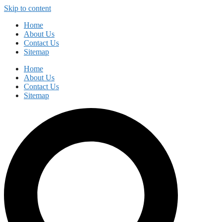
Skip to content
Home
About Us
Contact Us
Sitemap
Home
About Us
Contact Us
Sitemap