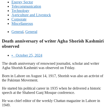
Energy Sector
Telecommunication
Technology
Agriculture and Livestock
Corporate
Miscellaneous
General
,
General
Death anniversary of writer Agha Shorish Kashmiri
observed
•
October 25, 2024
The death anniversary of renowned journalist, scholar and writer
Agha Shorish Kashmiri was observed on Friday.
Born in Lahore on August 14, 1917, Shorish was also an activist of
the Pakistan Movement.
He started his political career in 1935 when he delivered a historic
speech at the Shaheed Ganj Mosque conference.
He was chief editor of the weekly Chattan magazine in Lahore in
1949.