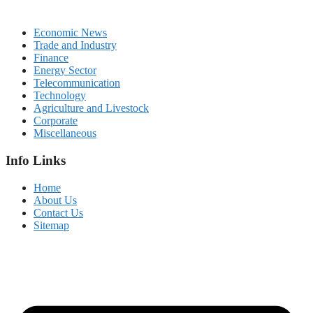
Economic News
Trade and Industry
Finance
Energy Sector
Telecommunication
Technology
Agriculture and Livestock
Corporate
Miscellaneous
Info Links
Home
About Us
Contact Us
Sitemap