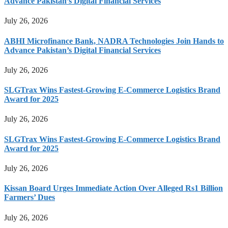
Advance Pakistan’s Digital Financial Services
July 26, 2026
ABHI Microfinance Bank, NADRA Technologies Join Hands to
Advance Pakistan’s Digital Financial Services
July 26, 2026
SLGTrax Wins Fastest-Growing E-Commerce Logistics Brand
Award for 2025
July 26, 2026
SLGTrax Wins Fastest-Growing E-Commerce Logistics Brand
Award for 2025
July 26, 2026
Kissan Board Urges Immediate Action Over Alleged Rs1 Billion
Farmers’ Dues
July 26, 2026