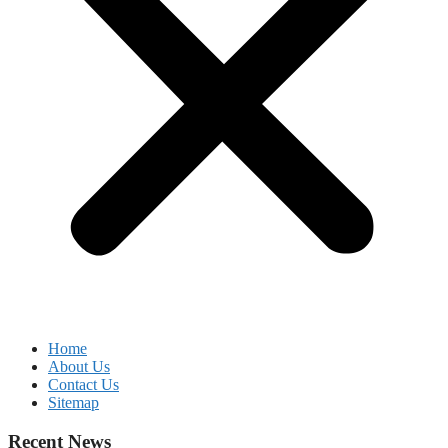
Home
About Us
Contact Us
Sitemap
Recent News