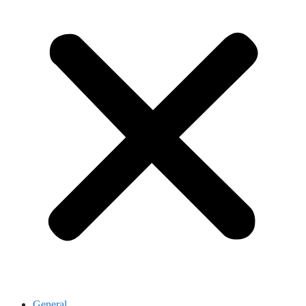
General