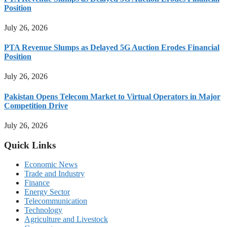
Position
July 26, 2026
PTA Revenue Slumps as Delayed 5G Auction Erodes Financial
Position
July 26, 2026
Pakistan Opens Telecom Market to Virtual Operators in Major
Competition Drive
July 26, 2026
Quick Links
Economic News
Trade and Industry
Finance
Energy Sector
Telecommunication
Technology
Agriculture and Livestock