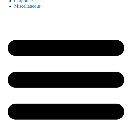
Corporate
Miscellaneous