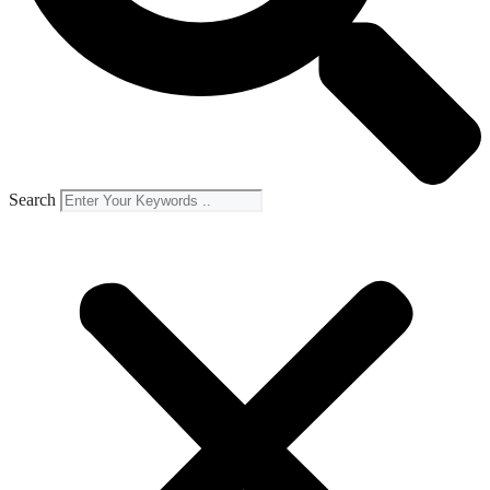
Search