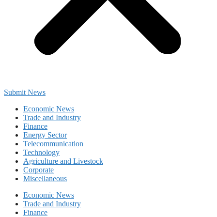
Submit News
Economic News
Trade and Industry
Finance
Energy Sector
Telecommunication
Technology
Agriculture and Livestock
Corporate
Miscellaneous
Economic News
Trade and Industry
Finance