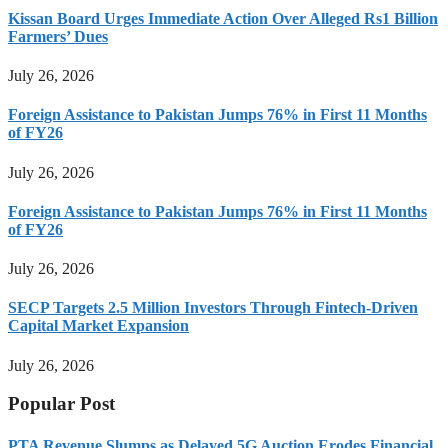
Kissan Board Urges Immediate Action Over Alleged Rs1 Billion
Farmers’ Dues
July 26, 2026
Foreign Assistance to Pakistan Jumps 76% in First 11 Months
of FY26
July 26, 2026
Foreign Assistance to Pakistan Jumps 76% in First 11 Months
of FY26
July 26, 2026
SECP Targets 2.5 Million Investors Through Fintech-Driven
Capital Market Expansion
July 26, 2026
Popular Post
PTA Revenue Slumps as Delayed 5G Auction Erodes Financial