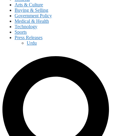
Arts & Culture
Buying & Selling
Government Policy
Medical & Health
Technology
Sports
Press Releases
Urdu