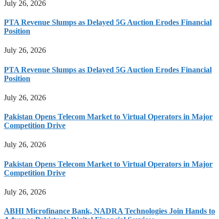
July 26, 2026
PTA Revenue Slumps as Delayed 5G Auction Erodes Financial
Position
July 26, 2026
PTA Revenue Slumps as Delayed 5G Auction Erodes Financial
Position
July 26, 2026
Pakistan Opens Telecom Market to Virtual Operators in Major
Competition Drive
July 26, 2026
Pakistan Opens Telecom Market to Virtual Operators in Major
Competition Drive
July 26, 2026
ABHI Microfinance Bank, NADRA Technologies Join Hands to