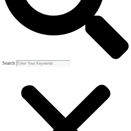
Search