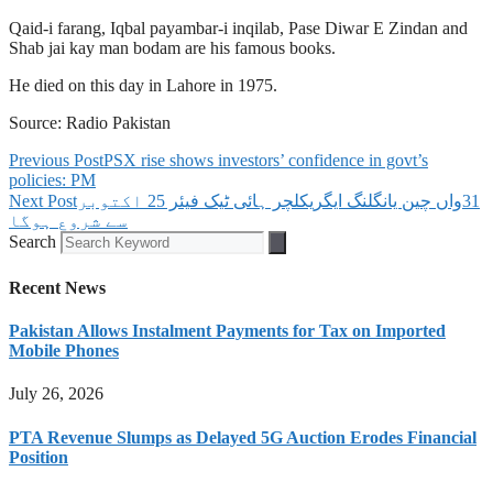
Qaid-i farang, Iqbal payambar-i inqilab, Pase Diwar E Zindan and
Shab jai kay man bodam are his famous books.
He died on this day in Lahore in 1975.
Source: Radio Pakistan
Previous Post
PSX rise shows investors’ confidence in govt’s
policies: PM
Next Post
‫31واں چین یانگلنگ ایگریکلچر ہائی ٹیک فیئر 25 اکتوبر
سے شروع ہوگا
Search
Recent News
Pakistan Allows Instalment Payments for Tax on Imported
Mobile Phones
July 26, 2026
PTA Revenue Slumps as Delayed 5G Auction Erodes Financial
Position