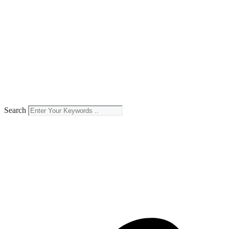
Search