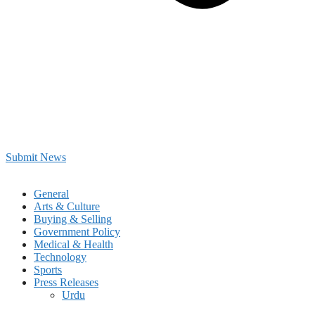
Submit News
General
Arts & Culture
Buying & Selling
Government Policy
Medical & Health
Technology
Sports
Press Releases
Urdu