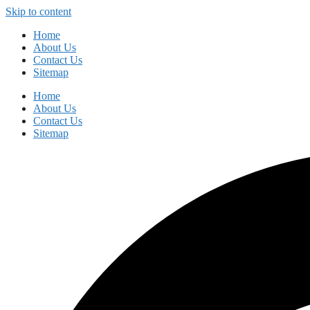
Skip to content
Home
About Us
Contact Us
Sitemap
Home
About Us
Contact Us
Sitemap