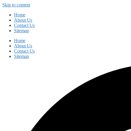
Skip to content
Home
About Us
Contact Us
Sitemap
Home
About Us
Contact Us
Sitemap