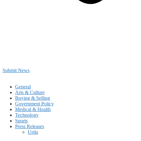
Submit News
General
Arts & Culture
Buying & Selling
Government Policy
Medical & Health
Technology
Sports
Press Releases
Urdu