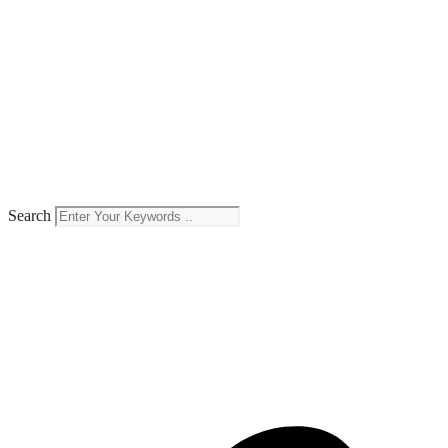
Search