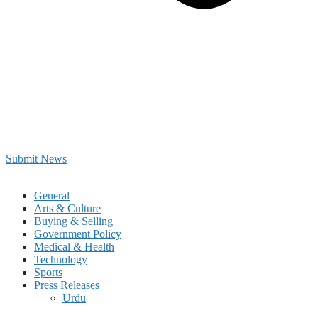
Submit News
General
Arts & Culture
Buying & Selling
Government Policy
Medical & Health
Technology
Sports
Press Releases
Urdu