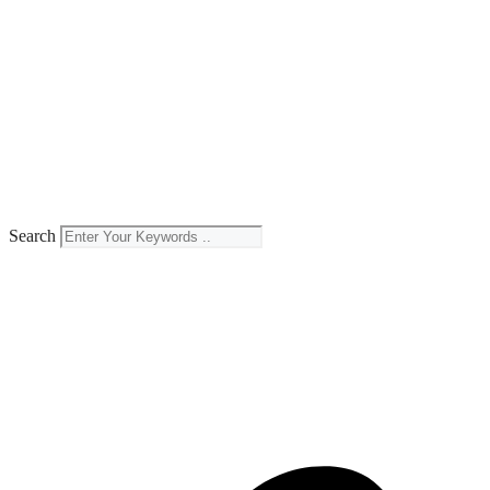
Search