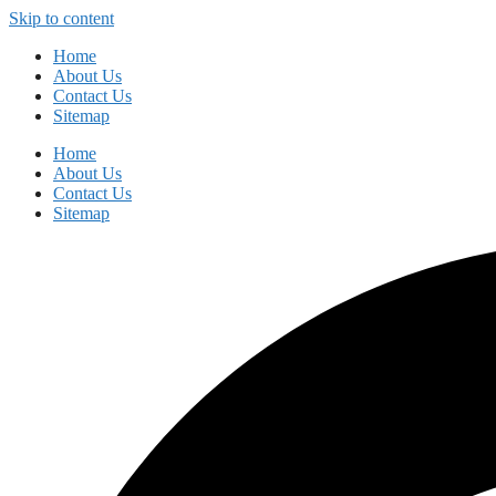
Skip to content
Home
About Us
Contact Us
Sitemap
Home
About Us
Contact Us
Sitemap