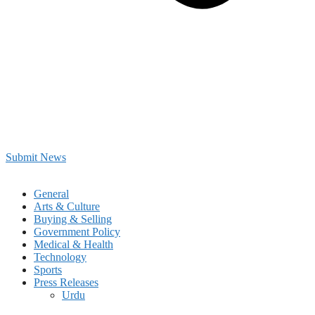
Submit News
General
Arts & Culture
Buying & Selling
Government Policy
Medical & Health
Technology
Sports
Press Releases
Urdu