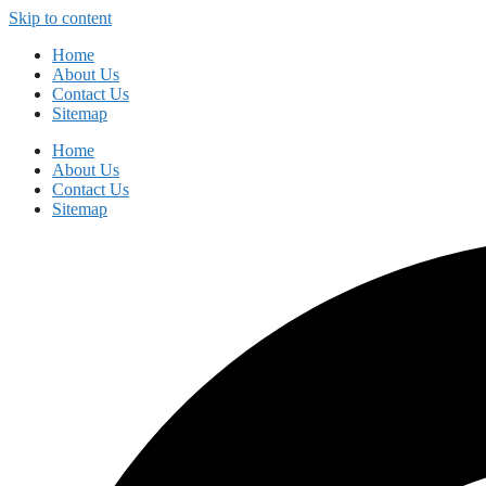
Skip to content
Home
About Us
Contact Us
Sitemap
Home
About Us
Contact Us
Sitemap