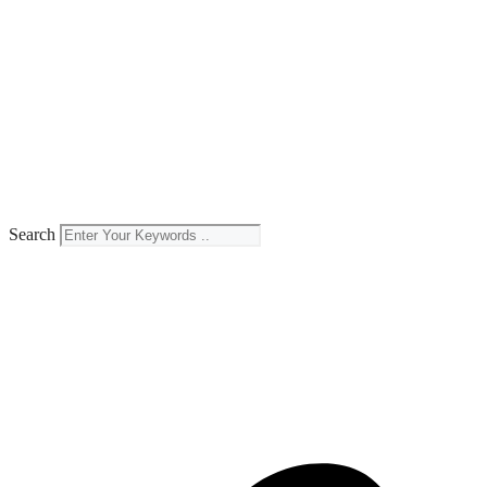
Search