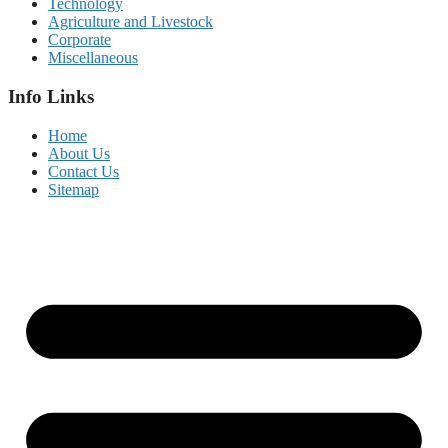
Technology
Agriculture and Livestock
Corporate
Miscellaneous
Info Links
Home
About Us
Contact Us
Sitemap