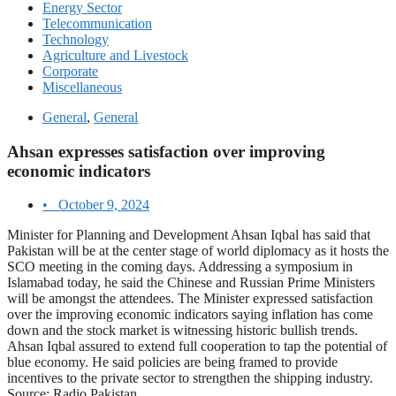
Energy Sector
Telecommunication
Technology
Agriculture and Livestock
Corporate
Miscellaneous
General
,
General
Ahsan expresses satisfaction over improving
economic indicators
•
October 9, 2024
Minister for Planning and Development Ahsan Iqbal has said that
Pakistan will be at the center stage of world diplomacy as it hosts the
SCO meeting in the coming days. Addressing a symposium in
Islamabad today, he said the Chinese and Russian Prime Ministers
will be amongst the attendees. The Minister expressed satisfaction
over the improving economic indicators saying inflation has come
down and the stock market is witnessing historic bullish trends.
Ahsan Iqbal assured to extend full cooperation to tap the potential of
blue economy. He said policies are being framed to provide
incentives to the private sector to strengthen the shipping industry.
Source: Radio Pakistan