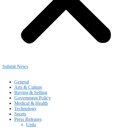
Submit News
General
Arts & Culture
Buying & Selling
Government Policy
Medical & Health
Technology
Sports
Press Releases
Urdu