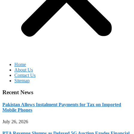
Home
About Us
Contact Us
Sitemap
Recent News
Pakistan Allows Instalment Payments for Tax on Imported
Mobile Phones
July 26, 2026
PTA Revenue Slumps as Delayed 5G Auction Erodes Financial