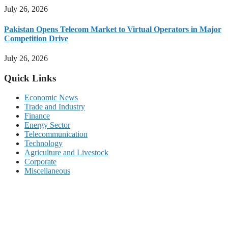
July 26, 2026
Pakistan Opens Telecom Market to Virtual Operators in Major
Competition Drive
July 26, 2026
Quick Links
Economic News
Trade and Industry
Finance
Energy Sector
Telecommunication
Technology
Agriculture and Livestock
Corporate
Miscellaneous