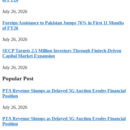
July 26, 2026
Foreign Assistance to Pakistan Jumps 76% in First 11 Months
of FY26
July 26, 2026
SECP Targets 2.5 Million Investors Through Fintech-Driven
Capital Market Expansion
July 26, 2026
Popular Post
PTA Revenue Slumps as Delayed 5G Auction Erodes Financial
Position
July 26, 2026
PTA Revenue Slumps as Delayed 5G Auction Erodes Financial
Position