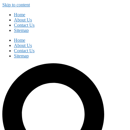
Skip to content
Home
About Us
Contact Us
Sitemap
Home
About Us
Contact Us
Sitemap