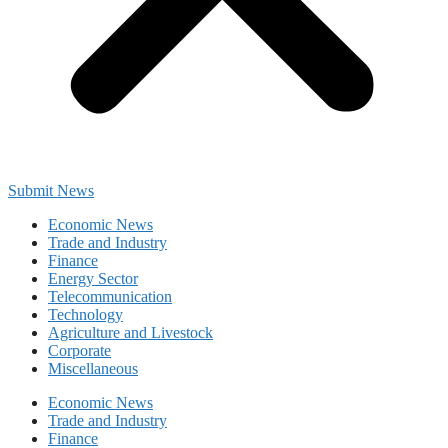
Submit News
Economic News
Trade and Industry
Finance
Energy Sector
Telecommunication
Technology
Agriculture and Livestock
Corporate
Miscellaneous
Economic News
Trade and Industry
Finance