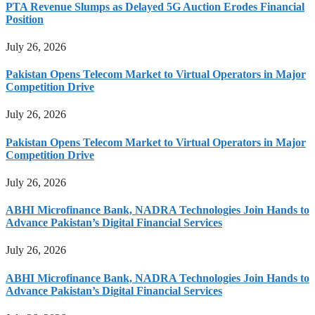
PTA Revenue Slumps as Delayed 5G Auction Erodes Financial
Position
July 26, 2026
Pakistan Opens Telecom Market to Virtual Operators in Major
Competition Drive
July 26, 2026
Pakistan Opens Telecom Market to Virtual Operators in Major
Competition Drive
July 26, 2026
ABHI Microfinance Bank, NADRA Technologies Join Hands to
Advance Pakistan’s Digital Financial Services
July 26, 2026
ABHI Microfinance Bank, NADRA Technologies Join Hands to
Advance Pakistan’s Digital Financial Services