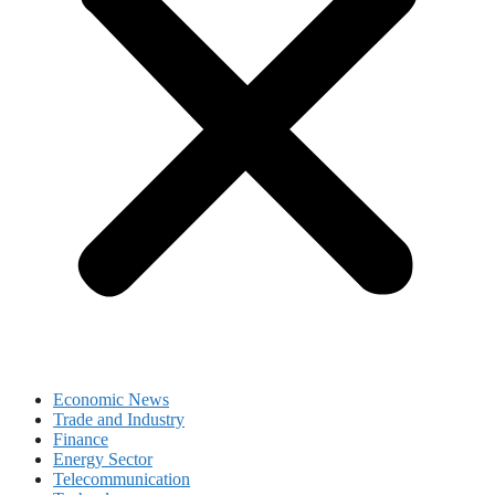
Economic News
Trade and Industry
Finance
Energy Sector
Telecommunication