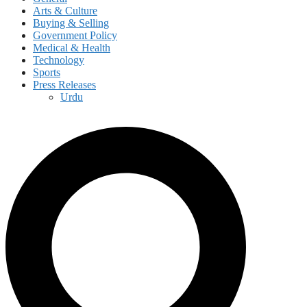
Arts & Culture
Buying & Selling
Government Policy
Medical & Health
Technology
Sports
Press Releases
Urdu