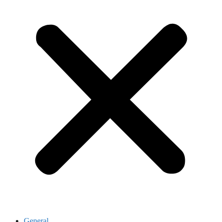
General