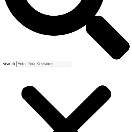
Search