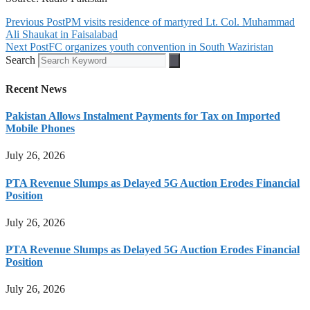
Previous Post
PM visits residence of martyred Lt. Col. Muhammad
Ali Shaukat in Faisalabad
Next Post
FC organizes youth convention in South Waziristan
Search
Recent News
Pakistan Allows Instalment Payments for Tax on Imported
Mobile Phones
July 26, 2026
PTA Revenue Slumps as Delayed 5G Auction Erodes Financial
Position
July 26, 2026
PTA Revenue Slumps as Delayed 5G Auction Erodes Financial
Position
July 26, 2026