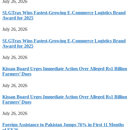
July 26, 2026
SLGTrax Wins Fastest-Growing E-Commerce Logistics Brand
Award for 2025
July 26, 2026
SLGTrax Wins Fastest-Growing E-Commerce Logistics Brand
Award for 2025
July 26, 2026
Kissan Board Urges Immediate Action Over Alleged Rs1 Billion
Farmers’ Dues
July 26, 2026
Kissan Board Urges Immediate Action Over Alleged Rs1 Billion
Farmers’ Dues
July 26, 2026
Foreign Assistance to Pakistan Jumps 76% in First 11 Months
of FY26