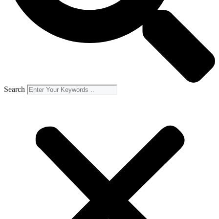
Search