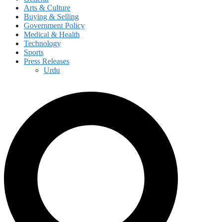
Arts & Culture
Buying & Selling
Government Policy
Medical & Health
Technology
Sports
Press Releases
Urdu