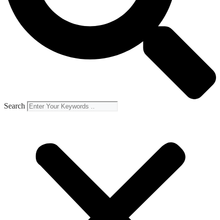
Search