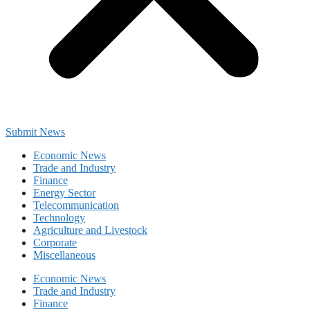
Submit News
Economic News
Trade and Industry
Finance
Energy Sector
Telecommunication
Technology
Agriculture and Livestock
Corporate
Miscellaneous
Economic News
Trade and Industry
Finance