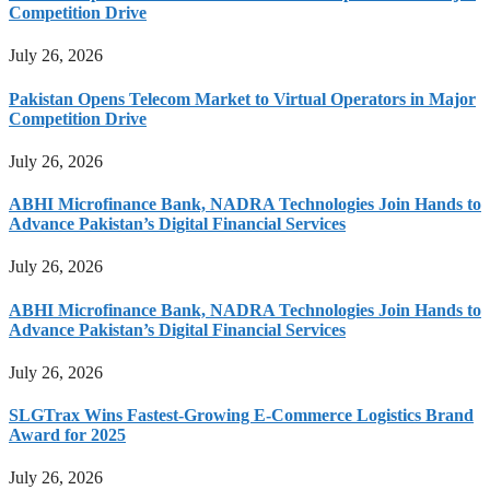
Competition Drive
July 26, 2026
Pakistan Opens Telecom Market to Virtual Operators in Major
Competition Drive
July 26, 2026
ABHI Microfinance Bank, NADRA Technologies Join Hands to
Advance Pakistan’s Digital Financial Services
July 26, 2026
ABHI Microfinance Bank, NADRA Technologies Join Hands to
Advance Pakistan’s Digital Financial Services
July 26, 2026
SLGTrax Wins Fastest-Growing E-Commerce Logistics Brand
Award for 2025
July 26, 2026