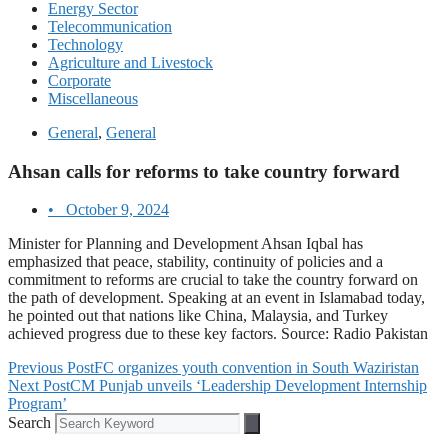
Energy Sector
Telecommunication
Technology
Agriculture and Livestock
Corporate
Miscellaneous
General
,
General
Ahsan calls for reforms to take country forward
•
October 9, 2024
Minister for Planning and Development Ahsan Iqbal has
emphasized that peace, stability, continuity of policies and a
commitment to reforms are crucial to take the country forward on
the path of development. Speaking at an event in Islamabad today,
he pointed out that nations like China, Malaysia, and Turkey
achieved progress due to these key factors. Source: Radio Pakistan
Previous Post
FC organizes youth convention in South Waziristan
Next Post
CM Punjab unveils ‘Leadership Development Internship
Program’
Search