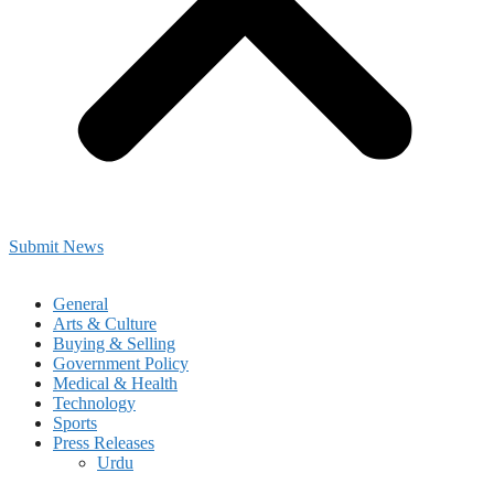
Submit News
General
Arts & Culture
Buying & Selling
Government Policy
Medical & Health
Technology
Sports
Press Releases
Urdu