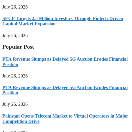
July 26, 2026
SECP Targets 2.5 Million Investors Through Fintech-Driven
Capital Market Expansion
July 26, 2026
Popular Post
PTA Revenue Slumps as Delayed 5G Auction Erodes Financial
Position
July 26, 2026
PTA Revenue Slumps as Delayed 5G Auction Erodes Financial
Position
July 26, 2026
Pakistan Opens Telecom Market to Virtual Operators in Major
Competition Drive