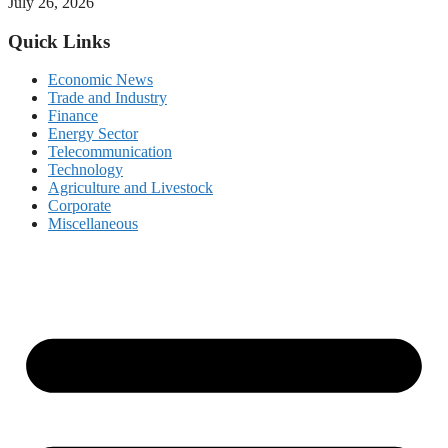
July 26, 2026
Quick Links
Economic News
Trade and Industry
Finance
Energy Sector
Telecommunication
Technology
Agriculture and Livestock
Corporate
Miscellaneous