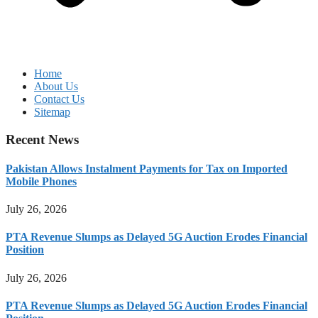
Home
About Us
Contact Us
Sitemap
Recent News
Pakistan Allows Instalment Payments for Tax on Imported
Mobile Phones
July 26, 2026
PTA Revenue Slumps as Delayed 5G Auction Erodes Financial
Position
July 26, 2026
PTA Revenue Slumps as Delayed 5G Auction Erodes Financial