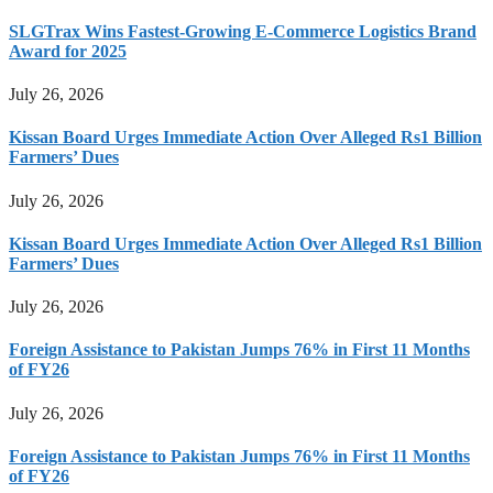
SLGTrax Wins Fastest-Growing E-Commerce Logistics Brand
Award for 2025
July 26, 2026
Kissan Board Urges Immediate Action Over Alleged Rs1 Billion
Farmers’ Dues
July 26, 2026
Kissan Board Urges Immediate Action Over Alleged Rs1 Billion
Farmers’ Dues
July 26, 2026
Foreign Assistance to Pakistan Jumps 76% in First 11 Months
of FY26
July 26, 2026
Foreign Assistance to Pakistan Jumps 76% in First 11 Months
of FY26