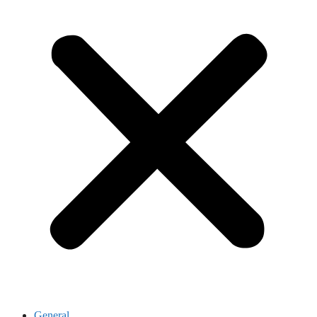
General