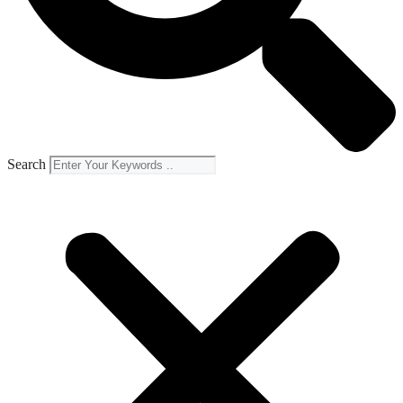
Search