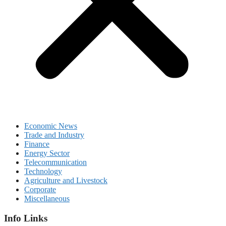
Economic News
Trade and Industry
Finance
Energy Sector
Telecommunication
Technology
Agriculture and Livestock
Corporate
Miscellaneous
Info Links