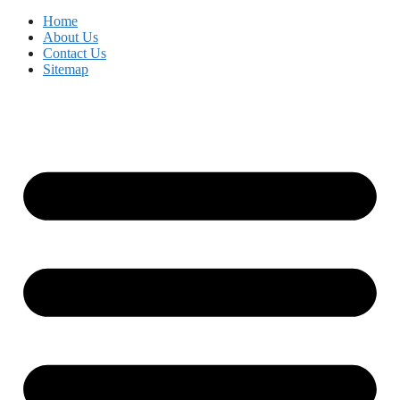
Home
About Us
Contact Us
Sitemap