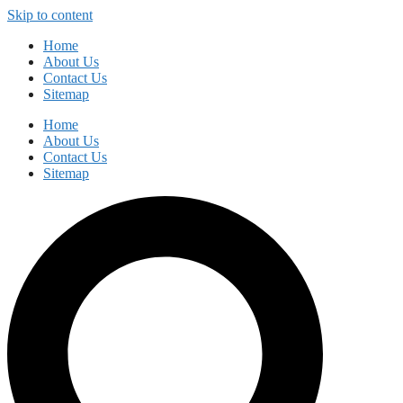
Skip to content
Home
About Us
Contact Us
Sitemap
Home
About Us
Contact Us
Sitemap