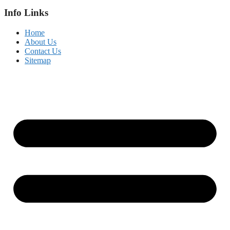
Info Links
Home
About Us
Contact Us
Sitemap