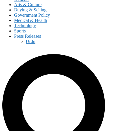
Arts & Culture
Buying & Selling
Government Policy
Medical & Health
Technology
Sports
Press Releases
Urdu