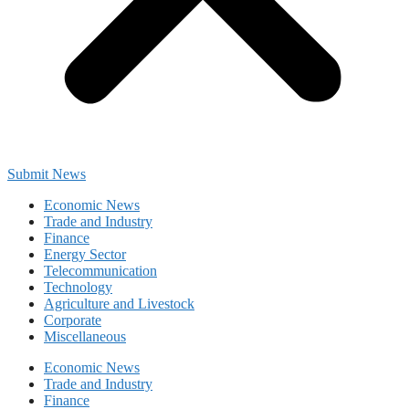
Submit News
Economic News
Trade and Industry
Finance
Energy Sector
Telecommunication
Technology
Agriculture and Livestock
Corporate
Miscellaneous
Economic News
Trade and Industry
Finance