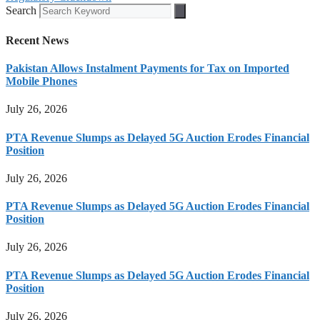
Search
Recent News
Pakistan Allows Instalment Payments for Tax on Imported
Mobile Phones
July 26, 2026
PTA Revenue Slumps as Delayed 5G Auction Erodes Financial
Position
July 26, 2026
PTA Revenue Slumps as Delayed 5G Auction Erodes Financial
Position
July 26, 2026
PTA Revenue Slumps as Delayed 5G Auction Erodes Financial
Position
July 26, 2026