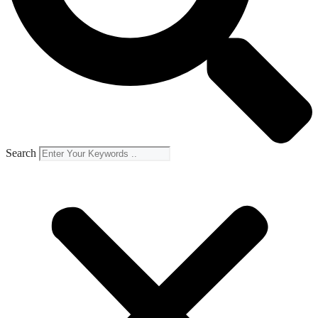
Search