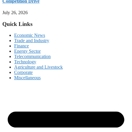
Competition Drive
July 26, 2026
Quick Links
Economic News
Trade and Industry
Finance
Energy Sector
Telecommunication
Technology
Agriculture and Livestock
Corporate
Miscellaneous