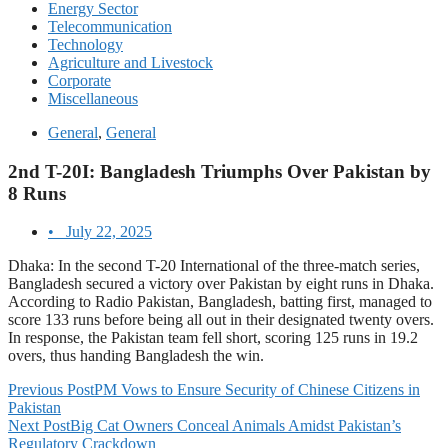
Energy Sector
Telecommunication
Technology
Agriculture and Livestock
Corporate
Miscellaneous
General
,
General
2nd T-20I: Bangladesh Triumphs Over Pakistan by
8 Runs
•
July 22, 2025
Dhaka: In the second T-20 International of the three-match series,
Bangladesh secured a victory over Pakistan by eight runs in Dhaka.
According to Radio Pakistan, Bangladesh, batting first, managed to
score 133 runs before being all out in their designated twenty overs.
In response, the Pakistan team fell short, scoring 125 runs in 19.2
overs, thus handing Bangladesh the win.
Previous Post
PM Vows to Ensure Security of Chinese Citizens in
Pakistan
Next Post
Big Cat Owners Conceal Animals Amidst Pakistan’s
Regulatory Crackdown