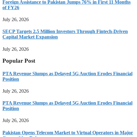
Foreign Assistance to Pakistan Jumps 76% in First 11 Months
of FY26
July 26, 2026
SECP Targets 2.5 Million Investors Through Fintech-Driven
Capital Market Expansion
July 26, 2026
Popular Post
PTA Revenue Slumps as Delayed 5G Auction Erodes Financial
Position
July 26, 2026
PTA Revenue Slumps as Delayed 5G Auction Erodes Financial
Position
July 26, 2026
Pakistan Opens Telecom Market to Virtual Operators in Major