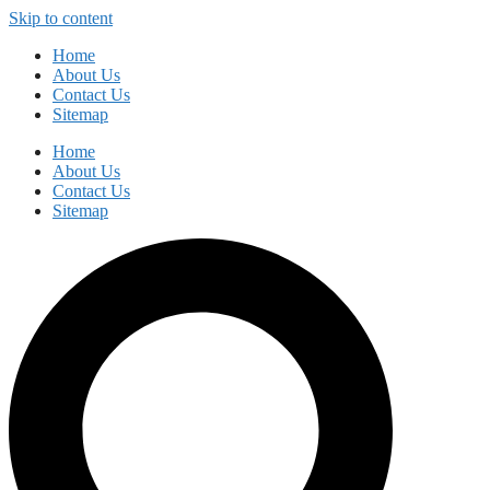
Skip to content
Home
About Us
Contact Us
Sitemap
Home
About Us
Contact Us
Sitemap