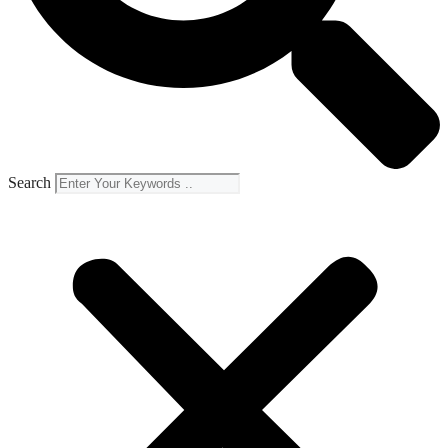
Search