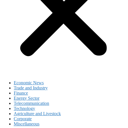
Economic News
Trade and Industry
Finance
Energy Sector
Telecommunication
Technology
Agriculture and Livestock
Corporate
Miscellaneous