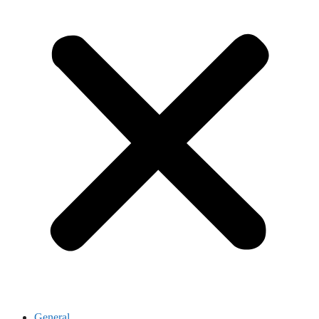
General