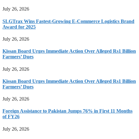
July 26, 2026
SLGTrax Wins Fastest-Growing E-Commerce Logistics Brand
Award for 2025
July 26, 2026
Kissan Board Urges Immediate Action Over Alleged Rs1 Billion
Farmers’ Dues
July 26, 2026
Kissan Board Urges Immediate Action Over Alleged Rs1 Billion
Farmers’ Dues
July 26, 2026
Foreign Assistance to Pakistan Jumps 76% in First 11 Months
of FY26
July 26, 2026