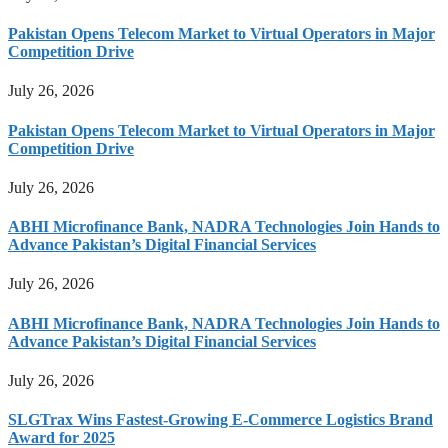
Pakistan Opens Telecom Market to Virtual Operators in Major
Competition Drive
July 26, 2026
Pakistan Opens Telecom Market to Virtual Operators in Major
Competition Drive
July 26, 2026
ABHI Microfinance Bank, NADRA Technologies Join Hands to
Advance Pakistan’s Digital Financial Services
July 26, 2026
ABHI Microfinance Bank, NADRA Technologies Join Hands to
Advance Pakistan’s Digital Financial Services
July 26, 2026
SLGTrax Wins Fastest-Growing E-Commerce Logistics Brand
Award for 2025