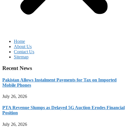
Home
About Us
Contact Us
Sitemap
Recent News
Pakistan Allows Instalment Payments for Tax on Imported
Mobile Phones
July 26, 2026
PTA Revenue Slumps as Delayed 5G Auction Erodes Financial
Position
July 26, 2026