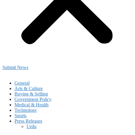
Submit News
General
Arts & Culture
Buying & Selling
Government Policy
Medical & Health
Technology
Sports
Press Releases
Urdu