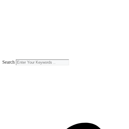
Search