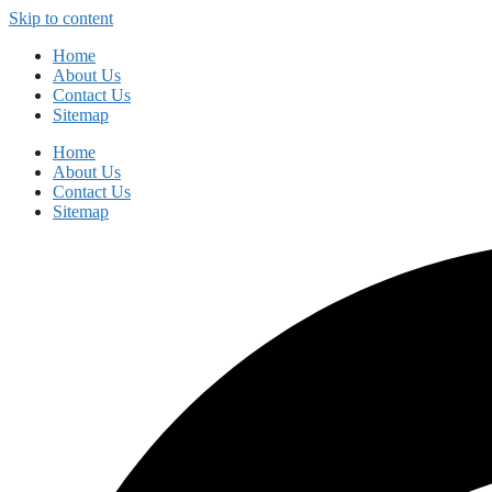
Skip to content
Home
About Us
Contact Us
Sitemap
Home
About Us
Contact Us
Sitemap