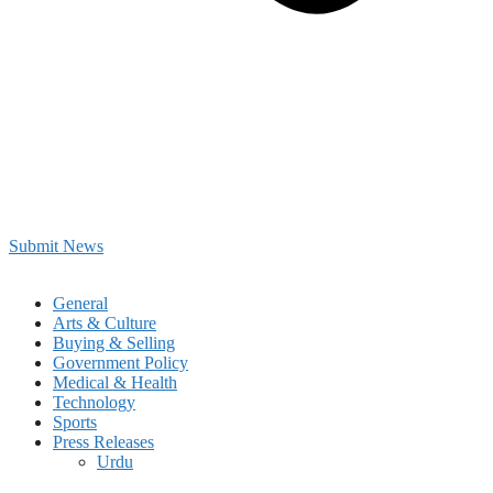
Submit News
General
Arts & Culture
Buying & Selling
Government Policy
Medical & Health
Technology
Sports
Press Releases
Urdu