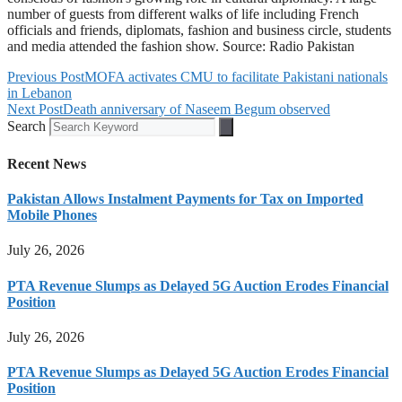
number of guests from different walks of life including French
officials and friends, diplomats, fashion and business circle, students
and media attended the fashion show. Source: Radio Pakistan
Previous Post
MOFA activates CMU to facilitate Pakistani nationals
in Lebanon
Next Post
Death anniversary of Naseem Begum observed
Search
Recent News
Pakistan Allows Instalment Payments for Tax on Imported
Mobile Phones
July 26, 2026
PTA Revenue Slumps as Delayed 5G Auction Erodes Financial
Position
July 26, 2026
PTA Revenue Slumps as Delayed 5G Auction Erodes Financial
Position