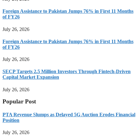
Foreign Assistance to Pakistan Jumps 76% in First 11 Months
of FY26
July 26, 2026
Foreign Assistance to Pakistan Jumps 76% in First 11 Months
of FY26
July 26, 2026
SECP Targets 2.5 Million Investors Through Fintech-Driven
Capital Market Expansion
July 26, 2026
Popular Post
PTA Revenue Slumps as Delayed 5G Auction Erodes Financial
Position
July 26, 2026