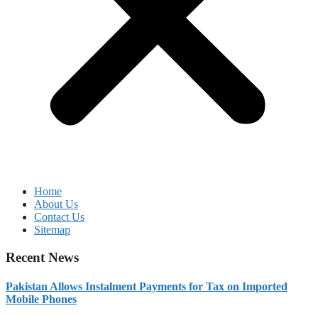
Home
About Us
Contact Us
Sitemap
Recent News
Pakistan Allows Instalment Payments for Tax on Imported
Mobile Phones