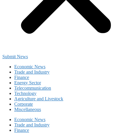
Submit News
Economic News
Trade and Industry
Finance
Energy Sector
Telecommunication
Technology
Agriculture and Livestock
Corporate
Miscellaneous
Economic News
Trade and Industry
Finance