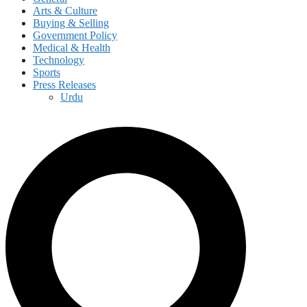
Arts & Culture
Buying & Selling
Government Policy
Medical & Health
Technology
Sports
Press Releases
Urdu