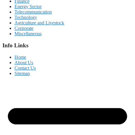
Finance
Energy Sector
Telecommunication
Technology
Agriculture and Livestock
Corporate
Miscellaneous
Info Links
Home
About Us
Contact Us
Sitemap