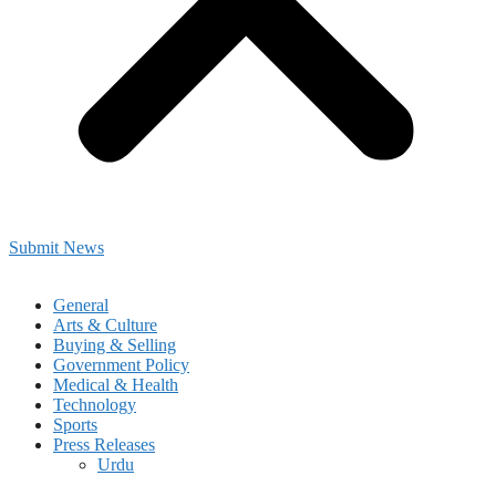
Submit News
General
Arts & Culture
Buying & Selling
Government Policy
Medical & Health
Technology
Sports
Press Releases
Urdu