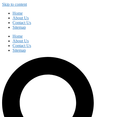
Skip to content
Home
About Us
Contact Us
Sitemap
Home
About Us
Contact Us
Sitemap