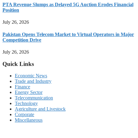
PTA Revenue Slumps as Delayed 5G Auction Erodes Financial
Position
July 26, 2026
Pakistan Opens Telecom Market to Virtual Operators in Major
Competition Drive
July 26, 2026
Quick Links
Economic News
Trade and Industry
Finance
Energy Sector
Telecommunication
Technology
Agriculture and Livestock
Corporate
Miscellaneous