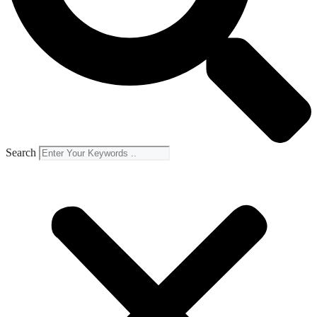
Search