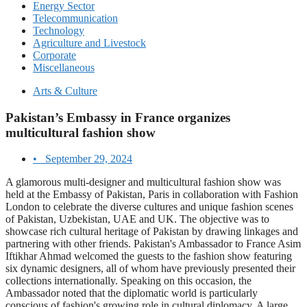
Energy Sector
Telecommunication
Technology
Agriculture and Livestock
Corporate
Miscellaneous
Arts & Culture
Pakistan’s Embassy in France organizes
multicultural fashion show
•
September 29, 2024
A glamorous multi-designer and multicultural fashion show was
held at the Embassy of Pakistan, Paris in collaboration with Fashion
London to celebrate the diverse cultures and unique fashion scenes
of Pakistan, Uzbekistan, UAE and UK. The objective was to
showcase rich cultural heritage of Pakistan by drawing linkages and
partnering with other friends. Pakistan's Ambassador to France Asim
Iftikhar Ahmad welcomed the guests to the fashion show featuring
six dynamic designers, all of whom have previously presented their
collections internationally. Speaking on this occasion, the
Ambassador noted that the diplomatic world is particularly
conscious of fashion's growing role in cultural diplomacy. A large