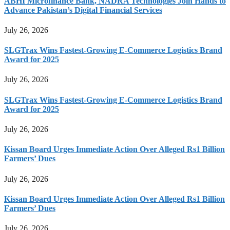
ABHI Microfinance Bank, NADRA Technologies Join Hands to
Advance Pakistan’s Digital Financial Services
July 26, 2026
SLGTrax Wins Fastest-Growing E-Commerce Logistics Brand
Award for 2025
July 26, 2026
SLGTrax Wins Fastest-Growing E-Commerce Logistics Brand
Award for 2025
July 26, 2026
Kissan Board Urges Immediate Action Over Alleged Rs1 Billion
Farmers’ Dues
July 26, 2026
Kissan Board Urges Immediate Action Over Alleged Rs1 Billion
Farmers’ Dues
July 26, 2026