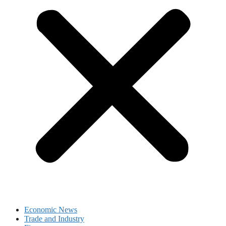
Economic News
Trade and Industry