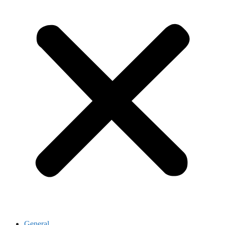
General