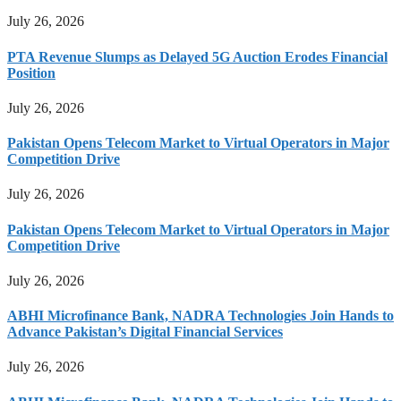
July 26, 2026
PTA Revenue Slumps as Delayed 5G Auction Erodes Financial
Position
July 26, 2026
Pakistan Opens Telecom Market to Virtual Operators in Major
Competition Drive
July 26, 2026
Pakistan Opens Telecom Market to Virtual Operators in Major
Competition Drive
July 26, 2026
ABHI Microfinance Bank, NADRA Technologies Join Hands to
Advance Pakistan’s Digital Financial Services
July 26, 2026