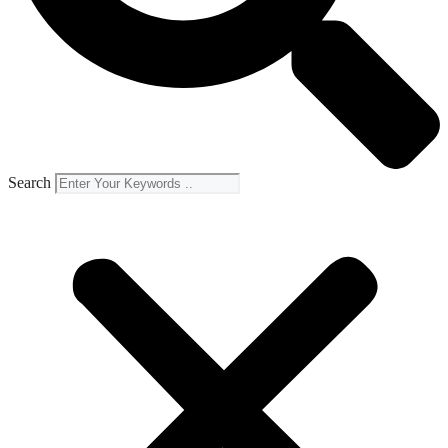
Search