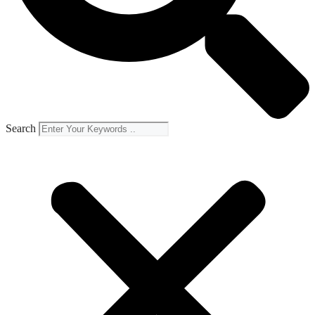
Search