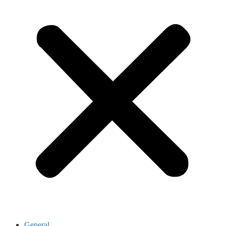
General