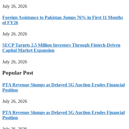
July 26, 2026
Foreign Assistance to Pakistan Jumps 76% in First 11 Months
of FY26
July 26, 2026
SECP Targets 2.5 Million Investors Through Fintech-Driven
Capital Market Expansion
July 26, 2026
Popular Post
PTA Revenue Slumps as Delayed 5G Auction Erodes Financial
Position
July 26, 2026
PTA Revenue Slumps as Delayed 5G Auction Erodes Financial
Position
July 26, 2026