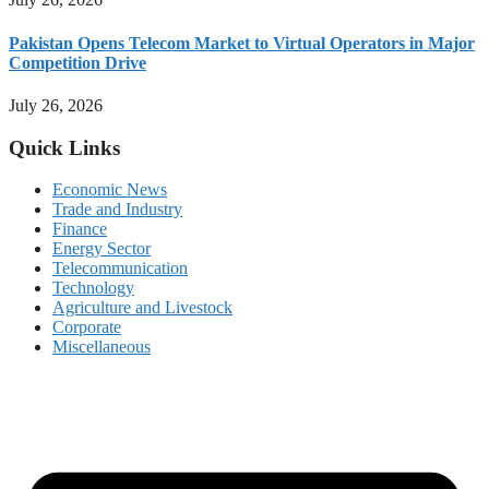
Pakistan Opens Telecom Market to Virtual Operators in Major
Competition Drive
July 26, 2026
Quick Links
Economic News
Trade and Industry
Finance
Energy Sector
Telecommunication
Technology
Agriculture and Livestock
Corporate
Miscellaneous