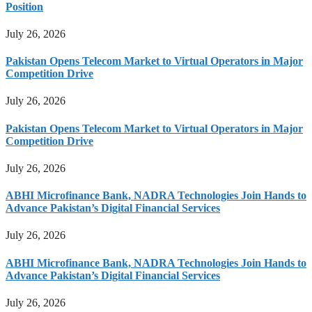
Position
July 26, 2026
Pakistan Opens Telecom Market to Virtual Operators in Major
Competition Drive
July 26, 2026
Pakistan Opens Telecom Market to Virtual Operators in Major
Competition Drive
July 26, 2026
ABHI Microfinance Bank, NADRA Technologies Join Hands to
Advance Pakistan’s Digital Financial Services
July 26, 2026
ABHI Microfinance Bank, NADRA Technologies Join Hands to
Advance Pakistan’s Digital Financial Services
July 26, 2026