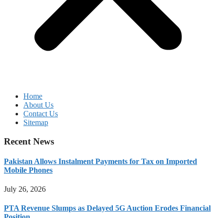
Home
About Us
Contact Us
Sitemap
Recent News
Pakistan Allows Instalment Payments for Tax on Imported
Mobile Phones
July 26, 2026
PTA Revenue Slumps as Delayed 5G Auction Erodes Financial
Position