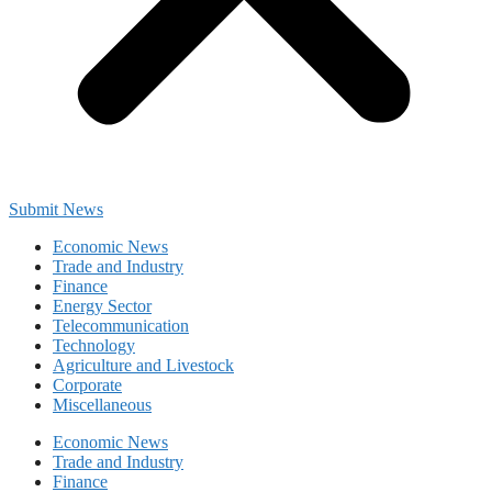
Submit News
Economic News
Trade and Industry
Finance
Energy Sector
Telecommunication
Technology
Agriculture and Livestock
Corporate
Miscellaneous
Economic News
Trade and Industry
Finance