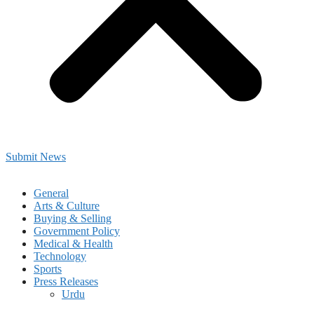
Submit News
General
Arts & Culture
Buying & Selling
Government Policy
Medical & Health
Technology
Sports
Press Releases
Urdu