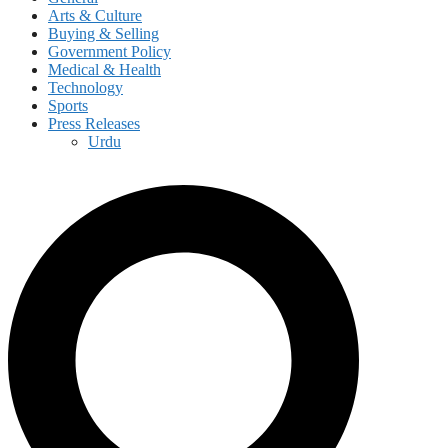
Arts & Culture
Buying & Selling
Government Policy
Medical & Health
Technology
Sports
Press Releases
Urdu