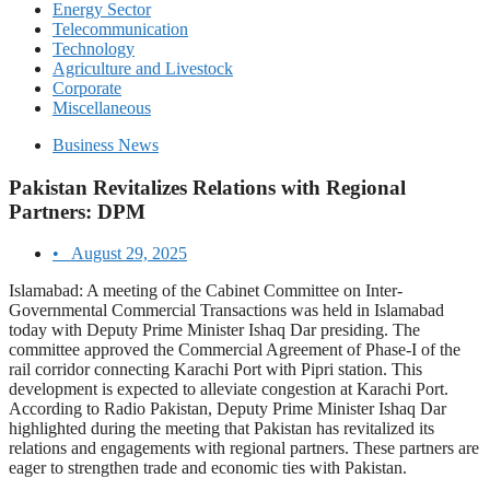
Energy Sector
Telecommunication
Technology
Agriculture and Livestock
Corporate
Miscellaneous
Business News
Pakistan Revitalizes Relations with Regional
Partners: DPM
•
August 29, 2025
Islamabad: A meeting of the Cabinet Committee on Inter-
Governmental Commercial Transactions was held in Islamabad
today with Deputy Prime Minister Ishaq Dar presiding. The
committee approved the Commercial Agreement of Phase-I of the
rail corridor connecting Karachi Port with Pipri station. This
development is expected to alleviate congestion at Karachi Port.
According to Radio Pakistan, Deputy Prime Minister Ishaq Dar
highlighted during the meeting that Pakistan has revitalized its
relations and engagements with regional partners. These partners are
eager to strengthen trade and economic ties with Pakistan.