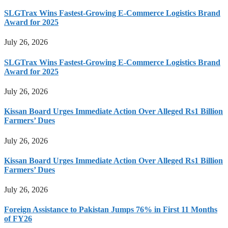
SLGTrax Wins Fastest-Growing E-Commerce Logistics Brand
Award for 2025
July 26, 2026
SLGTrax Wins Fastest-Growing E-Commerce Logistics Brand
Award for 2025
July 26, 2026
Kissan Board Urges Immediate Action Over Alleged Rs1 Billion
Farmers’ Dues
July 26, 2026
Kissan Board Urges Immediate Action Over Alleged Rs1 Billion
Farmers’ Dues
July 26, 2026
Foreign Assistance to Pakistan Jumps 76% in First 11 Months
of FY26