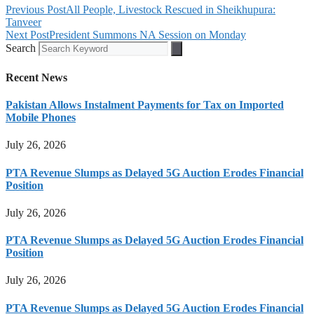
Previous Post
All People, Livestock Rescued in Sheikhupura:
Tanveer
Next Post
President Summons NA Session on Monday
Search
Recent News
Pakistan Allows Instalment Payments for Tax on Imported
Mobile Phones
July 26, 2026
PTA Revenue Slumps as Delayed 5G Auction Erodes Financial
Position
July 26, 2026
PTA Revenue Slumps as Delayed 5G Auction Erodes Financial
Position
July 26, 2026
PTA Revenue Slumps as Delayed 5G Auction Erodes Financial