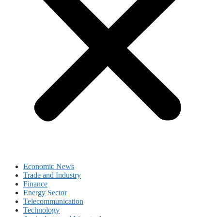
Economic News
Trade and Industry
Finance
Energy Sector
Telecommunication
Technology