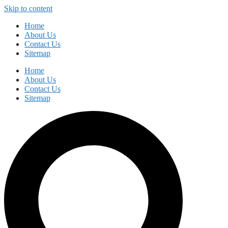
Skip to content
Home
About Us
Contact Us
Sitemap
Home
About Us
Contact Us
Sitemap