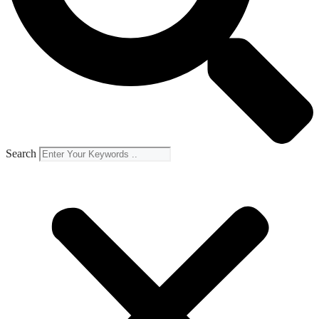
Search