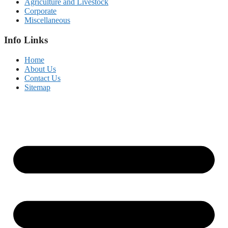
Agriculture and Livestock
Corporate
Miscellaneous
Info Links
Home
About Us
Contact Us
Sitemap