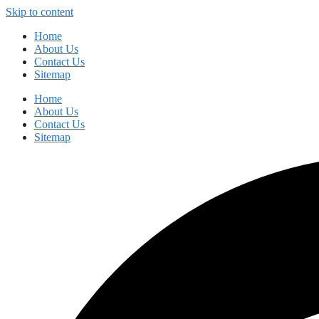
Skip to content
Home
About Us
Contact Us
Sitemap
Home
About Us
Contact Us
Sitemap