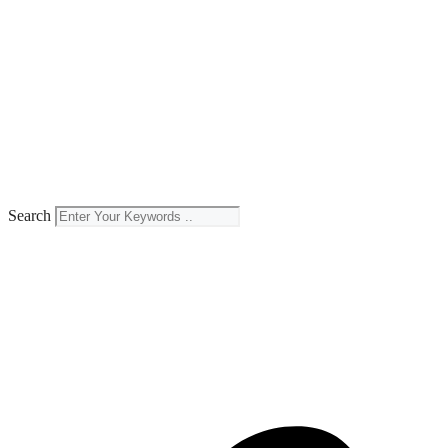
Search