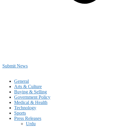
Submit News
General
Arts & Culture
Buying & Selling
Government Policy
Medical & Health
Technology
Sports
Press Releases
Urdu