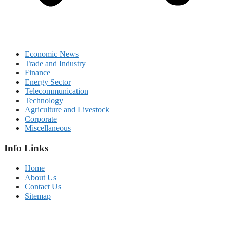
Economic News
Trade and Industry
Finance
Energy Sector
Telecommunication
Technology
Agriculture and Livestock
Corporate
Miscellaneous
Info Links
Home
About Us
Contact Us
Sitemap