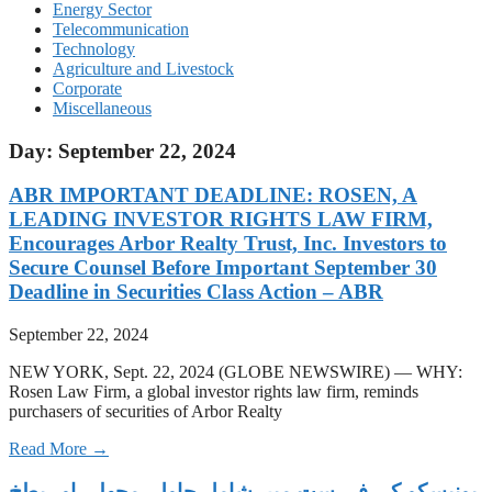
Energy Sector
Telecommunication
Technology
Agriculture and Livestock
Corporate
Miscellaneous
Day: September 22, 2024
ABR IMPORTANT DEADLINE: ROSEN, A
LEADING INVESTOR RIGHTS LAW FIRM,
Encourages Arbor Realty Trust, Inc. Investors to
Secure Counsel Before Important September 30
Deadline in Securities Class Action – ABR
September 22, 2024
NEW YORK, Sept. 22, 2024 (GLOBE NEWSWIRE) — WHY:
Rosen Law Firm, a global investor rights law firm, reminds
purchasers of securities of Arbor Realty
Read More →
‫یونیسکو کی فہرست میں شامل چاول، مچھلی اور بطخ