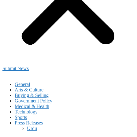
Submit News
General
Arts & Culture
Buying & Selling
Government Policy
Medical & Health
Technology
Sports
Press Releases
Urdu