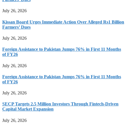
July 26, 2026
Kissan Board Urges Immediate Action Over Alleged Rs1 Billion
Farmers’ Dues
July 26, 2026
Foreign Assistance to Pakistan Jumps 76% in First 11 Months
of FY26
July 26, 2026
Foreign Assistance to Pakistan Jumps 76% in First 11 Months
of FY26
July 26, 2026
SECP Targets 2.5 Million Investors Through Fintech-Driven
Capital Market Expansion
July 26, 2026