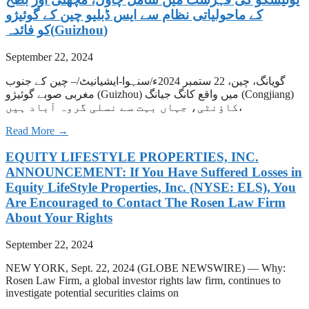
کے ماحولیاتی نظام سے ایس ڈبلیو چین کے گوئیژو
(Guizhou)کو فائدہ
September 22, 2024
گویانگ، چین، 22 ستمبر 2024ء/سنہوا-ایشیانیٹ/– چین کے جنوب
مغربی صوبے گوئیژو (Guizhou) میں واقع کانگ جیانگ (Congjiang)
کاؤنٹی، جہاں بہت سے نسلی گروہ آباد ہیں،
Read More →
EQUITY LIFESTYLE PROPERTIES, INC.
ANNOUNCEMENT: If You Have Suffered Losses in
Equity LifeStyle Properties, Inc. (NYSE: ELS), You
Are Encouraged to Contact The Rosen Law Firm
About Your Rights
September 22, 2024
NEW YORK, Sept. 22, 2024 (GLOBE NEWSWIRE) — Why:
Rosen Law Firm, a global investor rights law firm, continues to
investigate potential securities claims on