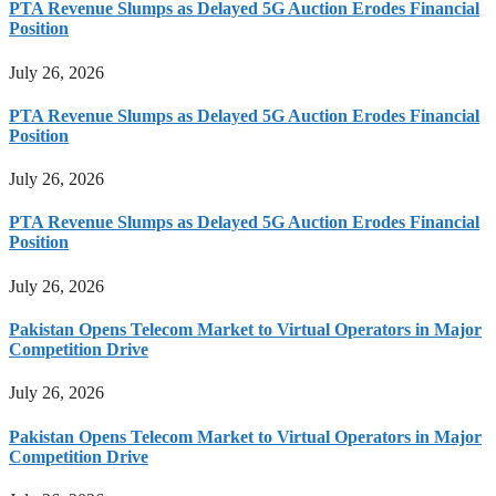
PTA Revenue Slumps as Delayed 5G Auction Erodes Financial
Position
July 26, 2026
PTA Revenue Slumps as Delayed 5G Auction Erodes Financial
Position
July 26, 2026
PTA Revenue Slumps as Delayed 5G Auction Erodes Financial
Position
July 26, 2026
Pakistan Opens Telecom Market to Virtual Operators in Major
Competition Drive
July 26, 2026
Pakistan Opens Telecom Market to Virtual Operators in Major
Competition Drive