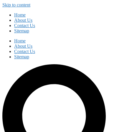
Skip to content
Home
About Us
Contact Us
Sitemap
Home
About Us
Contact Us
Sitemap