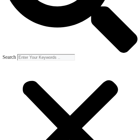
Search