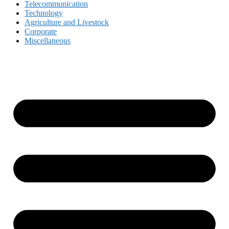
Telecommunication
Technology
Agriculture and Livestock
Corporate
Miscellaneous