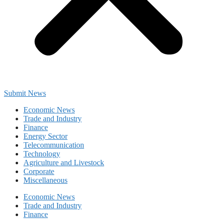
Submit News
Economic News
Trade and Industry
Finance
Energy Sector
Telecommunication
Technology
Agriculture and Livestock
Corporate
Miscellaneous
Economic News
Trade and Industry
Finance