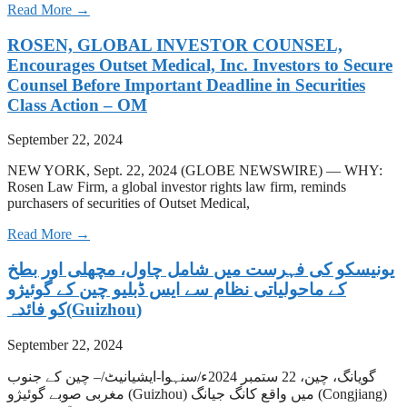
Read More →
ROSEN, GLOBAL INVESTOR COUNSEL,
Encourages Outset Medical, Inc. Investors to Secure
Counsel Before Important Deadline in Securities
Class Action – OM
September 22, 2024
NEW YORK, Sept. 22, 2024 (GLOBE NEWSWIRE) — WHY:
Rosen Law Firm, a global investor rights law firm, reminds
purchasers of securities of Outset Medical,
Read More →
‫یونیسکو کی فہرست میں شامل چاول، مچھلی اور بطخ
کے ماحولیاتی نظام سے ایس ڈبلیو چین کے گوئیژو
(Guizhou)کو فائدہ
September 22, 2024
گویانگ، چین، 22 ستمبر 2024ء/سنہوا-ایشیانیٹ/– چین کے جنوب
مغربی صوبے گوئیژو (Guizhou) میں واقع کانگ جیانگ (Congjiang)