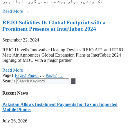
کاؤنٹی، جہاں بہت سے نسلی گروہ آباد ہیں،
Read More →
REJO Solidifies Its Global Footprint with a
Prominent Presence at InterTabac 2024
September 22, 2024
REJO Unveils Innovative Heating Devices REJO AF1 and REJO
Mate Air Announces Global Expansion Plans at InterTabac 2024
Signing of MOU with a major partner
Read More →
Page
1
Page
2
Page
3
…
Page
7
→
Search
Recent News
Pakistan Allows Instalment Payments for Tax on Imported
Mobile Phones
July 26, 2026