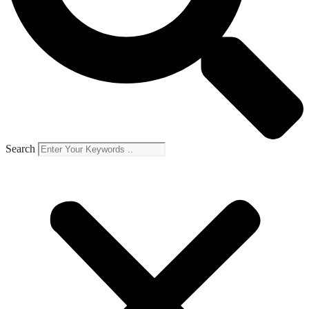
Search