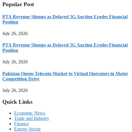
Popular Post
PTA Revenue Slumps as Delayed 5G Auction Erodes Financial
Position
July 26, 2026
PTA Revenue Slumps as Delayed 5G Auction Erodes Financial
Position
July 26, 2026
Pakistan Opens Telecom Market to Virtual Operators in Major
Competition Drive
July 26, 2026
Quick Links
Economic News
Trade and Industry
Finance
Energy Sector