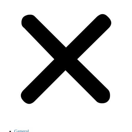
General