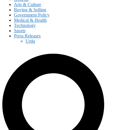
Arts & Culture
Buying & Selling
Government Policy
Medical & Health
Technology
Sports
Press Releases
Urdu