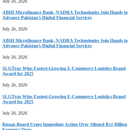
July 26, 2026
ABHI Microfinance Bank, NADRA Technologies Join Hands to
Advance Pakistan’s Digital Financial Services
July 26, 2026
ABHI Microfinance Bank, NADRA Technologies Join Hands to
Advance Pakistan’s Digital Financial Services
July 26, 2026
SLGTrax Wins Fastest-Growing E-Commerce Logistics Brand
Award for 2025
July 26, 2026
SLGTrax Wins Fastest-Growing E-Commerce Logistics Brand
Award for 2025
July 26, 2026
Kissan Board Urges Immediate Action Over Alleged Rs1 Billion
Farmers’ Dues