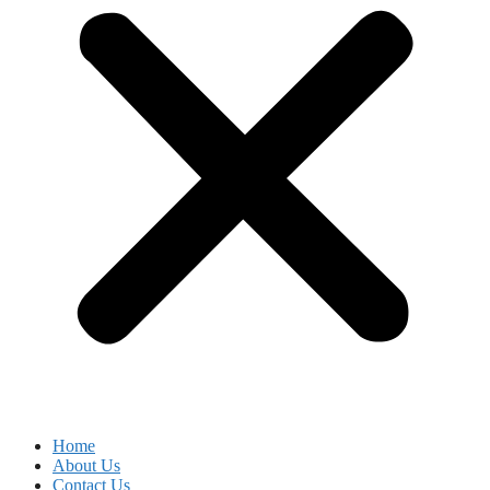
Home
About Us
Contact Us