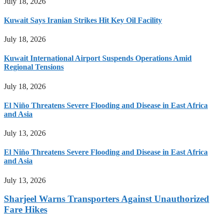
July 18, 2026
Kuwait Says Iranian Strikes Hit Key Oil Facility
July 18, 2026
Kuwait International Airport Suspends Operations Amid
Regional Tensions
July 18, 2026
El Niño Threatens Severe Flooding and Disease in East Africa
and Asia
July 13, 2026
El Niño Threatens Severe Flooding and Disease in East Africa
and Asia
July 13, 2026
Sharjeel Warns Transporters Against Unauthorized
Fare Hikes