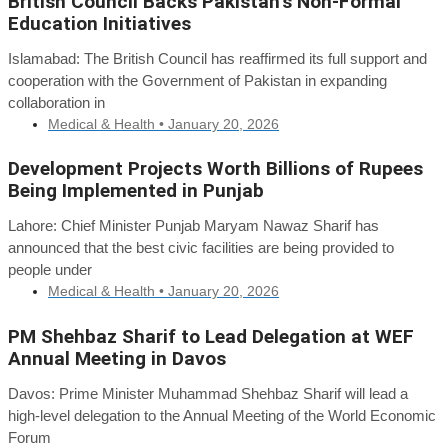
British Council Backs Pakistan’s Non-Formal
Education Initiatives
Islamabad: The British Council has reaffirmed its full support and
cooperation with the Government of Pakistan in expanding
collaboration in
Medical & Health •
January 20, 2026
Development Projects Worth Billions of Rupees
Being Implemented in Punjab
Lahore: Chief Minister Punjab Maryam Nawaz Sharif has
announced that the best civic facilities are being provided to
people under
Medical & Health •
January 20, 2026
PM Shehbaz Sharif to Lead Delegation at WEF
Annual Meeting in Davos
Davos: Prime Minister Muhammad Shehbaz Sharif will lead a
high-level delegation to the Annual Meeting of the World Economic
Forum