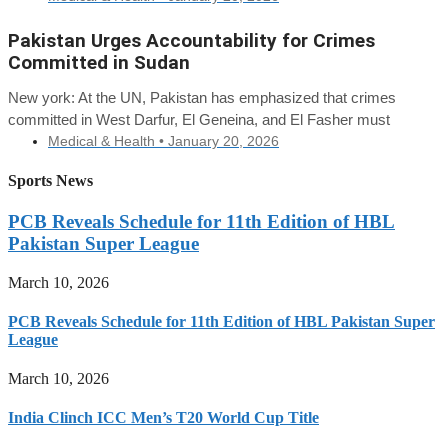
Pakistan Urges Accountability for Crimes
Committed in Sudan
New york: At the UN, Pakistan has emphasized that crimes
committed in West Darfur, El Geneina, and El Fasher must
Medical & Health •
January 20, 2026
Sports News
PCB Reveals Schedule for 11th Edition of HBL
Pakistan Super League
March 10, 2026
PCB Reveals Schedule for 11th Edition of HBL Pakistan Super
League
March 10, 2026
India Clinch ICC Men’s T20 World Cup Title