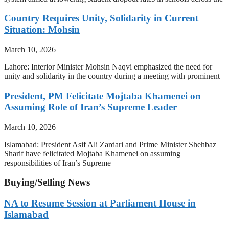
Country Requires Unity, Solidarity in Current
Situation: Mohsin
March 10, 2026
Lahore: Interior Minister Mohsin Naqvi emphasized the need for
unity and solidarity in the country during a meeting with prominent
President, PM Felicitate Mojtaba Khamenei on
Assuming Role of Iran’s Supreme Leader
March 10, 2026
Islamabad: President Asif Ali Zardari and Prime Minister Shehbaz
Sharif have felicitated Mojtaba Khamenei on assuming
responsibilities of Iran’s Supreme
Buying/Selling News
NA to Resume Session at Parliament House in
Islamabad