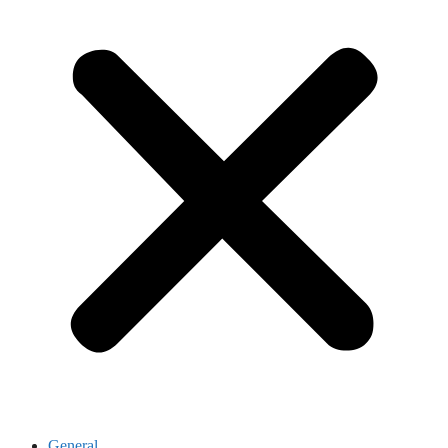
General