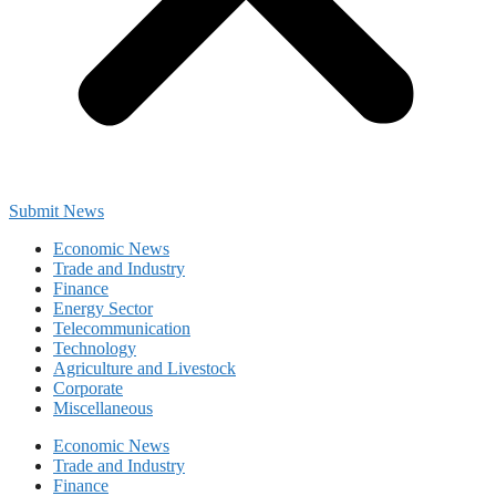
Submit News
Economic News
Trade and Industry
Finance
Energy Sector
Telecommunication
Technology
Agriculture and Livestock
Corporate
Miscellaneous
Economic News
Trade and Industry
Finance