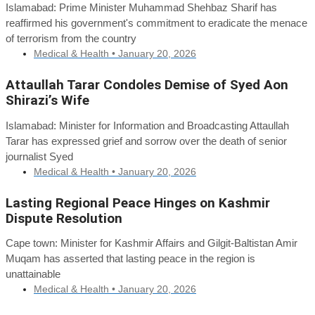
Islamabad: Prime Minister Muhammad Shehbaz Sharif has
reaffirmed his government's commitment to eradicate the menace
of terrorism from the country
Medical & Health •
January 20, 2026
Attaullah Tarar Condoles Demise of Syed Aon
Shirazi’s Wife
Islamabad: Minister for Information and Broadcasting Attaullah
Tarar has expressed grief and sorrow over the death of senior
journalist Syed
Medical & Health •
January 20, 2026
Lasting Regional Peace Hinges on Kashmir
Dispute Resolution
Cape town: Minister for Kashmir Affairs and Gilgit-Baltistan Amir
Muqam has asserted that lasting peace in the region is
unattainable
Medical & Health •
January 20, 2026