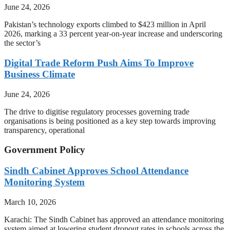
June 24, 2026
Pakistan’s technology exports climbed to $423 million in April
2026, marking a 33 percent year-on-year increase and underscoring
the sector’s
Digital Trade Reform Push Aims To Improve
Business Climate
June 24, 2026
The drive to digitise regulatory processes governing trade
organisations is being positioned as a key step towards improving
transparency, operational
Government Policy
Sindh Cabinet Approves School Attendance
Monitoring System
March 10, 2026
Karachi: The Sindh Cabinet has approved an attendance monitoring
system aimed at lowering student dropout rates in schools across the