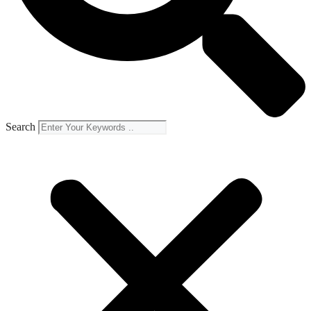
Search