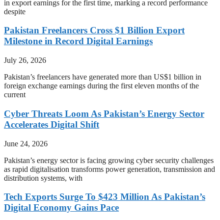
in export earnings for the first time, marking a record performance
despite
Pakistan Freelancers Cross $1 Billion Export
Milestone in Record Digital Earnings
July 26, 2026
Pakistan’s freelancers have generated more than US$1 billion in
foreign exchange earnings during the first eleven months of the
current
Cyber Threats Loom As Pakistan’s Energy Sector
Accelerates Digital Shift
June 24, 2026
Pakistan’s energy sector is facing growing cyber security challenges
as rapid digitalisation transforms power generation, transmission and
distribution systems, with
Tech Exports Surge To $423 Million As Pakistan’s
Digital Economy Gains Pace