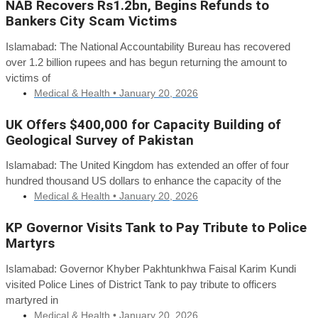
NAB Recovers Rs1.2bn, Begins Refunds to
Bankers City Scam Victims
Islamabad: The National Accountability Bureau has recovered
over 1.2 billion rupees and has begun returning the amount to
victims of
Medical & Health •
January 20, 2026
UK Offers $400,000 for Capacity Building of
Geological Survey of Pakistan
Islamabad: The United Kingdom has extended an offer of four
hundred thousand US dollars to enhance the capacity of the
Medical & Health •
January 20, 2026
KP Governor Visits Tank to Pay Tribute to Police
Martyrs
Islamabad: Governor Khyber Pakhtunkhwa Faisal Karim Kundi
visited Police Lines of District Tank to pay tribute to officers
martyred in
Medical & Health •
January 20, 2026