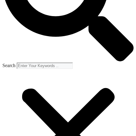
Search