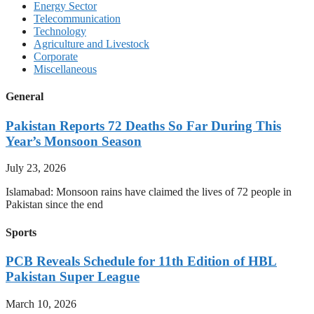
Energy Sector
Telecommunication
Technology
Agriculture and Livestock
Corporate
Miscellaneous
General
Pakistan Reports 72 Deaths So Far During This
Year’s Monsoon Season
July 23, 2026
Islamabad: Monsoon rains have claimed the lives of 72 people in
Pakistan since the end
Sports
PCB Reveals Schedule for 11th Edition of HBL
Pakistan Super League
March 10, 2026