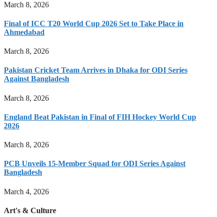
March 8, 2026
Final of ICC T20 World Cup 2026 Set to Take Place in
Ahmedabad
March 8, 2026
Pakistan Cricket Team Arrives in Dhaka for ODI Series
Against Bangladesh
March 8, 2026
England Beat Pakistan in Final of FIH Hockey World Cup
2026
March 8, 2026
PCB Unveils 15-Member Squad for ODI Series Against
Bangladesh
March 4, 2026
Art's & Culture