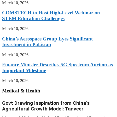
March 10, 2026
COMSTECH to Host High-Level Webinar on
STEM Education Challenges
March 10, 2026
China’s Aerospace Group Eyes Significant
Investment in Pakistan
March 10, 2026
Finance Minister Describes 5G Spectrum Auction as
Important Milestone
March 10, 2026
Medical & Health
Govt Drawing Inspiration from China’s
Agricultural Growth Model: Tanveer