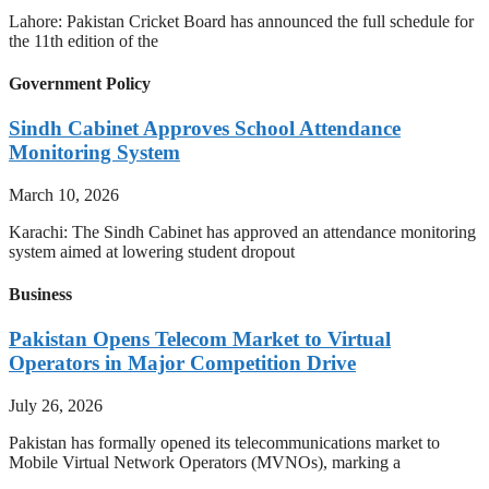
Lahore: Pakistan Cricket Board has announced the full schedule for
the 11th edition of the
Government Policy
Sindh Cabinet Approves School Attendance
Monitoring System
March 10, 2026
Karachi: The Sindh Cabinet has approved an attendance monitoring
system aimed at lowering student dropout
Business
Pakistan Opens Telecom Market to Virtual
Operators in Major Competition Drive
July 26, 2026
Pakistan has formally opened its telecommunications market to
Mobile Virtual Network Operators (MVNOs), marking a