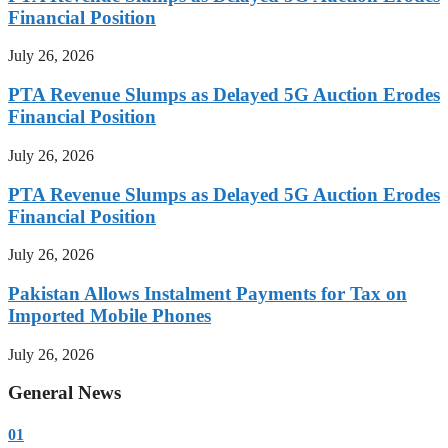
Financial Position
July 26, 2026
PTA Revenue Slumps as Delayed 5G Auction Erodes
Financial Position
July 26, 2026
PTA Revenue Slumps as Delayed 5G Auction Erodes
Financial Position
July 26, 2026
Pakistan Allows Instalment Payments for Tax on
Imported Mobile Phones
July 26, 2026
General News
01