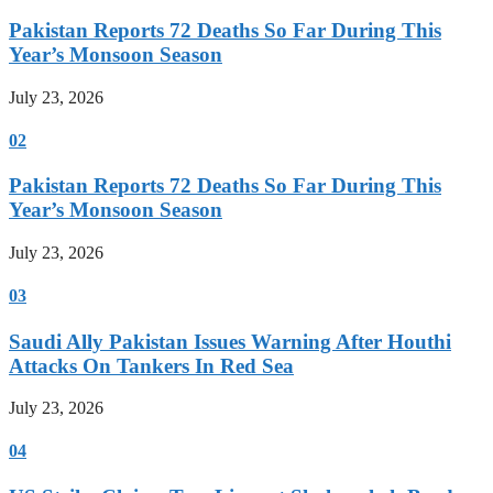
Pakistan Reports 72 Deaths So Far During This
Year’s Monsoon Season
July 23, 2026
02
Pakistan Reports 72 Deaths So Far During This
Year’s Monsoon Season
July 23, 2026
03
Saudi Ally Pakistan Issues Warning After Houthi
Attacks On Tankers In Red Sea
July 23, 2026
04