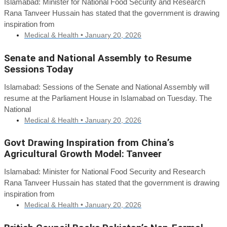
Islamabad: Minister for National Food Security and Research
Rana Tanveer Hussain has stated that the government is drawing
inspiration from
Medical & Health •
January 20, 2026
Senate and National Assembly to Resume
Sessions Today
Islamabad: Sessions of the Senate and National Assembly will
resume at the Parliament House in Islamabad on Tuesday. The
National
Medical & Health •
January 20, 2026
Govt Drawing Inspiration from China’s
Agricultural Growth Model: Tanveer
Islamabad: Minister for National Food Security and Research
Rana Tanveer Hussain has stated that the government is drawing
inspiration from
Medical & Health •
January 20, 2026