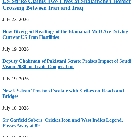
US Strike Claims Two Lives at Shalamcheh Border
Crossing Between Iran and Iraq
July 23, 2026
How Divergent Readings of the Islamabad MoU Are Driving
Current US-Iran Hostilities
July 19, 2026
Deputy Chairman of Pakistani Senate Praises Impact of Saudi
Vision 2030 on Trade Cooperation
July 19, 2026
New US-Iran Tensions Escalate with Strikes on Roads and
Bridges
July 18, 2026
Sir Garfield Sobers, Cricket Icon and West Indies Legend,
Passes Away at 89