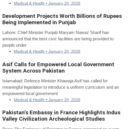
Medical & Health •
January 20, 2026
Development Projects Worth Billions of Rupees
Being Implemented in Punjab
Lahore: Chief Minister Punjab Maryam Nawaz Sharif has
announced that the best civic facilities are being provided to
people under
Medical & Health •
January 20, 2026
Asif Calls for Empowered Local Government
System Across Pakistan
Islamabad: Defence Minister Khawaja Asif has called for
meaningful legislation to introduce a uniform curriculum and an
empowered local government
Medical & Health •
January 20, 2026
Pakistan’s Embassy in France Highlights Indus
Valley Civilization Archeological Studies