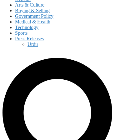
Arts & Culture
Buying & Selling
Government Policy
Medical & Health
Technology
Sports
Press Releases
Urdu