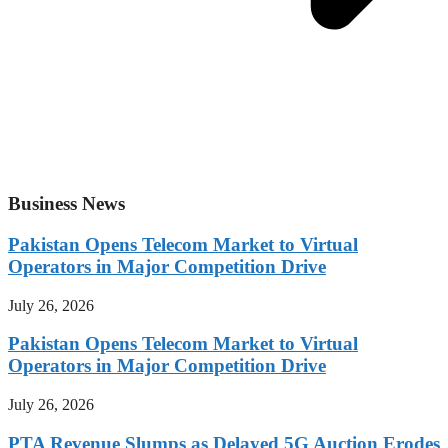
Business News
Pakistan Opens Telecom Market to Virtual
Operators in Major Competition Drive
July 26, 2026
Pakistan Opens Telecom Market to Virtual
Operators in Major Competition Drive
July 26, 2026
PTA Revenue Slumps as Delayed 5G Auction Erodes