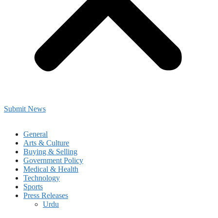
Submit News
General
Arts & Culture
Buying & Selling
Government Policy
Medical & Health
Technology
Sports
Press Releases
Urdu