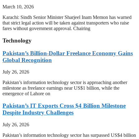
March 10, 2026
Karachi: Sindh Senior Minister Sharjeel Inam Memon has warned
that strict legal action will be taken against transporters who raise
fares without government approval. Chairing
Technology
Pakistan’s Billion-Dollar Freelance Economy Gains
Global Recognition
July 26, 2026
Pakistan’s information technology sector is approaching another
milestone as freelance earnings near US$1 billion, while the
emergence of Lahore on
Pakistan’s IT Exports Cross $4 Billion Milestone
Despite Industry Challenges
July 26, 2026
Pakistan’s information technology sector has surpassed US$4 billion