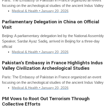
Paris: The Embassy of Pakistan in France organized an event
focusing on the archeological studies of the ancient Indus Valley
Medical & Health •
January 20, 2026
Parliamentary Delegation in China on Official
Visit
Beijing: A parliamentary delegation led by the National Assembly
Speaker, Sardar Ayaz Sadiq, arrived in Beijing for a three-day
official
Medical & Health •
January 20, 2026
Pakistan’s Embassy in France Highlights Indus
Valley Civilization Archeological Studies
Paris: The Embassy of Pakistan in France organized an event
focusing on the archeological studies of the ancient Indus Valley
Medical & Health •
January 20, 2026
PM Vows to Root Out Terrorism Through
Collective Efforts