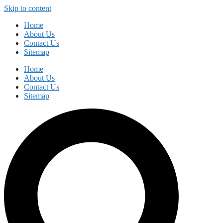
Skip to content
Home
About Us
Contact Us
Sitemap
Home
About Us
Contact Us
Sitemap