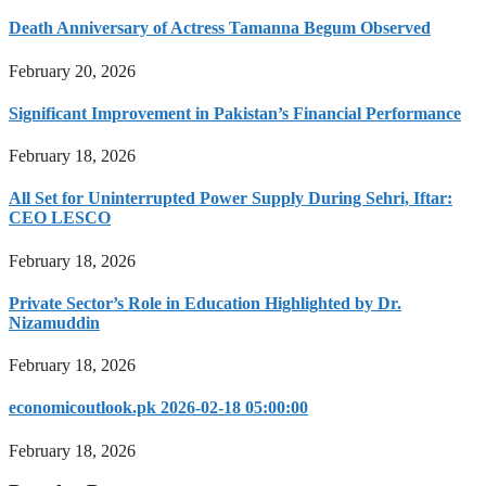
Death Anniversary of Actress Tamanna Begum Observed
February 20, 2026
Significant Improvement in Pakistan’s Financial Performance
February 18, 2026
All Set for Uninterrupted Power Supply During Sehri, Iftar:
CEO LESCO
February 18, 2026
Private Sector’s Role in Education Highlighted by Dr.
Nizamuddin
February 18, 2026
economicoutlook.pk 2026-02-18 05:00:00
February 18, 2026