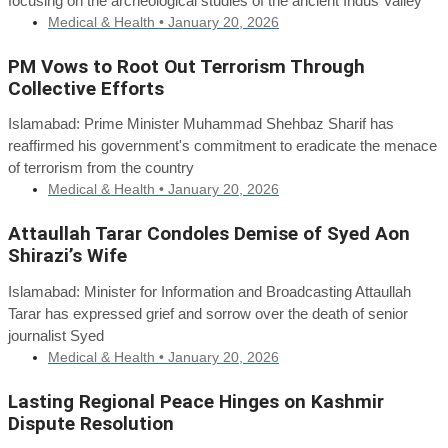
focusing on the archeological studies of the ancient Indus Valley
Medical & Health •
January 20, 2026
PM Vows to Root Out Terrorism Through
Collective Efforts
Islamabad: Prime Minister Muhammad Shehbaz Sharif has
reaffirmed his government's commitment to eradicate the menace
of terrorism from the country
Medical & Health •
January 20, 2026
Attaullah Tarar Condoles Demise of Syed Aon
Shirazi’s Wife
Islamabad: Minister for Information and Broadcasting Attaullah
Tarar has expressed grief and sorrow over the death of senior
journalist Syed
Medical & Health •
January 20, 2026
Lasting Regional Peace Hinges on Kashmir
Dispute Resolution