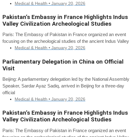
Medical & Health •
January 20, 2026
Pakistan’s Embassy in France Highlights Indus
Valley Civilization Archeological Studies
Paris: The Embassy of Pakistan in France organized an event
focusing on the archeological studies of the ancient Indus Valley
Medical & Health •
January 20, 2026
Parliamentary Delegation in China on Official
Visit
Beijing: A parliamentary delegation led by the National Assembly
Speaker, Sardar Ayaz Sadiq, arrived in Beijing for a three-day
official
Medical & Health •
January 20, 2026
Pakistan’s Embassy in France Highlights Indus
Valley Civilization Archeological Studies
Paris: The Embassy of Pakistan in France organized an event