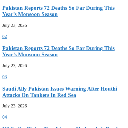
Pakistan Reports 72 Deaths So Far During This
Year’s Monsoon Season
July 23, 2026
02
Pakistan Reports 72 Deaths So Far During This
Year’s Monsoon Season
July 23, 2026
03
Saudi Ally Pakistan Issues Warning After Houthi
Attacks On Tankers In Red Sea
July 23, 2026
04