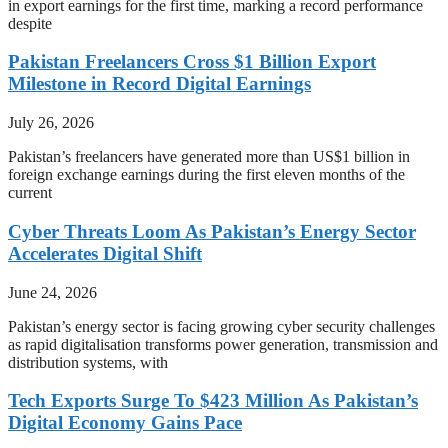
in export earnings for the first time, marking a record performance
despite
Pakistan Freelancers Cross $1 Billion Export
Milestone in Record Digital Earnings
July 26, 2026
Pakistan’s freelancers have generated more than US$1 billion in
foreign exchange earnings during the first eleven months of the
current
Cyber Threats Loom As Pakistan’s Energy Sector
Accelerates Digital Shift
June 24, 2026
Pakistan’s energy sector is facing growing cyber security challenges
as rapid digitalisation transforms power generation, transmission and
distribution systems, with
Tech Exports Surge To $423 Million As Pakistan’s
Digital Economy Gains Pace