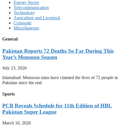
Energy Sector
Telecommunication
Technology
Agriculture and Livestock
Corporate
Miscellaneous
General
Pakistan Reports 72 Deaths So Far During This
Year’s Monsoon Season
July 23, 2026
Islamabad: Monsoon rains have claimed the lives of 72 people in
Pakistan since the end
Sports
PCB Reveals Schedule for 11th Edition of HBL
Pakistan Super League
March 10, 2026