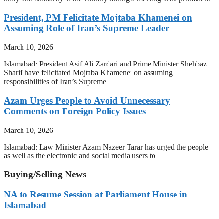
President, PM Felicitate Mojtaba Khamenei on
Assuming Role of Iran’s Supreme Leader
March 10, 2026
Islamabad: President Asif Ali Zardari and Prime Minister Shehbaz
Sharif have felicitated Mojtaba Khamenei on assuming
responsibilities of Iran’s Supreme
Azam Urges People to Avoid Unnecessary
Comments on Foreign Policy Issues
March 10, 2026
Islamabad: Law Minister Azam Nazeer Tarar has urged the people
as well as the electronic and social media users to
Buying/Selling News
NA to Resume Session at Parliament House in
Islamabad