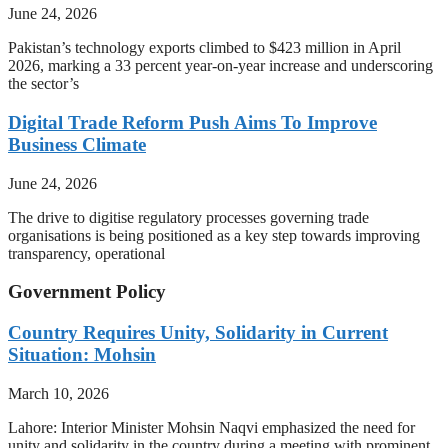
June 24, 2026
Pakistan’s technology exports climbed to $423 million in April
2026, marking a 33 percent year-on-year increase and underscoring
the sector’s
Digital Trade Reform Push Aims To Improve
Business Climate
June 24, 2026
The drive to digitise regulatory processes governing trade
organisations is being positioned as a key step towards improving
transparency, operational
Government Policy
Country Requires Unity, Solidarity in Current
Situation: Mohsin
March 10, 2026
Lahore: Interior Minister Mohsin Naqvi emphasized the need for
unity and solidarity in the country during a meeting with prominent