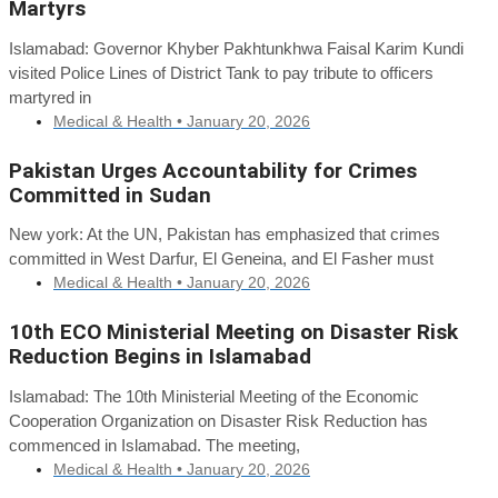
Martyrs
Islamabad: Governor Khyber Pakhtunkhwa Faisal Karim Kundi
visited Police Lines of District Tank to pay tribute to officers
martyred in
Medical & Health •
January 20, 2026
Pakistan Urges Accountability for Crimes
Committed in Sudan
New york: At the UN, Pakistan has emphasized that crimes
committed in West Darfur, El Geneina, and El Fasher must
Medical & Health •
January 20, 2026
10th ECO Ministerial Meeting on Disaster Risk
Reduction Begins in Islamabad
Islamabad: The 10th Ministerial Meeting of the Economic
Cooperation Organization on Disaster Risk Reduction has
commenced in Islamabad. The meeting,
Medical & Health •
January 20, 2026