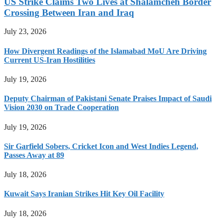
US Strike Claims Two Lives at Shalamcheh Border
Crossing Between Iran and Iraq
July 23, 2026
How Divergent Readings of the Islamabad MoU Are Driving
Current US-Iran Hostilities
July 19, 2026
Deputy Chairman of Pakistani Senate Praises Impact of Saudi
Vision 2030 on Trade Cooperation
July 19, 2026
Sir Garfield Sobers, Cricket Icon and West Indies Legend,
Passes Away at 89
July 18, 2026
Kuwait Says Iranian Strikes Hit Key Oil Facility
July 18, 2026