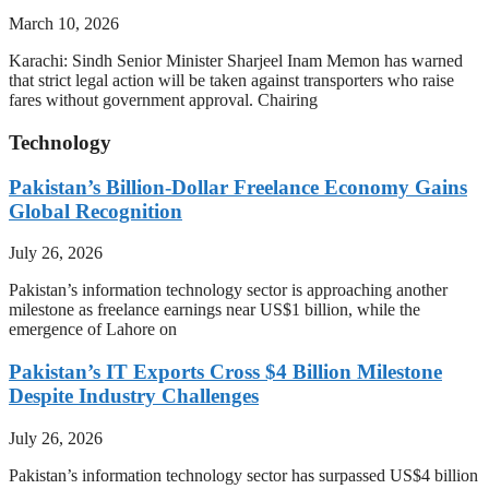
March 10, 2026
Karachi: Sindh Senior Minister Sharjeel Inam Memon has warned
that strict legal action will be taken against transporters who raise
fares without government approval. Chairing
Technology
Pakistan’s Billion-Dollar Freelance Economy Gains
Global Recognition
July 26, 2026
Pakistan’s information technology sector is approaching another
milestone as freelance earnings near US$1 billion, while the
emergence of Lahore on
Pakistan’s IT Exports Cross $4 Billion Milestone
Despite Industry Challenges
July 26, 2026
Pakistan’s information technology sector has surpassed US$4 billion