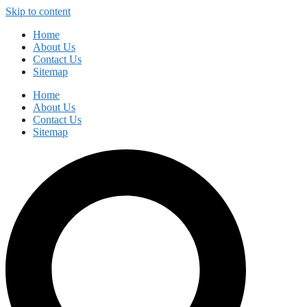
Skip to content
Home
About Us
Contact Us
Sitemap
Home
About Us
Contact Us
Sitemap