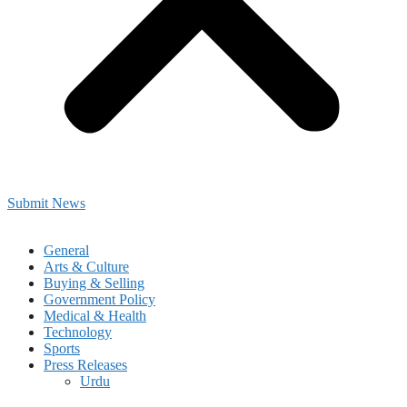
Submit News
General
Arts & Culture
Buying & Selling
Government Policy
Medical & Health
Technology
Sports
Press Releases
Urdu