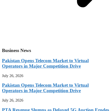
Business News
Pakistan Opens Telecom Market to Virtual
Operators in Major Competition Drive
July 26, 2026
Pakistan Opens Telecom Market to Virtual
Operators in Major Competition Drive
July 26, 2026
PTA Revenue Slumps as Delayed 5G Auction Erodes