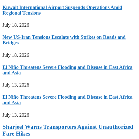
Kuwait International Airport Suspends Operations Amid
Regional Tensions
July 18, 2026
New US-Iran Tensions Escalate with Strikes on Roads and
Bridges
July 18, 2026
El Niño Threatens Severe Flooding and Disease in East Africa
and Asia
July 13, 2026
El Niño Threatens Severe Flooding and Disease in East Africa
and Asia
July 13, 2026
Sharjeel Warns Transporters Against Unauthorized
Fare Hikes