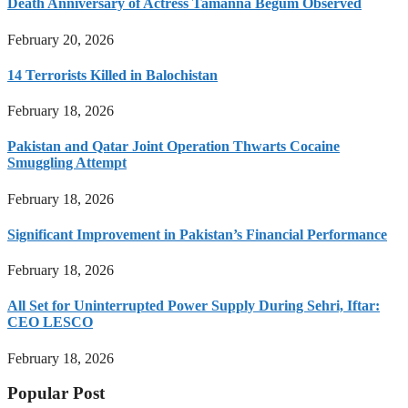
Death Anniversary of Actress Tamanna Begum Observed
February 20, 2026
14 Terrorists Killed in Balochistan
February 18, 2026
Pakistan and Qatar Joint Operation Thwarts Cocaine
Smuggling Attempt
February 18, 2026
Significant Improvement in Pakistan’s Financial Performance
February 18, 2026
All Set for Uninterrupted Power Supply During Sehri, Iftar:
CEO LESCO
February 18, 2026
Popular Post