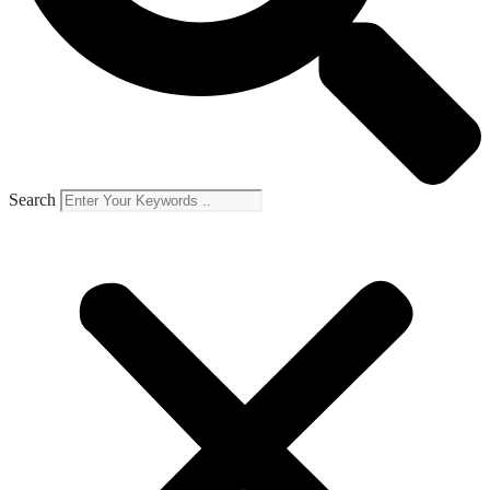
Search