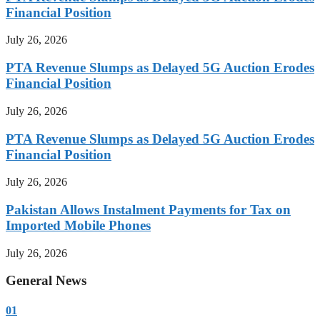
Financial Position
July 26, 2026
PTA Revenue Slumps as Delayed 5G Auction Erodes
Financial Position
July 26, 2026
PTA Revenue Slumps as Delayed 5G Auction Erodes
Financial Position
July 26, 2026
Pakistan Allows Instalment Payments for Tax on
Imported Mobile Phones
July 26, 2026
General News
01