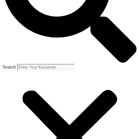
Search