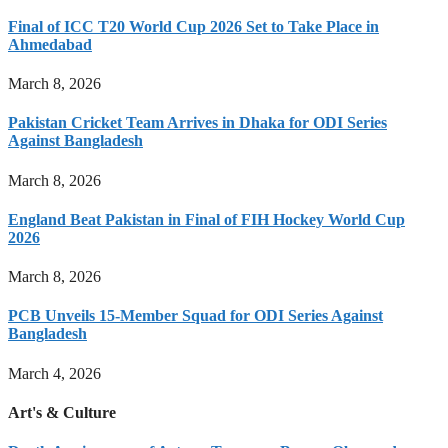
Final of ICC T20 World Cup 2026 Set to Take Place in
Ahmedabad
March 8, 2026
Pakistan Cricket Team Arrives in Dhaka for ODI Series
Against Bangladesh
March 8, 2026
England Beat Pakistan in Final of FIH Hockey World Cup
2026
March 8, 2026
PCB Unveils 15-Member Squad for ODI Series Against
Bangladesh
March 4, 2026
Art's & Culture