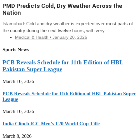
PMD Predicts Cold, Dry Weather Across the
Nation
Islamabad: Cold and dry weather is expected over most parts of
the country during the next twelve hours, with very
Medical & Health •
January 20, 2026
Sports News
PCB Reveals Schedule for 11th Edition of HBL
Pakistan Super League
March 10, 2026
PCB Reveals Schedule for 11th Edition of HBL Pakistan Super
League
March 10, 2026
India Clinch ICC Men’s T20 World Cup Title
March 8, 2026