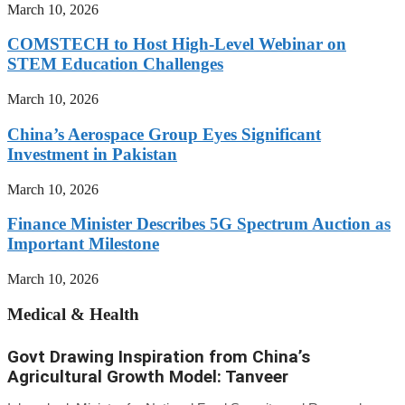
March 10, 2026
COMSTECH to Host High-Level Webinar on
STEM Education Challenges
March 10, 2026
China’s Aerospace Group Eyes Significant
Investment in Pakistan
March 10, 2026
Finance Minister Describes 5G Spectrum Auction as
Important Milestone
March 10, 2026
Medical & Health
Govt Drawing Inspiration from China’s
Agricultural Growth Model: Tanveer