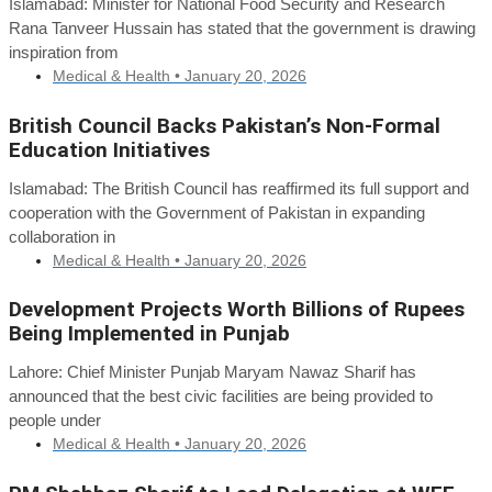
Islamabad: Minister for National Food Security and Research
Rana Tanveer Hussain has stated that the government is drawing
inspiration from
Medical & Health •
January 20, 2026
British Council Backs Pakistan’s Non-Formal
Education Initiatives
Islamabad: The British Council has reaffirmed its full support and
cooperation with the Government of Pakistan in expanding
collaboration in
Medical & Health •
January 20, 2026
Development Projects Worth Billions of Rupees
Being Implemented in Punjab
Lahore: Chief Minister Punjab Maryam Nawaz Sharif has
announced that the best civic facilities are being provided to
people under
Medical & Health •
January 20, 2026