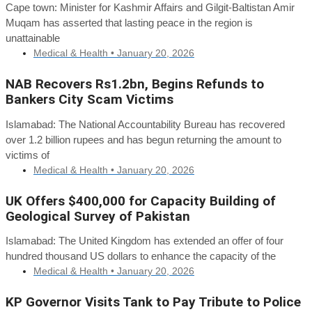
Cape town: Minister for Kashmir Affairs and Gilgit-Baltistan Amir
Muqam has asserted that lasting peace in the region is
unattainable
Medical & Health •
January 20, 2026
NAB Recovers Rs1.2bn, Begins Refunds to
Bankers City Scam Victims
Islamabad: The National Accountability Bureau has recovered
over 1.2 billion rupees and has begun returning the amount to
victims of
Medical & Health •
January 20, 2026
UK Offers $400,000 for Capacity Building of
Geological Survey of Pakistan
Islamabad: The United Kingdom has extended an offer of four
hundred thousand US dollars to enhance the capacity of the
Medical & Health •
January 20, 2026
KP Governor Visits Tank to Pay Tribute to Police