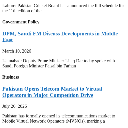
Lahore: Pakistan Cricket Board has announced the full schedule for
the 11th edition of the
Government Policy
DPM, Saudi FM Discuss Developments in Middle
East
March 10, 2026
Islamabad: Deputy Prime Minister Ishaq Dar today spoke with
Saudi Foreign Minister Faisal bin Farhan
Business
Pakistan Opens Telecom Market to Virtual
Operators in Major Competition Drive
July 26, 2026
Pakistan has formally opened its telecommunications market to
Mobile Virtual Network Operators (MVNOs), marking a