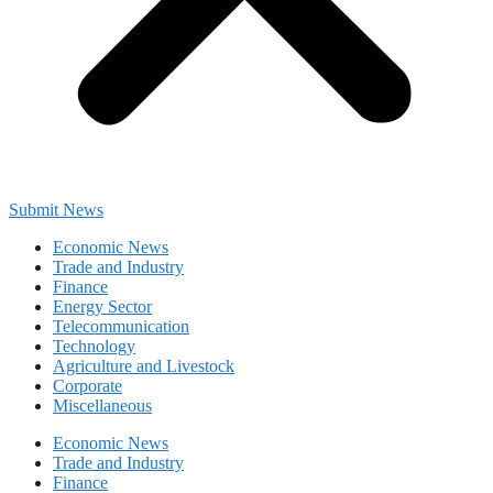
Submit News
Economic News
Trade and Industry
Finance
Energy Sector
Telecommunication
Technology
Agriculture and Livestock
Corporate
Miscellaneous
Economic News
Trade and Industry
Finance