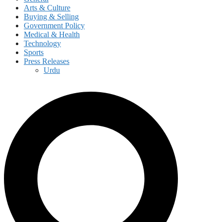
Arts & Culture
Buying & Selling
Government Policy
Medical & Health
Technology
Sports
Press Releases
Urdu