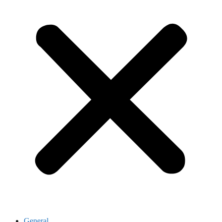
General