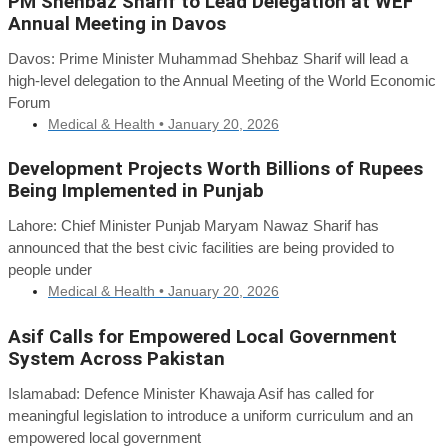
PM Shehbaz Sharif to Lead Delegation at WEF
Annual Meeting in Davos
Davos: Prime Minister Muhammad Shehbaz Sharif will lead a
high-level delegation to the Annual Meeting of the World Economic
Forum
Medical & Health •
January 20, 2026
Development Projects Worth Billions of Rupees
Being Implemented in Punjab
Lahore: Chief Minister Punjab Maryam Nawaz Sharif has
announced that the best civic facilities are being provided to
people under
Medical & Health •
January 20, 2026
Asif Calls for Empowered Local Government
System Across Pakistan
Islamabad: Defence Minister Khawaja Asif has called for
meaningful legislation to introduce a uniform curriculum and an
empowered local government